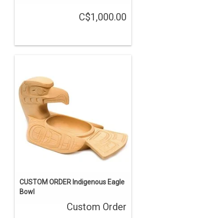
C$1,000.00
CUSTOM ORDER Indigenous Eagle
Bowl
Custom Order