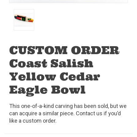
CUSTOM ORDER
Coast Salish
Yellow Cedar
Eagle Bowl
This one-of-a-kind carving has been sold, but we
can acquire a similar piece. Contact us if you’d
like a custom order.