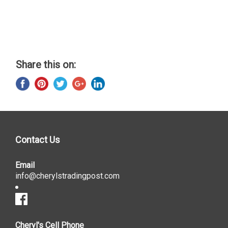
Share this on:
Contact Us
Email
info@cherylstradingpost.com
Cheryl's Cell Phone