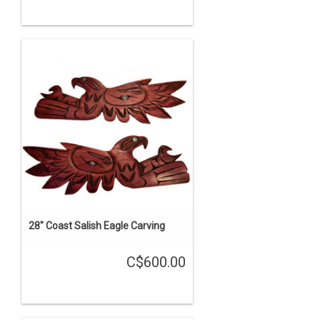
28" Coast Salish Eagle Carving
C$600.00