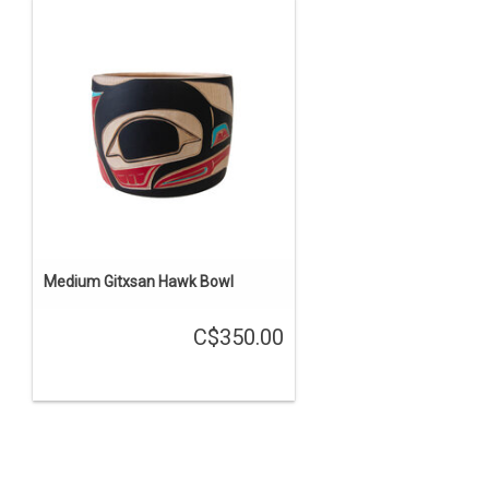
Medium Gitxsan Hawk Bowl
C$350.00