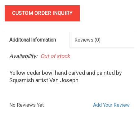
CUSTOM ORDER INQUIRY
Additonal Information
Reviews
(0)
Availability:
Out of stock
Yellow cedar bowl hand carved and painted by
Squamish artist Van Joseph.
No Reviews Yet.
Add Your Review