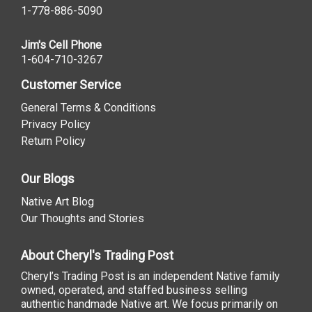
1-778-886-5090
Jim's Cell Phone
1-604-710-3267
Customer Service
General Terms & Conditions
Privacy Policy
Return Policy
Our Blogs
Native Art Blog
Our Thoughts and Stories
About Cheryl's Trading Post
Cheryl’s Trading Post is an independent Native family
owned, operated, and staffed business selling
authentic handmade Native art. We focus primarily on