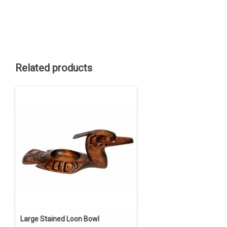
Related products
Large Stained Loon Bowl