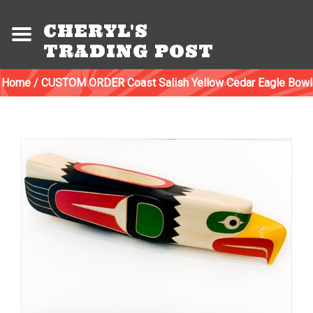
CHERYL'S
TRADING POST
Home
/
CUSTOM ORDER Coast Salish Yellow Cedar Eagle Bowl