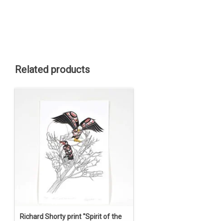
Related products
Richard Shorty print ''Spirit of the