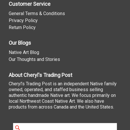
Customer Service
General Terms & Conditions
Privacy Policy
Return Policy
Our Blogs
Native Art Blog
Our Thoughts and Stories
About Cheryl's Trading Post
Cheryl’s Trading Post is an independent Native family
owned, operated, and staffed business selling
authentic handmade Native art. We focus primarily on
local Northwest Coast Native Art. We also have
products from across Canada and the United States.