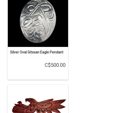
Silver Oval Gitxsan Eagle Pendant
C$500.00