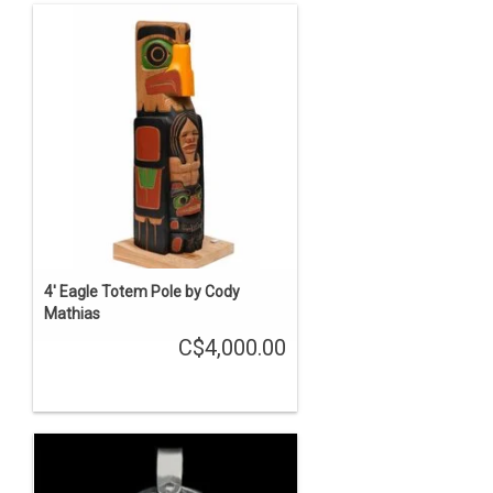
4' Eagle Totem Pole by Cody
Mathias
C$4,000.00