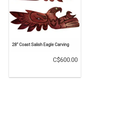
28" Coast Salish Eagle Carving
C$600.00