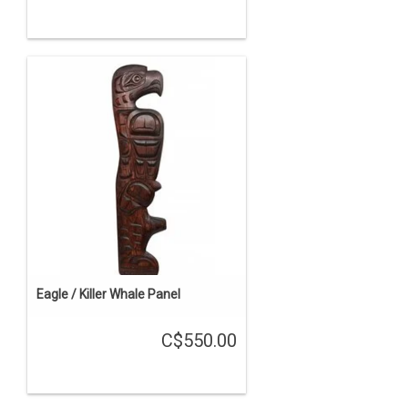
Eagle / Killer Whale Panel
C$550.00