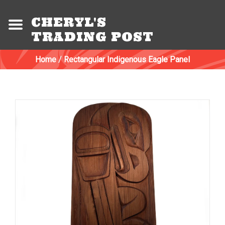
CHERYL'S
TRADING POST
Home
/
Rectangular Indigenous Eagle Panel