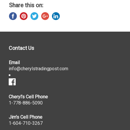
Share this on:
Contact Us
Email
info@cherylstradingpost.com
Cheryl's Cell Phone
1-778-886-5090
Jim's Cell Phone
1-604-710-3267