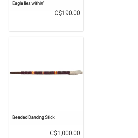
Eagle lies within"
C$190.00
Beaded Dancing Stick
C$1,000.00