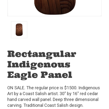
Rectangular
Indigenous
Eagle Panel
ON SALE. The regular price is $1500. Indigenous
Art by a Coast Salish artist. 30" by 16" red cedar
hand carved wall panel. Deep three dimensional
carving. Traditional Coast Salish design.