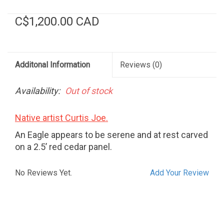
C$1,200.00 CAD
Additonal Information
Reviews
(0)
Availability:
Out of stock
Native artist Curtis Joe.
An Eagle appears to be serene and at rest carved
on a 2.5’ red cedar panel.
No Reviews Yet.
Add Your Review