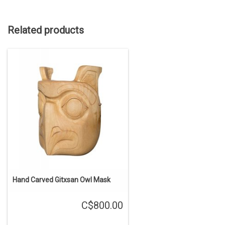
Related products
Hand Carved Gitxsan Owl Mask
C$800.00