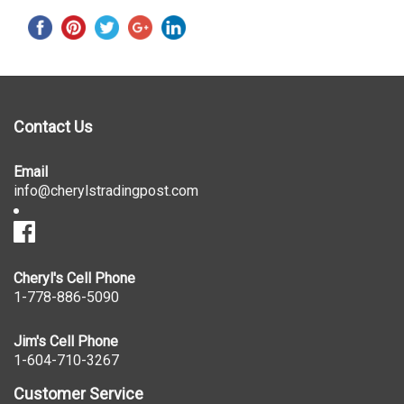
Contact Us
Email
info@cherylstradingpost.com
Cheryl's Cell Phone
1-778-886-5090
Jim's Cell Phone
1-604-710-3267
Customer Service