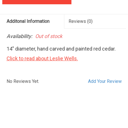
Additonal Information
Reviews
(0)
Availability:
Out of stock
14" diameter, hand carved and painted red cedar.
Click to read about Leslie Wells.
No Reviews Yet.
Add Your Review