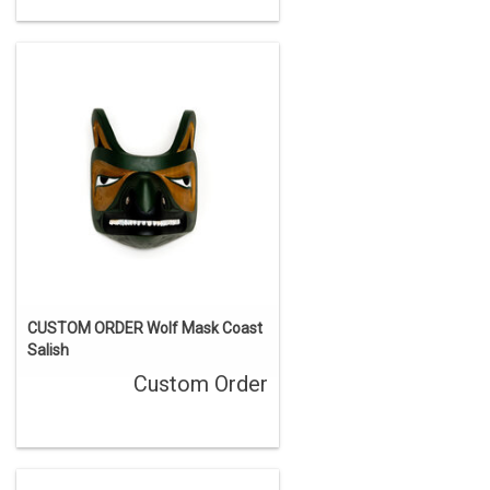
CUSTOM ORDER Wolf Mask Coast
Salish
Custom Order