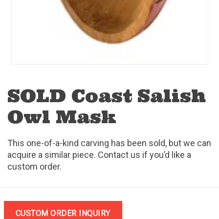
SOLD Coast Salish
Owl Mask
This one-of-a-kind carving has been sold, but we can
acquire a similar piece. Contact us if you’d like a
custom order.
CUSTOM ORDER INQUIRY