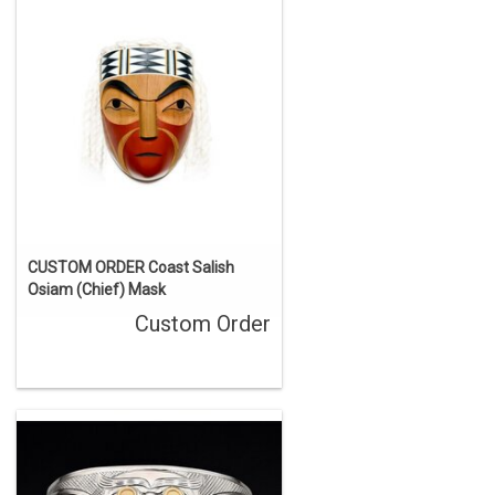
CUSTOM ORDER Coast Salish
Osiam (Chief) Mask
Custom Order