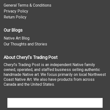
General Terms & Conditions
Privacy Policy
Return Policy
Our Blogs
Native Art Blog
Our Thoughts and Stories
About Cheryl's Trading Post
Cheryl’s Trading Post is an independent Native family
owned, operated, and staffed business selling authentic
handmade Native art. We focus primarily on local Northwest
Coast Native Art. We also have products from across
Canada and the United States.