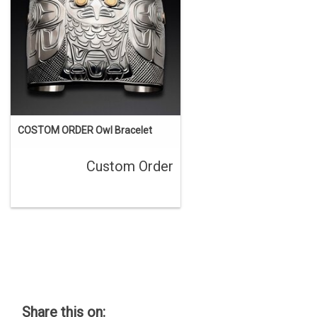
COSTOM ORDER Owl Bracelet
Custom Order
Share this on: