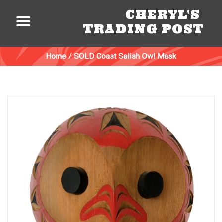
CHERYL'S
TRADING POST
Home
/
SOLD Coast Salish Owl Mask