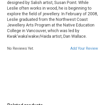
designed by Salish artist, Susan Point. While
Leslie often works in wood, he is beginning to
explore the field of jewellery. In February of 2008,
Leslie graduated from the Northwest Coast
Jewellery Arts Program at the Native Education
College in Vancouver, which was led by
Kwak'waka'wakw/Haida artist, Dan Wallace.
No Reviews Yet.
Add Your Review