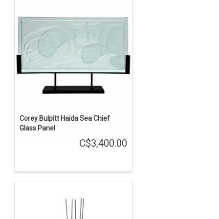
Corey Bulpitt Haida Sea Chief
Glass Panel
C$3,400.00