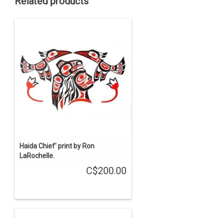
Related products
Haida Chief' print by Ron
LaRochelle.
C$200.00