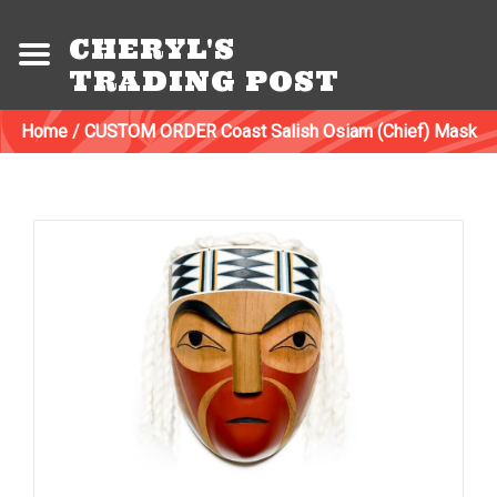
CHERYL'S
TRADING POST
Home
/
CUSTOM ORDER Coast Salish Osiam (Chief) Mask