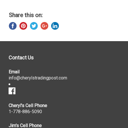
Share this on:
Contact Us
Email
info@cherylstradingpost.com
Cheryl's Cell Phone
1-778-886-5090
Jim's Cell Phone