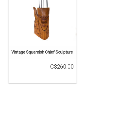
Vintage Squamish Chief Sculpture
C$260.00