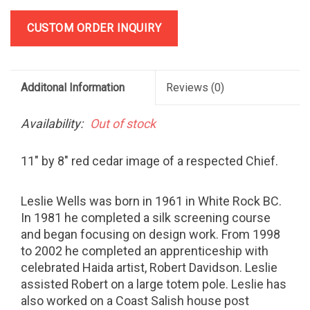
CUSTOM ORDER INQUIRY
Additonal Information
Reviews
(0)
Availability:
Out of stock
11" by 8" red cedar image of a respected Chief.
Leslie Wells was born in 1961 in White Rock BC.
In 1981 he completed a silk screening course
and began focusing on design work. From 1998
to 2002 he completed an apprenticeship with
celebrated Haida artist, Robert Davidson. Leslie
assisted Robert on a large totem pole. Leslie has
also worked on a Coast Salish house post