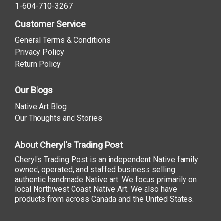
1-604-710-3267
Customer Service
General Terms & Conditions
Privacy Policy
Return Policy
Our Blogs
Native Art Blog
Our Thoughts and Stories
About Cheryl's Trading Post
Cheryl’s Trading Post is an independent Native family
owned, operated, and staffed business selling
authentic handmade Native art. We focus primarily on
local Northwest Coast Native Art. We also have
products from across Canada and the United States.