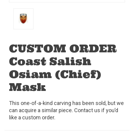
CUSTOM ORDER
Coast Salish
Osiam (Chief)
Mask
This one-of-a-kind carving has been sold, but we
can acquire a similar piece. Contact us if you’d
like a custom order.