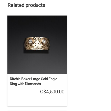
Related products
Ritchie Baker Large Gold Eagle
Ring with Diamonds
C$4,500.00