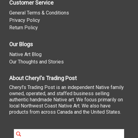
Customer Service
General Terms & Conditions
Privacy Policy
Return Policy
Our Blogs
Native Art Blog
Our Thoughts and Stories
About Cheryl's Trading Post
Cheryl’s Trading Post is an independent Native family
owned, operated, and staffed business selling
authentic handmade Native art. We focus primarily on
local Northwest Coast Native Art. We also have
products from across Canada and the United States.