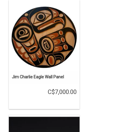
Jim Charlie Eagle Wall Panel
C$7,000.00