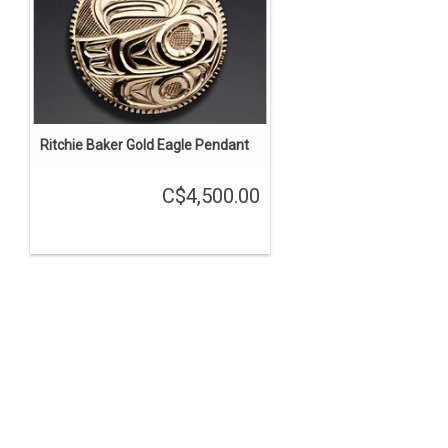
Ritchie Baker Gold Eagle Pendant
C$4,500.00