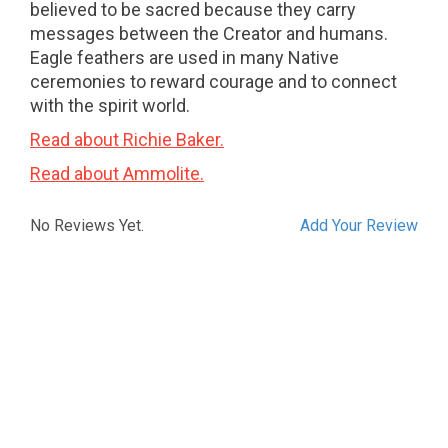
believed to be sacred because they carry
messages between the Creator and humans.
Eagle feathers are used in many Native
ceremonies to reward courage and to connect
with the spirit world.
Read about Richie Baker.
Read about Ammolite.
No Reviews Yet.
Add Your Review