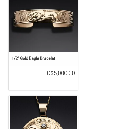
1/2" Gold Eagle Bracelet
C$5,000.00