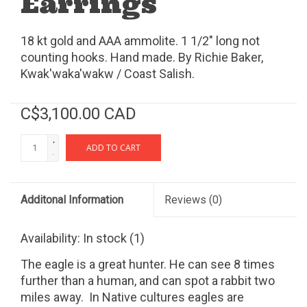
Earrings
18 kt gold and AAA ammolite. 1 1/2" long not
counting hooks. Hand made. By Richie Baker,
Kwak'waka'wakw / Coast Salish.
C$3,100.00 CAD
+
ADD TO CART
-
Additonal Information
Reviews
(0)
Availability:
In stock
(1)
The eagle is a great hunter. He can see 8 times
further than a human, and can spot a rabbit two
miles away. In Native cultures eagles are