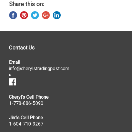
Share this on:
Contact Us
Email
info@cherylstradingpost.com
Cheryl's Cell Phone
1-778-886-5090
Jim's Cell Phone
1-604-710-3267