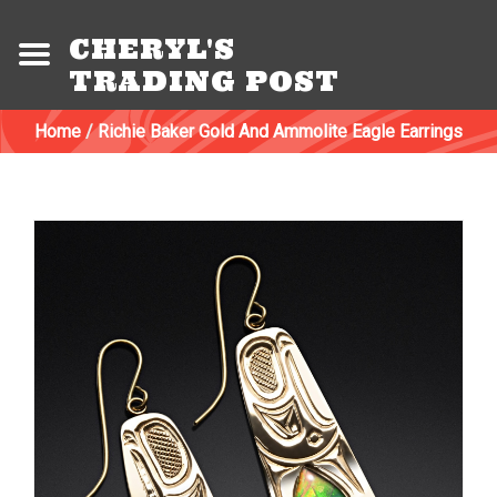
CHERYL'S
TRADING POST
Home
/
Richie Baker Gold And Ammolite Eagle Earrings