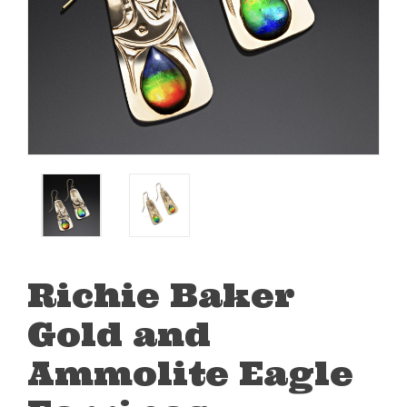
Richie Baker
Gold and
Ammolite Eagle