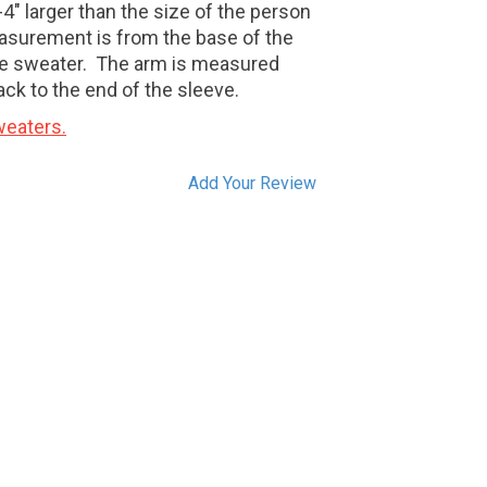
4" larger than the size of the person
asurement is from the base of the
e sweater.
The arm is measured
ack to the end of the sleeve.
eaters.
Add Your Review