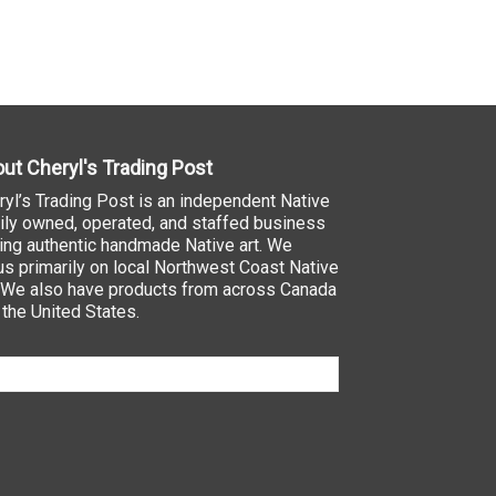
ut Cheryl's Trading Post
ryl’s Trading Post is an independent Native
ily owned, operated, and staffed business
ling authentic handmade Native art. We
us primarily on local Northwest Coast Native
. We also have products from across Canada
 the United States.