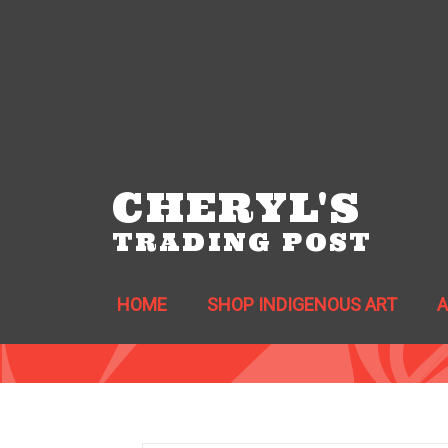
CHERYL'S
TRADING POST
HOME
SHOP INDIGENOUS ART