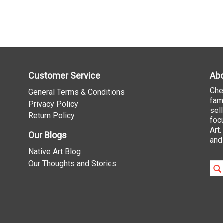
Customer Service
Abo
Che
General Terms & Conditions
fam
Privacy Policy
sel
Return Policy
foc
Art
Our Blogs
and
Native Art Blog
Our Thoughts and Stories