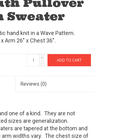
uth Pullover
 Sweater
c hand knit in a Wave Pattern.
 x Arm 26" x Chest 36".
+
ADD TO CART
-
Reviews
(0)
nd one of a kind.
They are not
ed sizes are generalization.
ters are tapered at the bottom and
e arm widths vary.
The chest size of