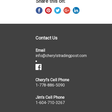
Share this on:
Contact Us
Email
info@cherylstradingpost.com
Cheryl's Cell Phone
1-778-886-5090
Jim's Cell Phone
1-604-710-3267