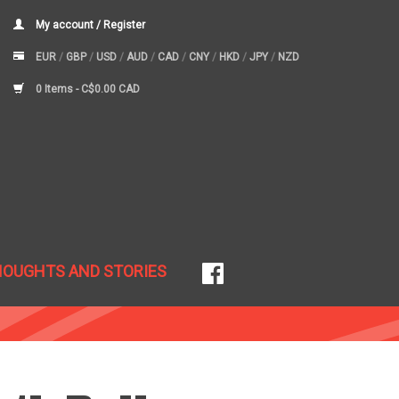
My account / Register
EUR
/
GBP
/
USD
/
AUD
/
CAD
/
CNY
/
HKD
/
JPY
/
NZD
0 Items -
C$0.00 CAD
HOUGHTS AND STORIES