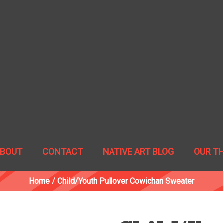
ABOUT
CONTACT
NATIVE ART BLOG
OUR T
Home
/
Child/Youth Pullover Cowichan Sweater