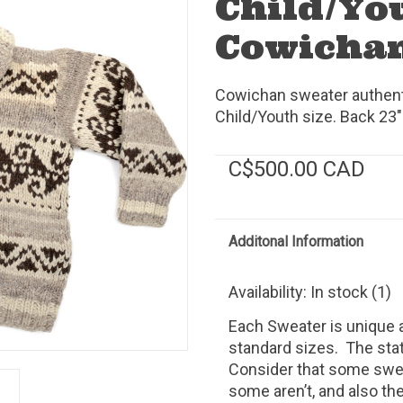
Child/Yo
Cowichan
Cowichan sweater authenti
Child/Youth size. Back 23"
C$500.00 CAD
Additonal Information
Availability:
In stock
(1)
Each Sweater is unique a
standard sizes.
The stat
Consider that some swea
some aren’t, and also th