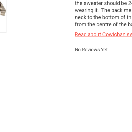
the sweater should be 2-
wearing it. The back me
neck to the bottom of th
from the centre of the b
Read about Cowichan sw
No Reviews Yet.