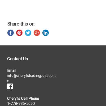
Share this on:
Contact Us
Email
info@cherylstradingpost.com
Cheryl's Cell Phone
1-778-886-5090