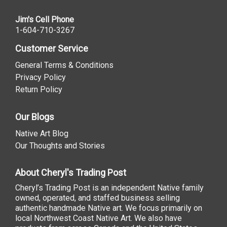
Jim's Cell Phone
1-604-710-3267
Customer Service
General Terms & Conditions
Privacy Policy
Return Policy
Our Blogs
Native Art Blog
Our Thoughts and Stories
About Cheryl's Trading Post
Cheryl’s Trading Post is an independent Native family
owned, operated, and staffed business selling
authentic handmade Native art. We focus primarily on
local Northwest Coast Native Art. We also have