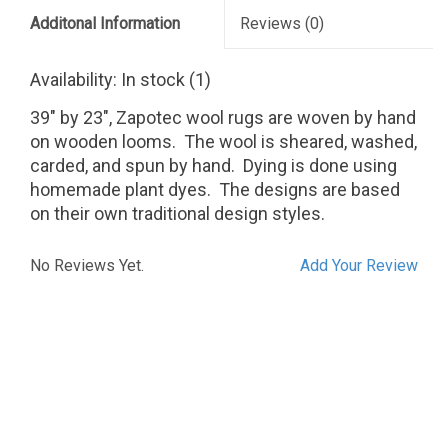
Additonal Information
Reviews
(0)
Availability:
In stock
(1)
39" by 23", Zapotec wool rugs are woven by hand
on wooden looms. The wool is sheared, washed,
carded, and spun by hand. Dying is done using
homemade plant dyes. The designs are based
on their own traditional design styles.
No Reviews Yet.
Add Your Review