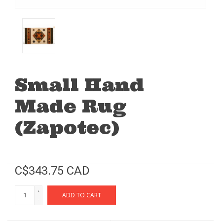
Small Hand
Made Rug
(Zapotec)
C$343.75 CAD
+
ADD TO CART
-