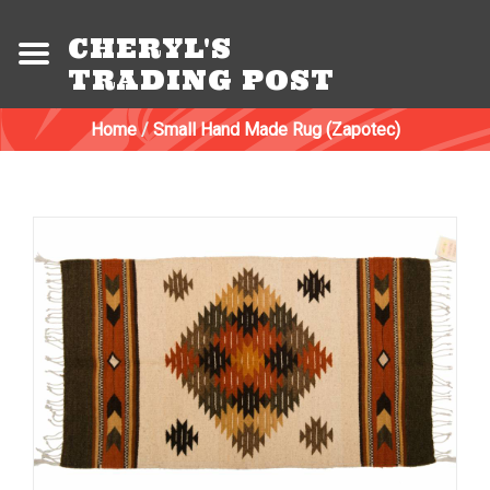
CHERYL'S
TRADING POST
Home
/
Small Hand Made Rug (Zapotec)