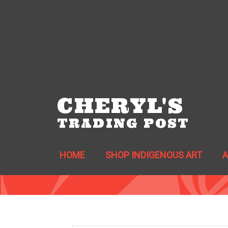
CHERYL'S
TRADING POST
HOME
SHOP INDIGENOUS ART