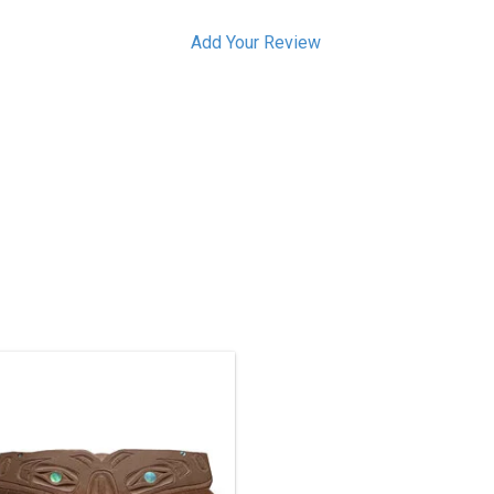
Add Your Review
aida art. Just over 3" long, catlinite
with 12 abalone inlays. The design
refers to the bear mother story, two
rizzly bears carved on the side. The
wo humans on top are hunters that
were killed by the grizzlies.