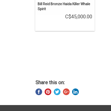
Bill Reid Bronze Haida Killer Whale
Spirit
C$45,000.00
Share this on: