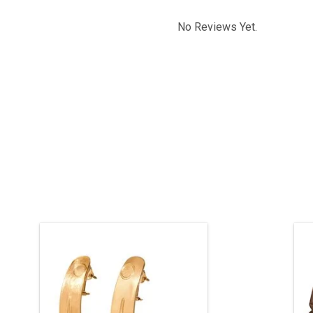
No Reviews Yet.
Original Haida art design hand carved
H
by Jay Simeon. 'KL Gan sdang' Two
Finned Killer Whale. 3 1/4" long, 22 kt
gold.
g
t
ENQUIRE