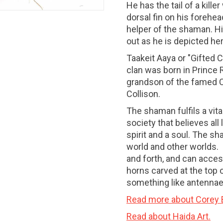
He has the tail of a kille
dorsal fin on his forehead
helper of the shaman. Hi
out as he is depicted her
Taakeit Aaya or "Gifted 
clan was born in Prince 
grandson of the famed 
Collison.
The shaman fulfils a vital
society that believes al
spirit and a soul. The s
world and other worlds.
and forth, and can access
horns carved at the top
something like antennae,
Read more about Corey B
Read about Haida Art.