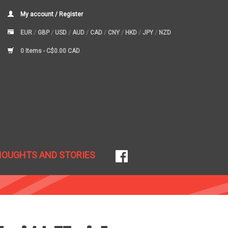
My account / Register
EUR
/
GBP
/
USD
/
AUD
/
CAD
/
CNY
/
HKD
/
JPY
/
NZD
0 Items -
C$0.00 CAD
HOUGHTS AND STORIES