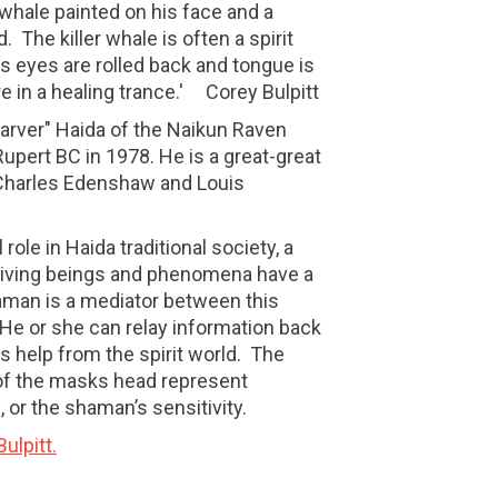
r whale painted on his face and a
. The killer whale is often a spirit
s eyes are rolled back and tongue is
e in a healing trance.' Corey Bulpitt
Carver" Haida of the Naikun Raven
Rupert BC in 1978. He is a great-great
Charles Edenshaw and Louis
 role in Haida traditional society, a
l living beings and phenomena have a
haman is a mediator between this
He or she can relay information back
 help from the spirit world.
The
 of the masks head represent
 or the shaman’s sensitivity.
ulpitt.