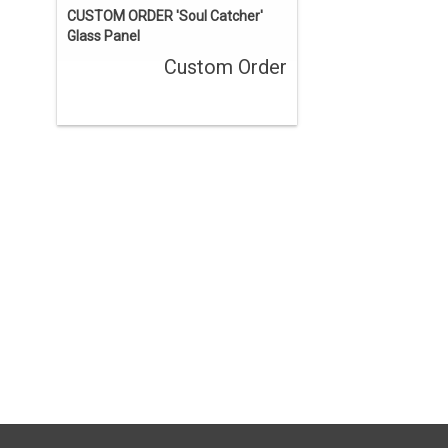
CUSTOM ORDER 'Soul Catcher'
Glass Panel
Custom Order