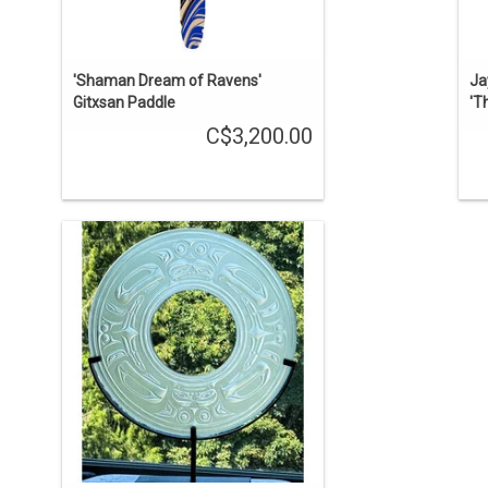
'Shaman Dream of Ravens'
Ja
Gitxsan Paddle
'T
C$3,200.00
This panel was sold but we can acquire
another one. 20" diameter round glass
panel designed by Tsimshian artist
Terry Star and fabricated at John Nutter
Glass Studio. There are two soul
catchers depicted on the panel.
ENQUIRE