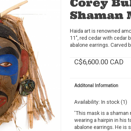
Corey Bu
Shaman 
Haida art is renowned amo
11", red cedar with cedar b
abalone earrings. Carved b
C$6,600.00 CAD
Additonal Information
Availability:
In stock
(1)
'This mask is a shaman 
wearing a hairpin in his 
abalone earrings. He is 