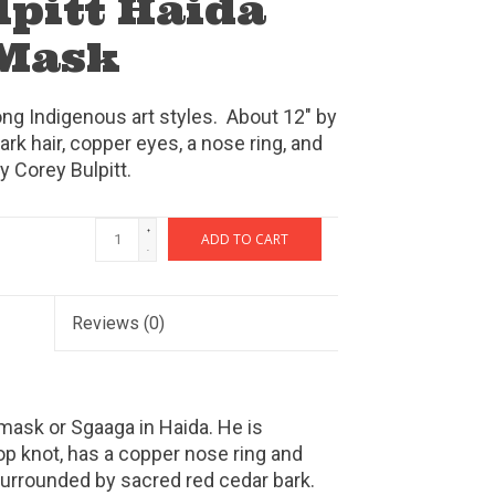
lpitt Haida
Mask
ng Indigenous art styles. About 12" by
ark hair, copper eyes, a nose ring, and
y Corey Bulpitt.
+
ADD TO CART
-
Reviews
(0)
mask or Sgaaga in Haida. He is
top knot, has a copper nose ring and
surrounded by sacred red cedar bark.