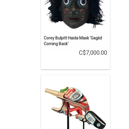
Corey Bulpitt Haida Mask 'Gagiid
Coming Back'
C$7,000.00
Jay Simeon Haida Raven Rattle
ENQUIRE