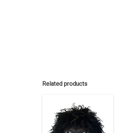
Related products
Haida art is renowned among
Indigenous art styles.
Gagiid Coming Back, 2021
- cedar, cedar bark, paint, hair, bird
down, leather, nails, about 11" high.
ADD TO CART