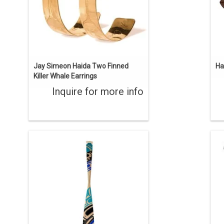
Jay Simeon Haida Two Finned
Ha
Killer Whale Earrings
Inquire for more info
Beautiful hand carved 5' yellow cedar
'T
paddle with a traditional carved raven
ab
design and contemporary painted
th
colours. Created by Gitxsan artist
ca
Trevor Angus.
ADD TO CART