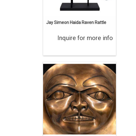
Jay Simeon Haida Raven Rattle
Inquire for more info
By Haida Artist Bill Reid (1920-1998).
This artwork depicts the face inside the
blowhole of Bill Reid's monumental
killer whale sculpture. 15" diameter,
stamped 'BR STUDIO PROOF 1/1 1991'.
ADD TO CART