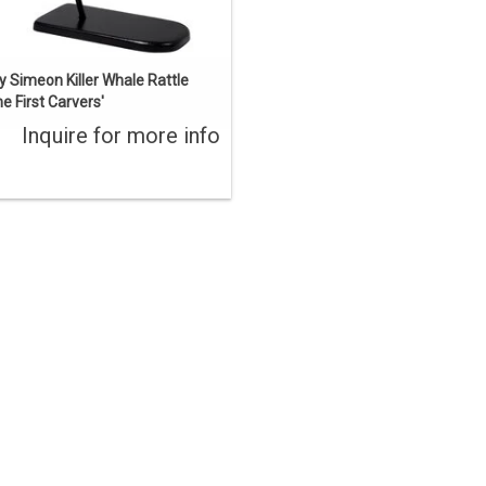
y Simeon Killer Whale Rattle
he First Carvers'
Inquire for more info