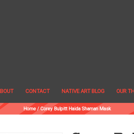
ABOUT
CONTACT
NATIVE ART BLOG
OUR T
Home
/
Corey Bulpitt Haida Shaman Mask