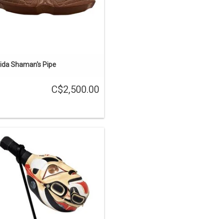
ADD TO CART
ida Shaman's Pipe
C$2,500.00
he First Carvers' is one of the stories
out the Haida learning carving from
e supernatural world. This rattle was
rved from one piece of yellow cedar,
inlaid with copper and abalone, and
painted.
ENQUIRE