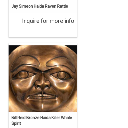
Jay Simeon Haida Raven Rattle
Inquire for more info
Bill Reid Bronze Haida Killer Whale
Spirit