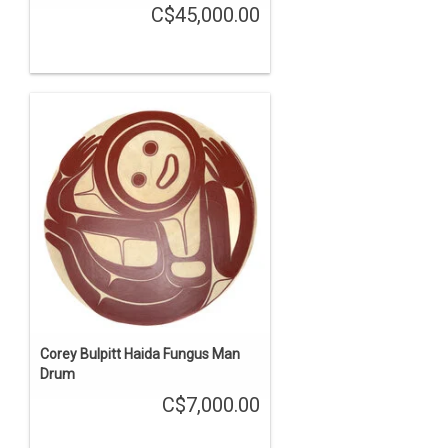
C$45,000.00
Corey Bulpitt Haida Fungus Man
Drum
C$7,000.00