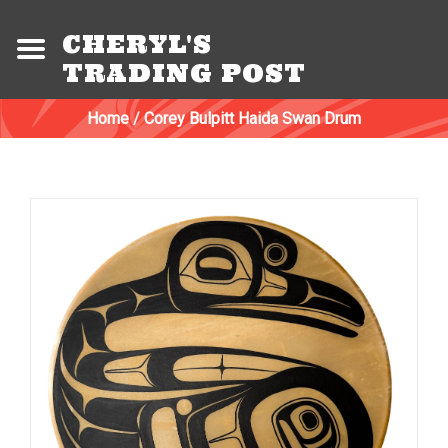
CHERYL'S
TRADING POST
Home
/
Corey Bulpitt Haida Swan Drum