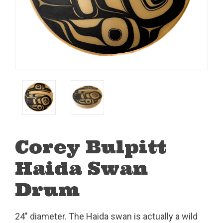
Corey Bulpitt
Haida Swan
Drum
24" diameter. The Haida swan is actually a wild