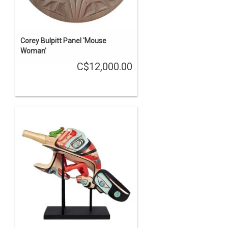
Corey Bulpitt Panel 'Mouse
Woman'
C$12,000.00