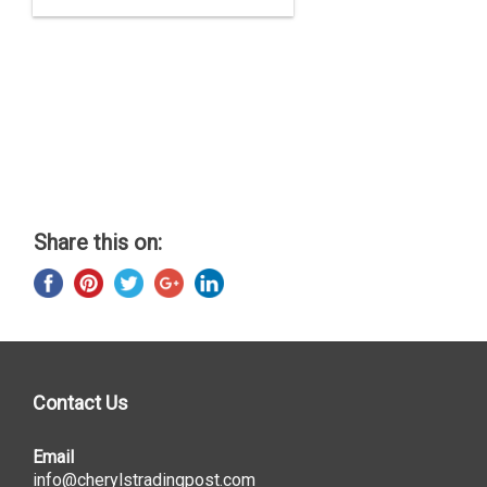
Share this on:
Contact Us
Email
info@cherylstradingpost.com