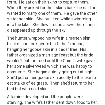
form.
He sat on their skins to capture them.
When they asked for their skins back, he said he
wanted to marry one of them.
He gave the other
sister her skin.
She put it on while swimming
into the lake.
She flew around above them then
disappeared up through the sky.
The hunter wrapped his wife in a marten skin
blanket and took her to his father’s house,
hanging her goose skin in a cedar tree.
His
father organized a marriage feast but the bride
wouldn’t eat the food until the Chief’s wife gave
her some silverweed which she was happy to
consume.
She began quietly going out at night.
She’d put on her goose skin and fly to the lake to
eat stalks of eelgrass.
Then she’d return to her
bed but with cold skin.
A famine developed and the people were
starving. The wife’s father sent down food to her.