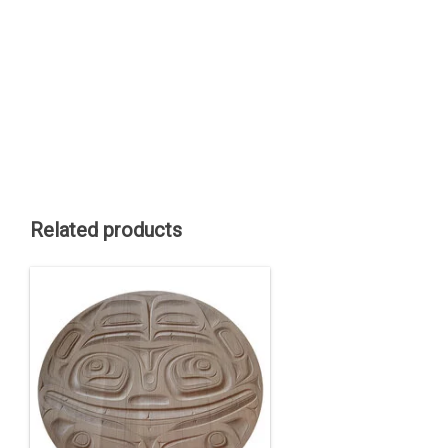
Related products