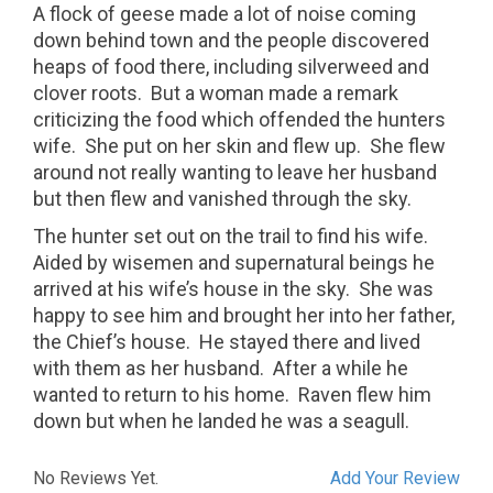
A flock of geese made a lot of noise coming
down behind town and the people discovered
heaps of food there, including silverweed and
clover roots.
But a woman made a remark
criticizing the food which offended the hunters
wife.
She put on her skin and flew up.
She flew
around not really wanting to leave her husband
but then flew and vanished through the sky.
The hunter set out on the trail to find his wife.
Aided by wisemen and supernatural beings he
arrived at his wife’s house in the sky.
She was
happy to see him and brought her into her father,
the Chief’s house.
He stayed there and lived
with them as her husband.
After a while he
wanted to return to his home.
Raven flew him
down but when he landed he was a seagull.
No Reviews Yet.
Add Your Review