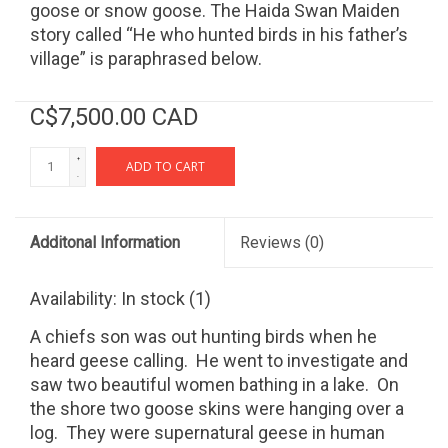
goose or snow goose. The Haida Swan Maiden
story called “He who hunted birds in his father’s
village” is paraphrased below.
C$7,500.00 CAD
+
ADD TO CART
-
Additonal Information
Reviews
(0)
Availability:
In stock
(1)
A chiefs son was out hunting birds when he
heard geese calling.
He went to investigate and
saw two beautiful women bathing in a lake.
On
the shore two goose skins were hanging over a
log.
They were supernatural geese in human