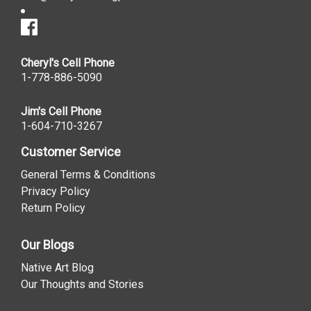
Cheryl's Cell Phone
1-778-886-5090
Jim's Cell Phone
1-604-710-3267
Customer Service
General Terms & Conditions
Privacy Policy
Return Policy
Our Blogs
Native Art Blog
Our Thoughts and Stories