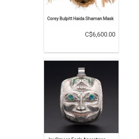
Corey Bulpitt Haida Shaman Mask
C$6,600.00
Jay Simeon, Haida. 'Jila kuns' Eagle
Ancestress pendant - About 3" long,
silver with abalone inlays. Repouse and
chasing. Wearing a Frog Headdress
and salmon are coming out of her
neck.
ENQUIRE