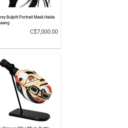
rey Bulpitt Portrait Mask Haida
ijaang
C$7,000.00
he First Carvers' is one of the stories
out the Haida learning carving from
e supernatural world. This rattle was
rved from one piece of yellow cedar,
inlaid with copper and abalone, and
painted.
ENQUIRE