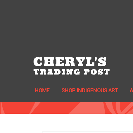
CHERYL'S
TRADING POST
HOME
SHOP INDIGENOUS ART