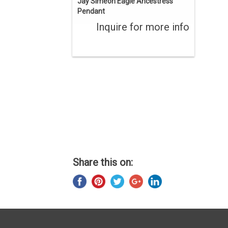
Jay Simeon Eagle Ancestress
Pendant
Inquire for more info
Share this on: