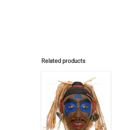
Related products
Haida art is renowned among
Indigenous art styles. About 12" by 11",
red cedar with cedar bark hair, copper
eyes, a nose ring, and abalone
earrings. Carved by Corey Bulpitt.
ADD TO CART