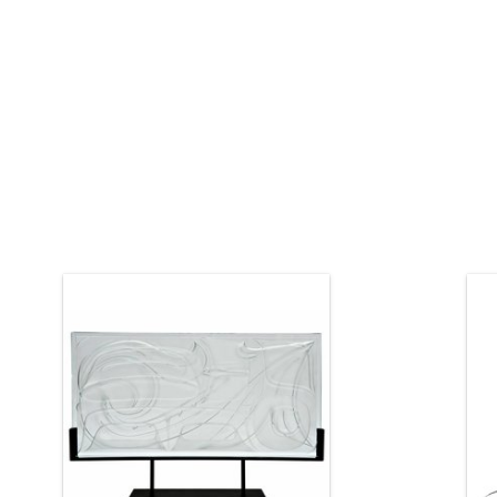
Haida art by Corey Bulpitt. The glass
panel is 24" by 12".
I
h
ADD TO CART