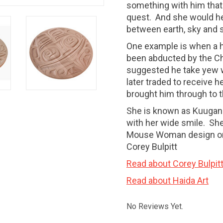
something with him that
quest. And she would he
between earth, sky and
One example is when a h
been abducted by the C
suggested he take yew 
later traded to receive h
brought him through to 
She is known as Kuugan 
with her wide smile. She
Mouse Woman design on i
Corey Bulpitt
Read about Corey Bulpit
Read about Haida Art
No Reviews Yet.