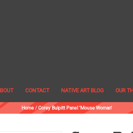
ABOUT
CONTACT
NATIVE ART BLOG
OUR T
Home
/
Corey Bulpitt Panel 'Mouse Woman'