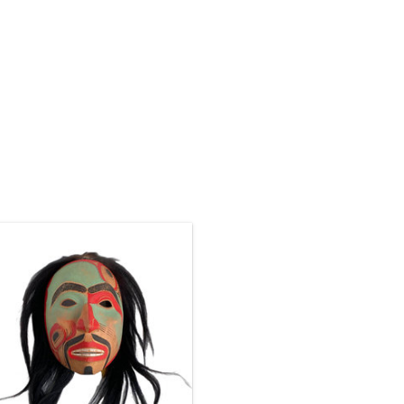
Haida art is renowned among
ndigenous art styles. Authentic 12"
igh Haida portrait mask hand carved
and painted by Corey Bulpitt.
ADD TO CART