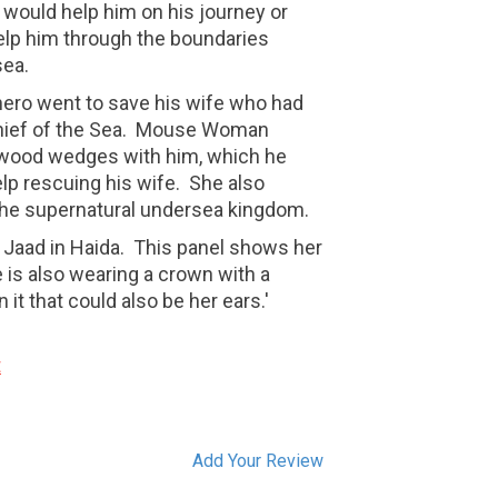
 would help him on his journey or
lp him through the boundaries
 sea.
ero went to save his wife who had
hief of the Sea. Mouse Woman
wood wedges with him, which he
elp rescuing his wife. She also
the supernatural undersea kingdom.
Jaad in Haida. This panel shows her
 is also wearing a crown with a
t that could also be her ears.'
t
Add Your Review