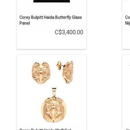
Corey Bulpitt Haida Butterfly Glass
Co
Panel
Ni
C$3,400.00
Haida art. The pendant is a little over 1"
'T
long including the bale and the studs
ab
are about 11/16" high. Casted in 18 kt
th
gold from original carvings by Corey
ca
Bulpitt and hand finished by the artist
himself.
ADD TO CART