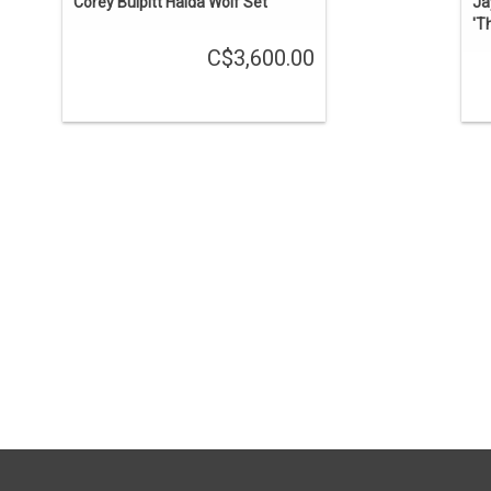
Corey Bulpitt Haida Wolf Set
Ja
'T
C$3,600.00