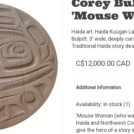
Corey Bu
'Mouse 
Haida art. Haida Kuugan 
Bulpitt. 3' wide, deeply car
Traditional Haida story des
C$12,000.00 CAD
Additonal Information
Availability:
In stock
(1)
'Mouse Woman (who was 
Haida and Northwest Co
give the hero of a story