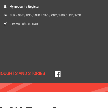
My account / Register
EUR
/
GBP
/
USD
/
AUD
/
CAD
/
CNY
/
HKD
/
JPY
/
NZD
0 Items -
C$0.00 CAD
HOUGHTS AND STORIES