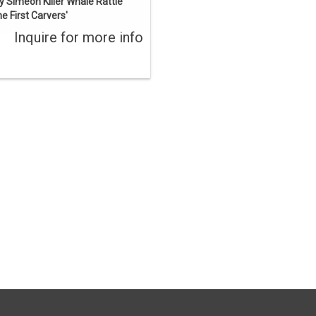
y Simeon Killer Whale Rattle
he First Carvers'
Inquire for more info