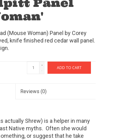
lpitt Panel
Woman'
Laad (Mouse Woman) Panel by Corey
ved, knife finished red cedar wall panel.
ign.
+
ADD TO CART
-
Reviews
(0)
actually Shrew) is a helper in many
ast Native myths. Often she would
 something, or suggest that he take