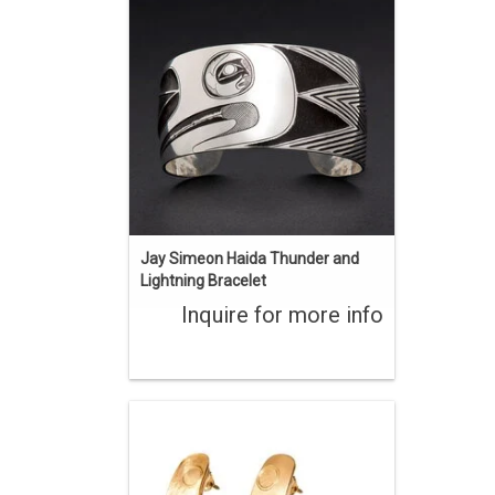
Indigenous art styles. Sterling silver
with chasing and oxidization. 1 1/4"
wide, 6 1/2" long with a 1" opening.
ENQUIRE
Jay Simeon Haida Thunder and
Lightning Bracelet
Inquire for more info
Original Haida art design hand carved
by Jay Simeon. 'KL Gan sdang' Two
Finned Killer Whale. 3 1/4" long, 22 kt
gold.