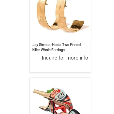
ENQUIRE
Jay Simeon Haida Two Finned
Killer Whale Earrings
Inquire for more info
Jay Simeon Haida Raven Rattle
ENQUIRE