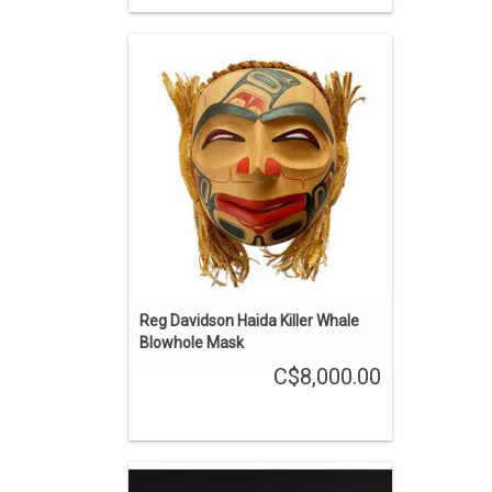
Haida art is renowned among Native
American art styles. 10" high carved
red cedar mask, surrounded by cedar
bark rope and trimmed with bundles of
cedar bark.
ADD TO CART
Reg Davidson Haida Killer Whale
Blowhole Mask
C$8,000.00
Haida art is renowned among