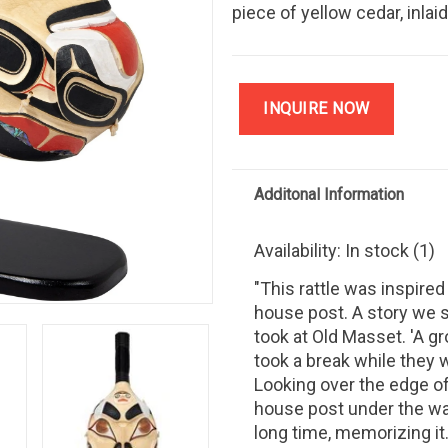
piece of yellow cedar, inlai
INQUIRE NOW
Additonal Information
Availability:
In stock
(1)
"This rattle was inspired
house post. A story we s
took at Old Masset. 'A g
took a break while they 
Looking over the edge of
house post under the wat
long time, memorizing it.'