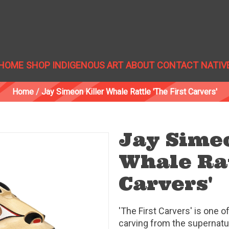
HOME
SHOP INDIGENOUS ART
ABOUT
CONTACT
NATIV
Home
/
Jay Simeon Killer Whale Rattle 'The First Carvers'
Jay Simeo
Whale Rat
Carvers'
'The First Carvers' is one o
carving from the supernatur