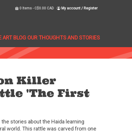
0 Items -
C$0.00 CAD
My account / Register
E ART BLOG
OUR THOUGHTS AND STORIES
n Killer
tle 'The First
f the stories about the Haida learning
al world. This rattle was carved from one