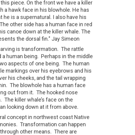
 this piece. On the front we have a killer
h a hawk face in his blowhole. He has
he is a supernatural. I also have his
. The other side has a human face in red
his canoe down at the killer whale. The
resents the dorsal fin." Jay Simeon
arving is transformation.
The rattle
nd a human being.
Perhaps in the middle
two aspects of one being.
The human
ale markings over his eyebrows and his
ver his cheeks, and the tail wrapping
in.
The blowhole has a human face
ng out from it.
The hooked nose
.
The killer whale’s face on the
an looking down at it from above.
ral concept in northwest coast Native
emonies.
Transformation can happen
r through other means.
There are