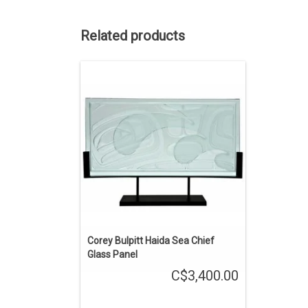
Related products
Haida art by Corey Bulpitt. The glass
panel is 24" by 12". A wave design over
an abstract orca creates a sense of
motion. A blend of traditional formline
design in a contemporary medium.
ADD TO CART
Corey Bulpitt Haida Sea Chief
Glass Panel
C$3,400.00