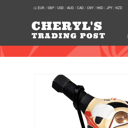
EUR
/
GBP
/
USD
/
AUD
/
CAD
/
CNY
/
HKD
/
JPY
/
NZD
CHERYL'S
TRADING POST