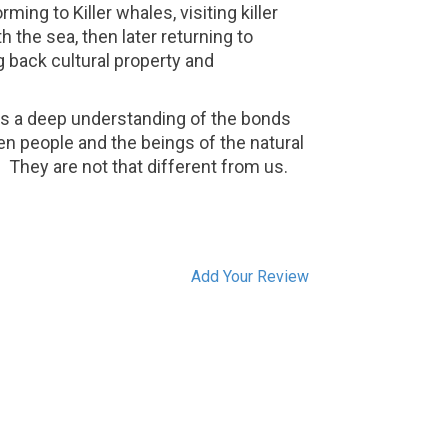
ming to Killer whales, visiting killer
 the sea, then later returning to
 back cultural property and
 is a deep understanding of the bonds
n people and the beings of the natural
.
They are not that different from us.
Add Your Review