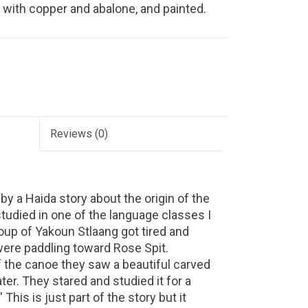
d with copper and abalone, and painted.
Reviews
(0)
 by a Haida story about the origin of the
tudied in one of the language classes I
roup of Yakoun Stlaang got tired and
were paddling toward Rose Spit.
 the canoe they saw a beautiful carved
er. They stared and studied it for a
 This is just part of the story but it