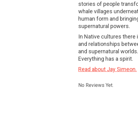
stories of people transfor
whale villages underneath
human form and bringing
supernatural powers.
In Native cultures there
and relationships betwee
and supernatural worlds
Everything has a spirit.
Read about Jay Simeon.
No Reviews Yet.