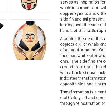
serves as inspiration for
whale in human form wit
copper eyes to show that 
side fin and tail present
looking over the side of 
handle of this rattle rep
A central theme of this c
depicts a killer whale a
of a transformation.
Or 
face has white killer wh
chin.
The side fins are o
around from under his ch
with a hooked nose looki
indicates transformation
opposite side has a hum
Transformation is a cent
oral history, art and cer
through reincarnation o