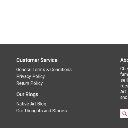
Customer Service
Abo
Che
General Terms & Conditions
fam
Privacy Policy
sel
Return Policy
foc
Art
Our Blogs
and
Native Art Blog
Our Thoughts and Stories