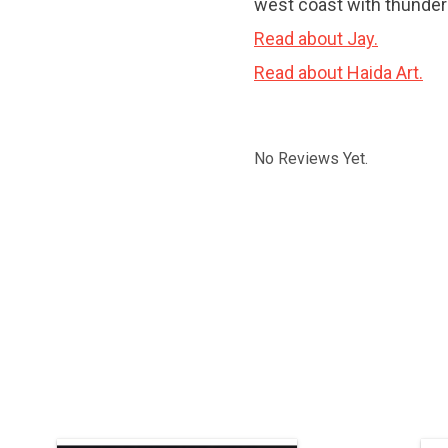
west coast with thunder 
Read about Jay.
Read about Haida Art.
No Reviews Yet.