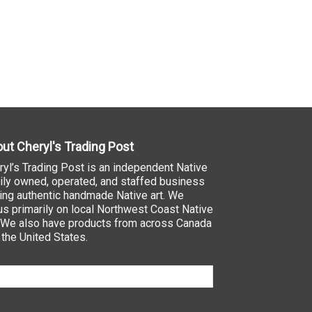
ut Cheryl's Trading Post
ryl’s Trading Post is an independent Native
ily owned, operated, and staffed business
ling authentic handmade Native art. We
us primarily on local Northwest Coast Native
. We also have products from across Canada
 the United States.