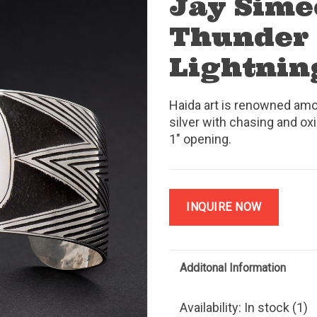
Jay Sime
Thunder
Lightnin
Haida art is renowned amo
silver with chasing and oxi
1" opening.
INQUIRE NOW
Additonal Information
Availability:
In stock
(1)