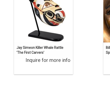
carved from one piece of yellow cedar,
k
inlaid with copper and abalone, and
st
painted.
ENQUIRE
Jay Simeon Killer Whale Rattle
Bi
'The First Carvers'
Spi
Inquire for more info