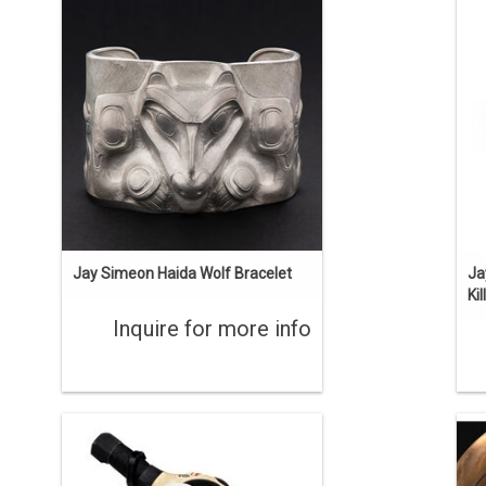
Haida art is renowned among
Or
Indigenous art styles. Silver repousse
man's bracelet. 2" wide, 6 1/2" long ,
F
with a 1 1/2" opening. Sterling silver,
repouse and chasing. Created by Jay
Simeon.
ENQUIRE
Jay Simeon Haida Wolf Bracelet
Ja
Ki
Inquire for more info
'The First Carvers' is one of the stories
B
about the Haida learning carving from
Thi
the supernatural world. This rattle was