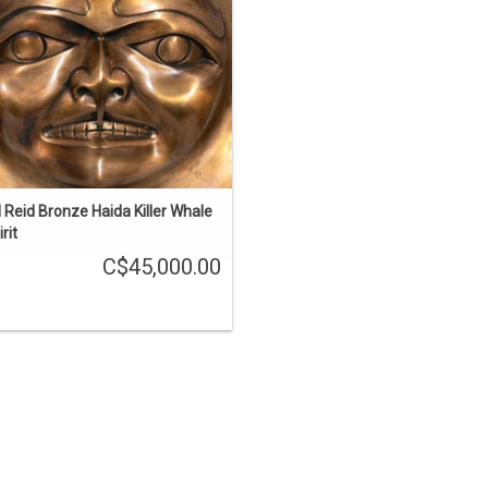
iller whale sculpture. 15" diameter,
amped 'BR STUDIO PROOF 1/1 1991'.
ADD TO CART
ll Reid Bronze Haida Killer Whale
rit
C$45,000.00