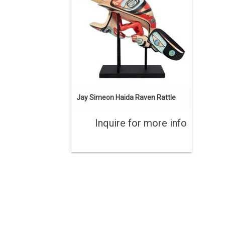
Jay Simeon Haida Raven Rattle
Inquire for more info