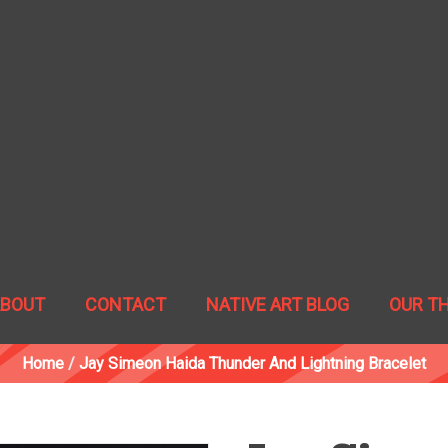
ABOUT
CONTACT
NATIVE ART BLOG
OUR T
Home
/
Jay Simeon Haida Thunder And Lightning Bracelet