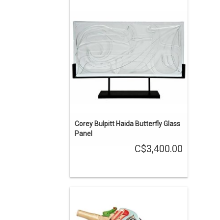
Haida art by Corey Bulpitt. The glass
panel is 24" by 12".
ADD TO CART
Corey Bulpitt Haida Butterfly Glass
Panel
C$3,400.00
Jay Simeon Haida Raven Rattle
ENQUIRE