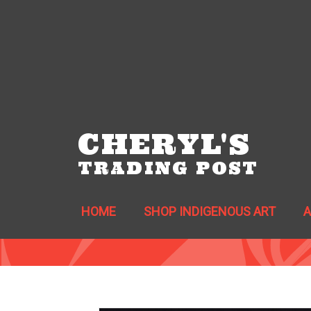
CHERYL'S
TRADING POST
HOME
SHOP INDIGENOUS ART