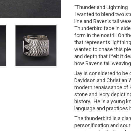
"Thunder and Lightning
I wanted to blend two sto
line and Raven's tail we
Thunderbird face in side
form in the nostril. On t
that represents lightnin
wanted to chase this pie
and depth that i felt it d
how Ravens tail weavin
Jay is considered to be o
Davidson and Christian W
modern renaissance of H
stone and ivory depicting
history. He is a young 
language and practices h
The thunderbird is a giant
personification and sour