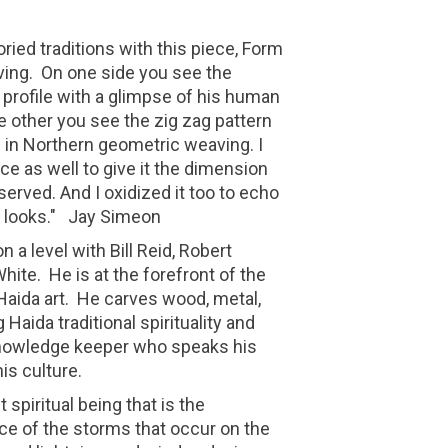
ried traditions with this piece, Form
aving. On one side you see the
 profile with a glimpse of his human
he other you see the zig zag pattern
g in Northern geometric weaving. I
ce as well to give it the dimension
eserved. And I oxidized it too to echo
g looks." Jay Simeon
n a level with Bill Reid, Robert
hite. He is at the forefront of the
aida art. He carves wood, metal,
 Haida traditional spirituality and
knowledge keeper who speaks his
is culture.
 spiritual being that is the
ce of the storms that occur on the