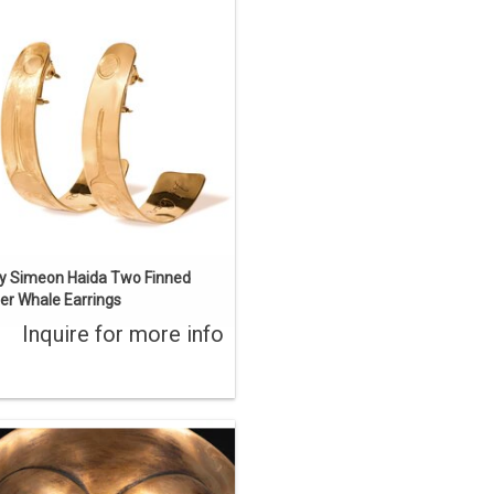
iginal Haida art design hand carved
by Jay Simeon. 'KL Gan sdang' Two
inned Killer Whale. 3 1/4" long, 22 kt
gold.
ENQUIRE
y Simeon Haida Two Finned
ller Whale Earrings
Inquire for more info
y Haida Artist Bill Reid (1920-1998).
s artwork depicts the face inside the
blowhole of Bill Reid's monumental