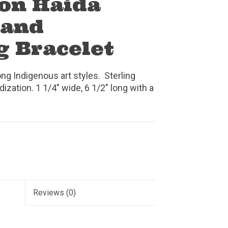
on Haida
 and
g Bracelet
ng Indigenous art styles. Sterling
dization. 1 1/4" wide, 6 1/2" long with a
Reviews
(0)