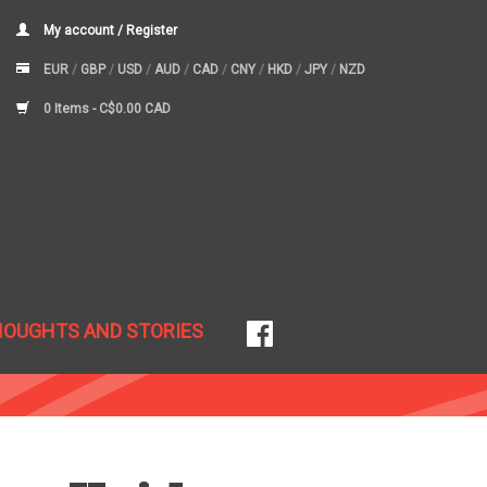
My account / Register
EUR
/
GBP
/
USD
/
AUD
/
CAD
/
CNY
/
HKD
/
JPY
/
NZD
0 Items -
C$0.00 CAD
HOUGHTS AND STORIES