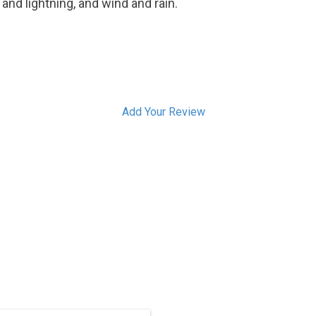
and lightning, and wind and rain.
Add Your Review