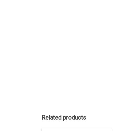
Related products