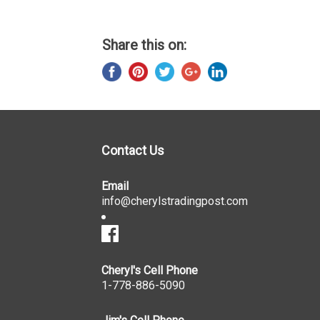
Share this on:
Contact Us
Email
info@cherylstradingpost.com
Cheryl's Cell Phone
1-778-886-5090