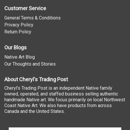
Customer Service
General Terms & Conditions
Privacy Policy
Return Policy
Our Blogs
Native Art Blog
Our Thoughts and Stories
About Cheryl's Trading Post
Cheryl’s Trading Post is an independent Native family
owned, operated, and staffed business selling authentic
handmade Native art. We focus primarily on local Northwest
Coast Native Art. We also have products from across
Canada and the United States.