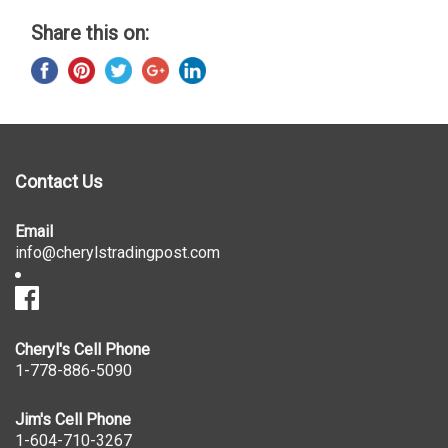
Share this on:
Contact Us
Email
info@cherylstradingpost.com
Cheryl's Cell Phone
1-778-886-5090
Jim's Cell Phone
1-604-710-3267