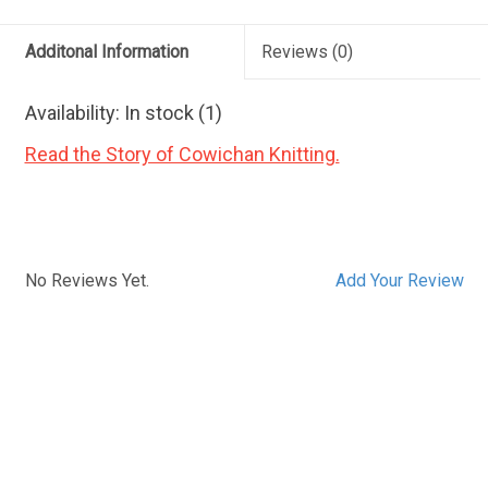
Additonal Information
Reviews
(0)
Availability:
In stock
(1)
Read the Story of Cowichan Knitting.
No Reviews Yet.
Add Your Review