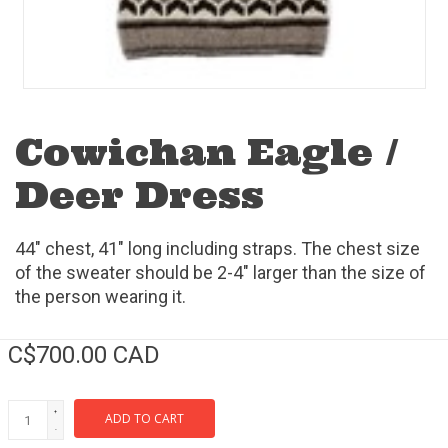
Cowichan Eagle /
Deer Dress
44" chest, 41" long including straps. The chest size
of the sweater should be 2-4" larger than the size of
the person wearing it.
C$700.00 CAD
+
ADD TO CART
-