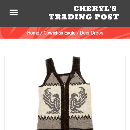
CHERYL'S
TRADING POST
Home
/
Cowichan Eagle / Deer Dress