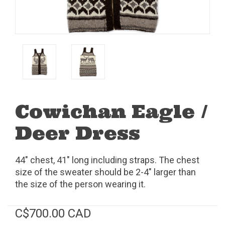
Cowichan Eagle /
Deer Dress
44" chest, 41" long including straps. The chest
size of the sweater should be 2-4" larger than
the size of the person wearing it.
C$700.00 CAD