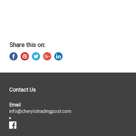
Share this on:
Contact Us
Email
info@cherylstradingpost.com