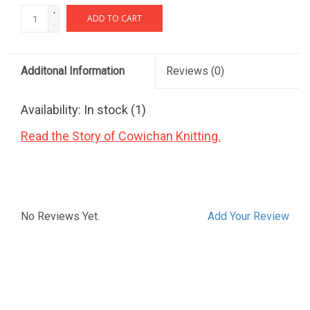
+
ADD TO CART
-
Additonal Information
Reviews
(0)
Availability:
In stock
(1)
Read the Story of Cowichan Knitting.
No Reviews Yet.
Add Your Review