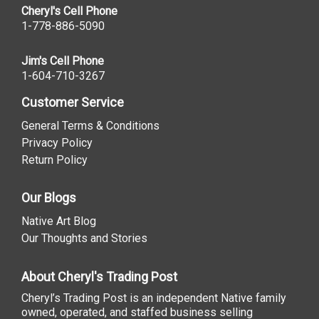
Cheryl's Cell Phone
1-778-886-5090
Jim's Cell Phone
1-604-710-3267
Customer Service
General Terms & Conditions
Privacy Policy
Return Policy
Our Blogs
Native Art Blog
Our Thoughts and Stories
About Cheryl's Trading Post
Cheryl’s Trading Post is an independent Native family
owned, operated, and staffed business selling