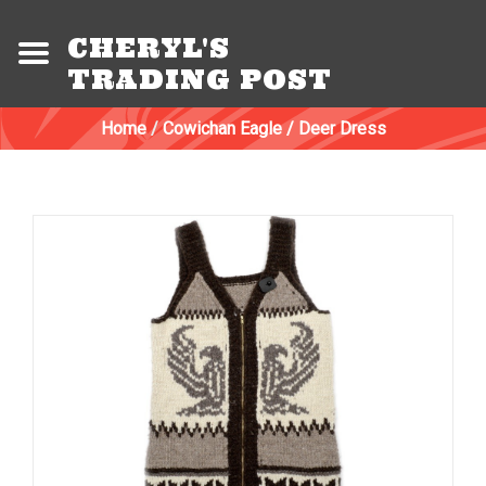
CHERYL'S
TRADING POST
Home
/
Cowichan Eagle / Deer Dress