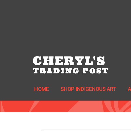
CHERYL'S
TRADING POST
HOME
SHOP INDIGENOUS ART