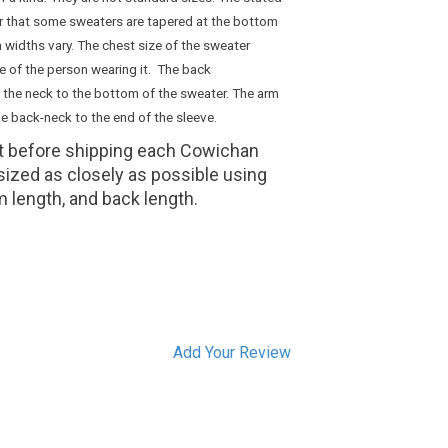
er that some sweaters are tapered at the bottom
 widths vary. The chest size of the sweater
ze of the person wearing it. The back
 the neck to the bottom of the sweater. The arm
e back-neck to the end of the sleeve.
it before shipping each Cowichan
 sized as closely as possible using
m length, and back length.
Add Your Review