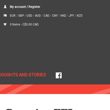
My account / Register
EUR
/
GBP
/
USD
/
AUD
/
CAD
/
CNY
/
HKD
/
JPY
/
NZD
0 Items -
C$0.00 CAD
HOUGHTS AND STORIES