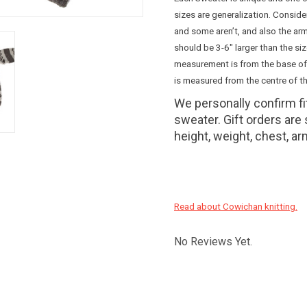
sizes are generalization. Consid
and some aren’t, and also the arm
should be 3-6" larger than the si
measurement is from the base of
is measured from the centre of th
We personally confirm f
sweater. Gift orders are
height, weight, chest, ar
Read about Cowichan knitting.
No Reviews Yet.