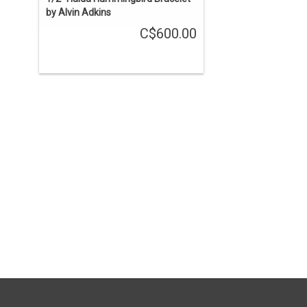
by Alvin Adkins
C$600.00