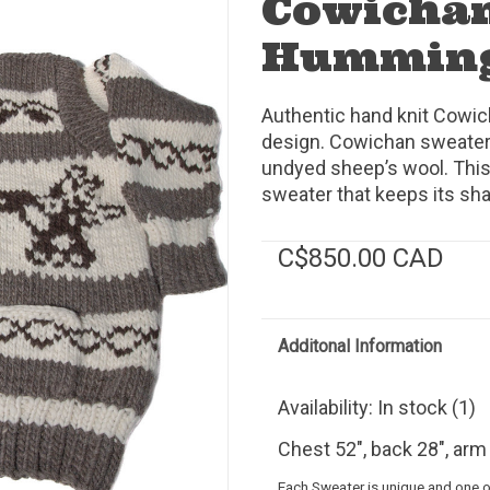
Cowichan
Humming
Authentic hand knit Cowi
design. Cowichan sweaters
undyed sheep’s wool. This
sweater that keeps its sh
C$850.00 CAD
Additonal Information
Availability:
In stock
(1)
Chest 52", back 28", arm 
Each Sweater is unique and one of