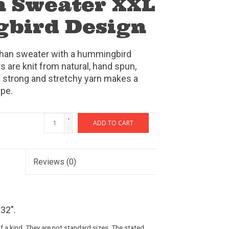
 Sweater XXL
bird Design
chan sweater with a hummingbird
 are knit from natural, hand spun,
 strong and stretchy yarn makes a
ape.
+
ADD TO CART
-
Reviews
(0)
32".
 a kind. They are not standard sizes. The stated