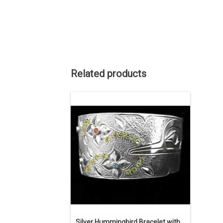
Related products
ON SALE. The regular price is $2475.
art. 1 1/8" wide, 6 3/8" long, with a 1"
opening, sterling silver and semi-
precious stones - Peridot, Amethyst,
Citrine, Pink Turmaline, and Blue Topaz.
Hand enraved and textured.
ADD TO CART
Silver Hummingbird Bracelet with