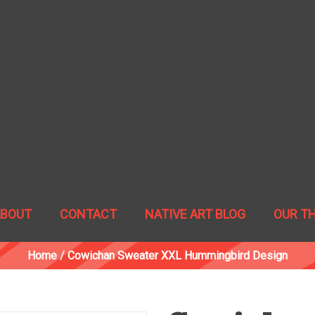
ABOUT
CONTACT
NATIVE ART BLOG
OUR T
Home
/
Cowichan Sweater XXL Hummingbird Design