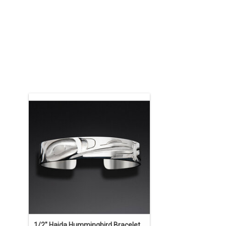
ON SALE. The regular price is $750. 1/2"
x 6 1/2" sterling silver bracelet carved
by Alvin Adkins. This bracelet may be
ordered in any width, length, material,
and crest design of your choosing.
ADD TO CART
1/2" Haida Hummingbird Bracelet