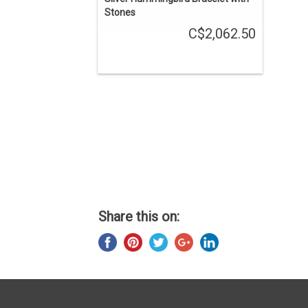
Stones
C$2,062.50
Share this on: