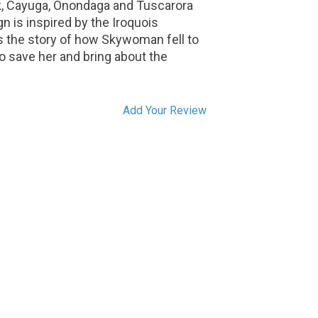
, Cayuga, Onondaga and Tuscarora
n is inspired by the Iroquois
ls the story of how Skywoman fell to
to save her and bring about the
Add Your Review