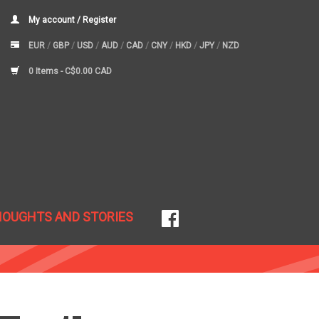
My account / Register
EUR
/
GBP
/
USD
/
AUD
/
CAD
/
CNY
/
HKD
/
JPY
/
NZD
0 Items -
C$0.00 CAD
HOUGHTS AND STORIES