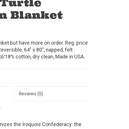
 Turtle
n Blanket
anket but have more on order. Reg. price
eversible, 64" x 80", napped, felt
l/18% cotton, dry clean, Made in USA.
Reviews
(0)
k
gnizes the Iroquois Confederacy: the