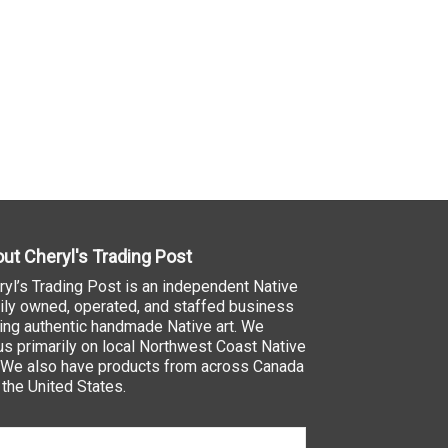
ut Cheryl's Trading Post
ryl’s Trading Post is an independent Native
ily owned, operated, and staffed business
ling authentic handmade Native art. We
us primarily on local Northwest Coast Native
. We also have products from across Canada
 the United States.