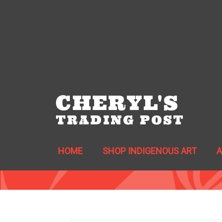
CHERYL'S
TRADING POST
HOME
SHOP INDIGENOUS ART