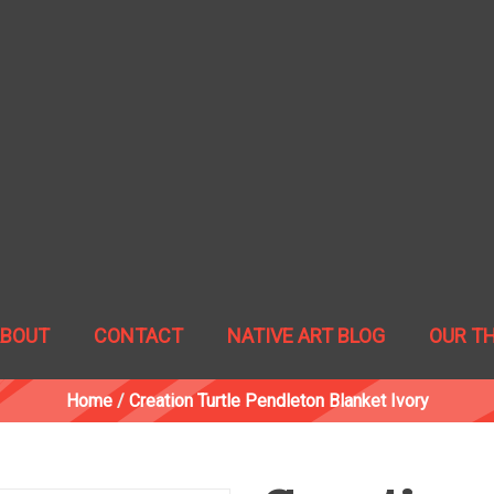
ABOUT
CONTACT
NATIVE ART BLOG
OUR T
Home
/
Creation Turtle Pendleton Blanket Ivory