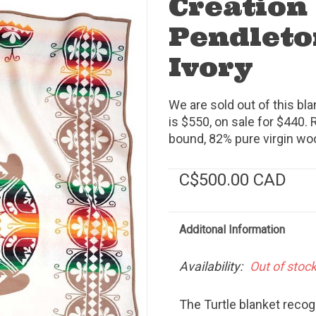
Creation
Pendleto
Ivory
We are sold out of this bl
is $550, on sale for $440. R
bound, 82% pure virgin woo
C$500.00 CAD
Additonal Information
Availability:
Out of stoc
The Turtle blanket reco