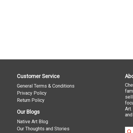
Customer Service
Abo
Che
General Terms & Conditions
fam
Privacy Policy
sel
Return Policy
foc
Art
Our Blogs
and
Native Art Blog
Our Thoughts and Stories