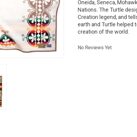
Oneida, Seneca, Mohawk
Nations. The Turtle desig
Creation legend, and tel
earth and Turtle helped 
creation of the world.
No Reviews Yet.