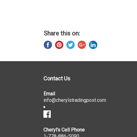
Share this on:
Contact Us
Email
info@cherylstradingpost.com
Cheryl's Cell Phone
1-778-886-5090