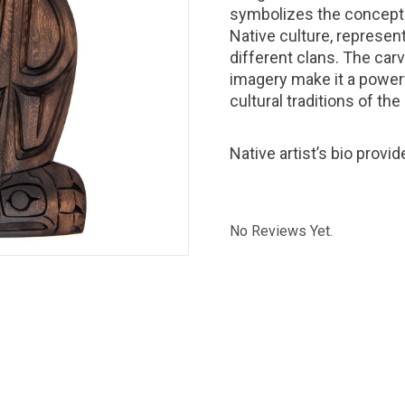
symbolizes the concept 
Native culture, represent
different clans. The carv
imagery make it a powerf
cultural traditions of the
Native artist’s bio provi
No Reviews Yet.