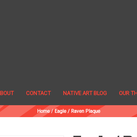
ABOUT
CONTACT
NATIVE ART BLOG
OUR T
Home
/
Eagle / Raven Plaque