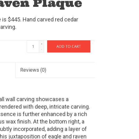
Raven Plaque
e is $445. Hand carved red cedar
arving.
+
ADD TO CART
-
Reviews
(0)
tall wall carving showcases a
rendered with deep, intricate carving.
sence is further enhanced by a rich
s wax finish. At the bottom right, a
ubtly incorporated, adding a layer of
This juxtaposition of eagle and raven