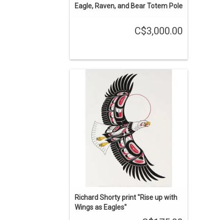
Eagle, Raven, and Bear Totem Pole
C$3,000.00
Indigenous art print by the late Richard
Shorty (Northern Tutchone).
ADD TO CART
Richard Shorty print "Rise up with
Wings as Eagles"