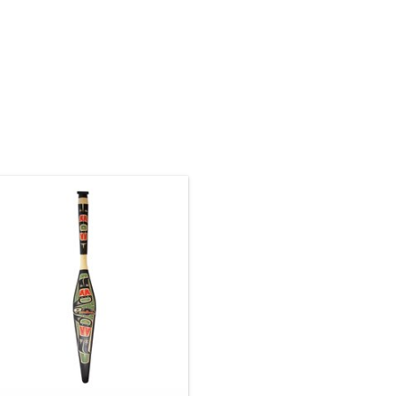
Native American art ON SALE. The
regular price is $1125. 5' long
eautifully hand carved and painted
yellow cedar paddle. Traditional
wak'waka'wakw design by Lawrence
Scow.
ADD TO CART