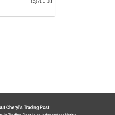
C$700.00
ut Cheryl's Trading Post