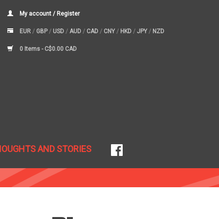
My account / Register
EUR
/
GBP
/
USD
/
AUD
/
CAD
/
CNY
/
HKD
/
JPY
/
NZD
0 Items -
C$0.00 CAD
HOUGHTS AND STORIES