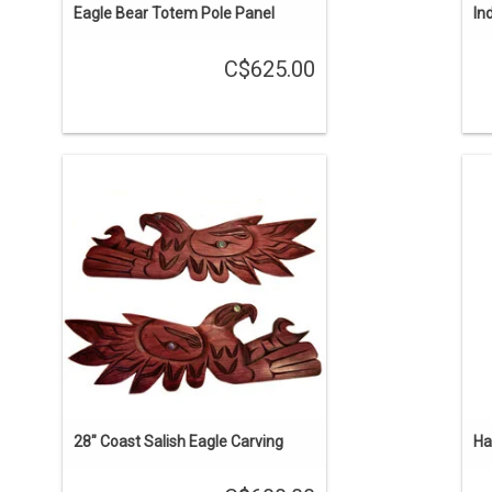
Eagle Bear Totem Pole Panel
In
C$625.00
ON SALE. The regular price is $750.
1
Choose either facing right or left. Hand
carved, stained reddish brown, with
t
abalone inlays. Traditional Coast Salish
style by Brian Bob.
ADD TO CART
28" Coast Salish Eagle Carving
Ha