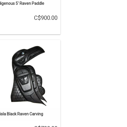
digenous 5' Raven Paddle
C$900.00
6" long. Hand carved cedar, painted
black and inlaid with abalone,
raditional Haisla design by Brad Star.
ADD TO CART
isla Black Raven Carving