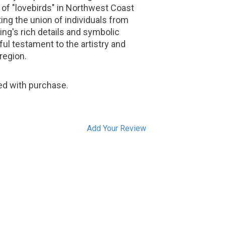
of "lovebirds" in Northwest Coast
ing the union of individuals from
ing's rich details and symbolic
ul testament to the artistry and
 region.
ded with purchase.
Add Your Review