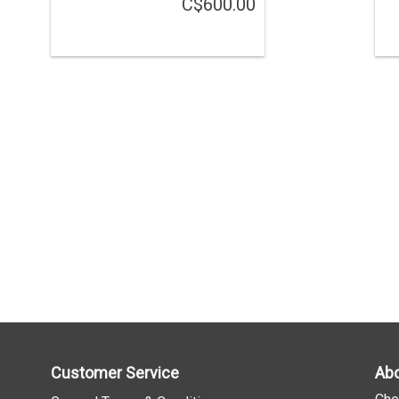
C$600.00
Customer Service
Abo