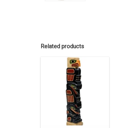
Related products
ON SALE. The regular price is $3750.
40" high, hand carved and painted.
ADD TO CART