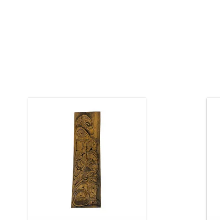
Indigenous art. 26" long, hand carved
cedar panel. Authentic Northwest
Coast Native design by Jay Coutts
b
(Carrier).
K
ADD TO CART