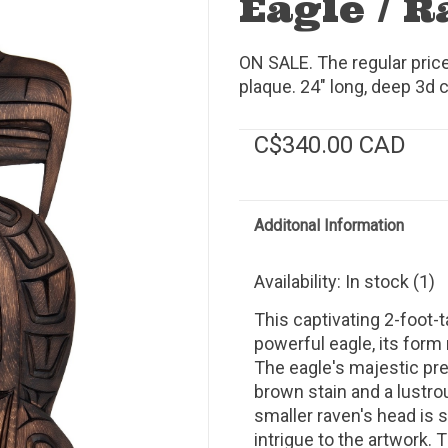
Eagle / 
ON SALE. The regular pric
plaque. 24" long, deep 3d c
C$340.00 CAD
Additonal Information
Availability:
In stock
(1)
This captivating 2-foot-
powerful eagle, its form 
The eagle's majestic pre
brown stain and a lustrou
smaller raven's head is s
intrigue to the artwork. 