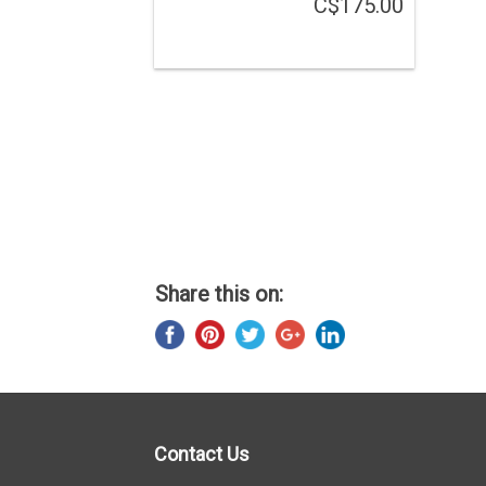
C$175.00
Share this on:
Contact Us