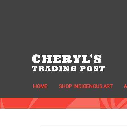
CHERYL'S
TRADING POST
HOME
SHOP INDIGENOUS ART