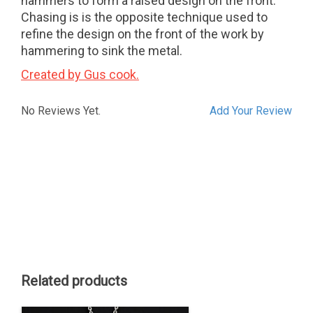
hammers to form a raised design on the front.
Chasing is is the opposite technique used to
refine the design on the front of the work by
hammering to sink the metal.
Created by Gus cook.
No Reviews Yet.
Add Your Review
Related products