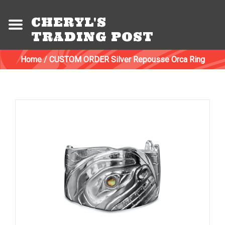
CHERYL'S
TRADING POST
Home
/
CUSTOM ORDER Silver Repousse Orca Ring