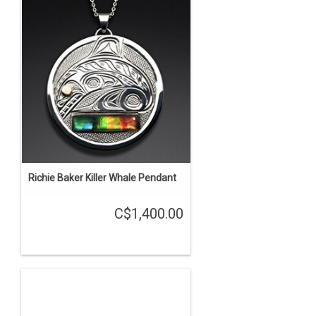
Richie Baker Killer Whale Pendant
C$1,400.00