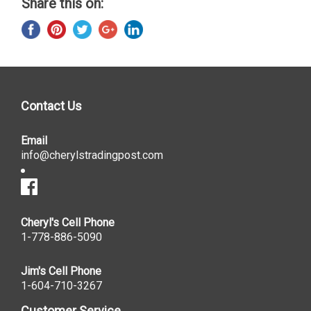
Share this on:
Contact Us
Email
info@cherylstradingpost.com
Cheryl's Cell Phone
1-778-886-5090
Jim's Cell Phone
1-604-710-3267
Customer Service