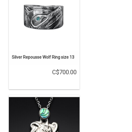
Silver Repousse Wolf Ring size 13
C$700.00