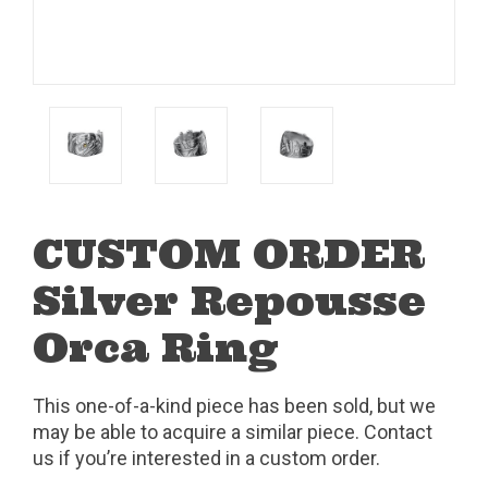
CUSTOM ORDER
Silver Repousse
Orca Ring
This one-of-a-kind piece has been sold, but we
may be able to acquire a similar piece. Contact
us if you’re interested in a custom order.