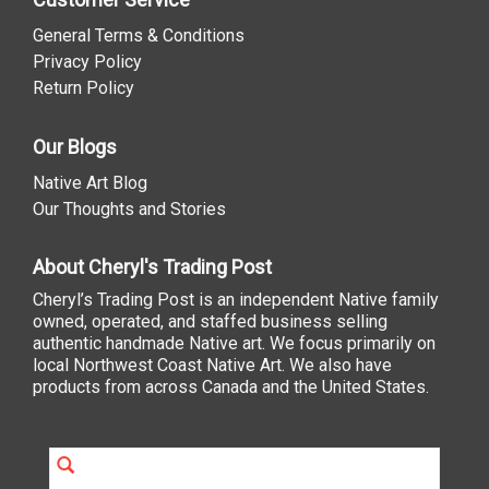
General Terms & Conditions
Privacy Policy
Return Policy
Our Blogs
Native Art Blog
Our Thoughts and Stories
About Cheryl's Trading Post
Cheryl’s Trading Post is an independent Native family
owned, operated, and staffed business selling
authentic handmade Native art. We focus primarily on
local Northwest Coast Native Art. We also have
products from across Canada and the United States.