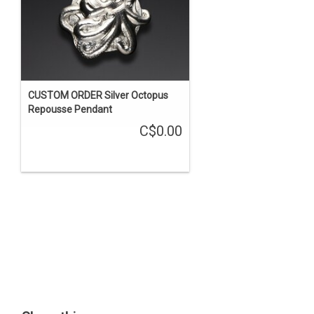
CUSTOM ORDER Silver Octopus
Repousse Pendant
C$0.00