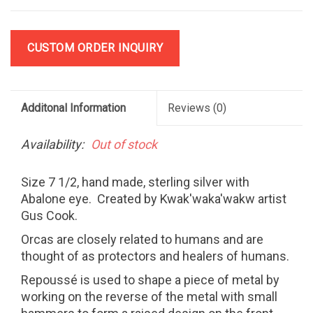
CUSTOM ORDER INQUIRY
Additonal Information
Reviews
(0)
Availability:
Out of stock
Size 7 1/2, hand made, sterling silver with
Abalone eye. Created by Kwak'waka'wakw artist
Gus Cook.
Orcas are closely related to humans and are
thought of as protectors and healers of humans.
Repoussé is used to shape a piece of metal by
working on the reverse of the metal with small