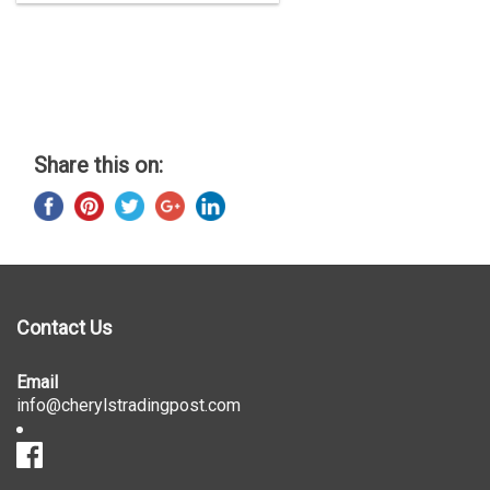
Share this on:
Contact Us
Email
info@cherylstradingpost.com