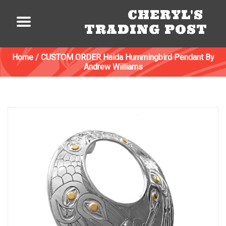
CHERYL'S
TRADING POST
Home
/
CUSTOM ORDER Haida Hummingbird Pendant By
Andrew Williams