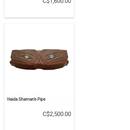
C$1,600.00
Haida Shaman's Pipe
C$2,500.00