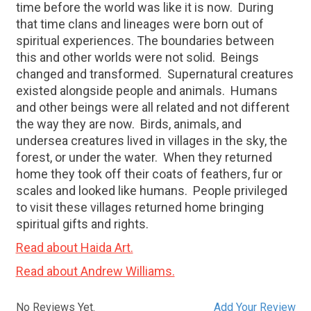
time before the world was like it is now.
During
that time clans and lineages were born out of
spiritual experiences. The boundaries between
this and other worlds were not solid.
Beings
changed and transformed.
Supernatural creatures
existed alongside people and animals.
Humans
and other beings were all related and not different
the way they are now.
Birds, animals, and
undersea creatures lived in villages in the sky, the
forest, or under the water.
When they returned
home they took off their coats of feathers, fur or
scales and looked like humans.
People privileged
to visit these villages returned home bringing
spiritual gifts and rights.
Read about Haida Art.
Read about Andrew Williams.
No Reviews Yet.
Add Your Review