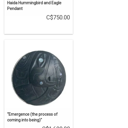
Haida Hummingbird and Eagle
Pendant
C$750.00
“Emergence (the process of
coming into being)"