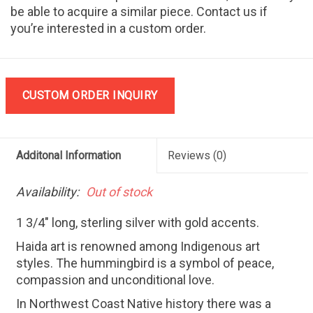
be able to acquire a similar piece. Contact us if
you’re interested in a custom order.
CUSTOM ORDER INQUIRY
Additonal Information
Reviews
(0)
Availability:
Out of stock
1 3/4" long, sterling silver with gold accents.
Haida art is renowned among Indigenous art
styles. The hummingbird is a symbol of peace,
compassion and unconditional love.
In Northwest Coast Native history there was a