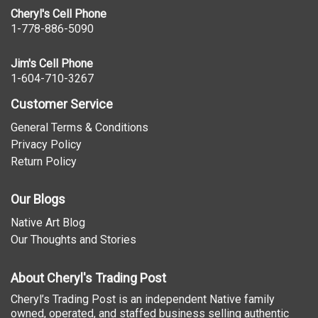
Cheryl's Cell Phone
1-778-886-5090
Jim's Cell Phone
1-604-710-3267
Customer Service
General Terms & Conditions
Privacy Policy
Return Policy
Our Blogs
Native Art Blog
Our Thoughts and Stories
About Cheryl's Trading Post
Cheryl’s Trading Post is an independent Native family
owned, operated, and staffed business selling authentic