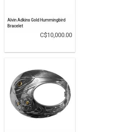
Alvin Adkins Gold Hummingbird
Bracelet
C$10,000.00