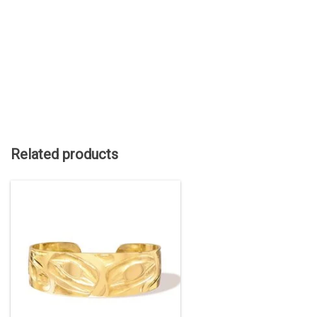
Related products