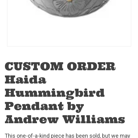
CUSTOM ORDER
Haida
Hummingbird
Pendant by
Andrew Williams
This one-of-a-kind piece has been sold, but we may