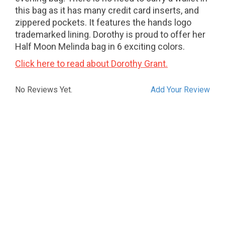
this bag as it has many credit card inserts, and
zippered pockets. It features the hands logo
trademarked lining. Dorothy is proud to offer her
Half Moon Melinda bag in 6 exciting colors.
Click here to read about Dorothy Grant.
No Reviews Yet.
Add Your Review