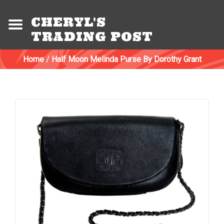
CHERYL'S
TRADING POST
Home
/
Half Moon Melinda Purse By Dorothy Grant