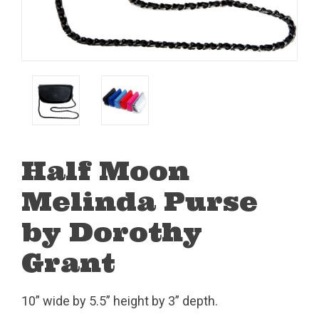
Half Moon
Melinda Purse
by Dorothy
Grant
10” wide by 5.5” height by 3” depth.