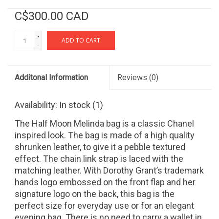
C$300.00 CAD
+
ADD TO CART
-
Additonal Information
Reviews
(0)
Availability:
In stock
(1)
The Half Moon Melinda bag is a classic Chanel
inspired look. The bag is made of a high quality
shrunken leather, to give it a pebble textured
effect. The chain link strap is laced with the
matching leather. With Dorothy Grant’s trademark
hands logo embossed on the front flap and her
signature logo on the back, this bag is the
perfect size for everyday use or for an elegant
evening bag. There is no need to carry a wallet in