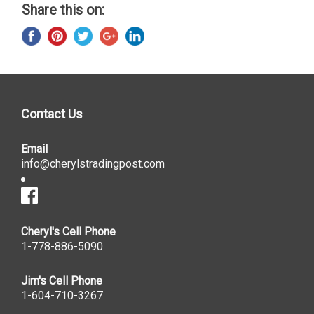
Share this on:
Contact Us
Email
info@cherylstradingpost.com
Cheryl's Cell Phone
1-778-886-5090
Jim's Cell Phone
1-604-710-3267