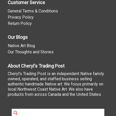
Customer Service
General Terms & Conditions
Privacy Policy
Return Policy
Our Blogs
Native Art Blog
Our Thoughts and Stories
About Cheryl's Trading Post
Cheryl’s Trading Post is an independent Native family
owned, operated, and staffed business selling
authentic handmade Native art. We focus primarily on
local Northwest Coast Native Art. We also have
products from across Canada and the United States.