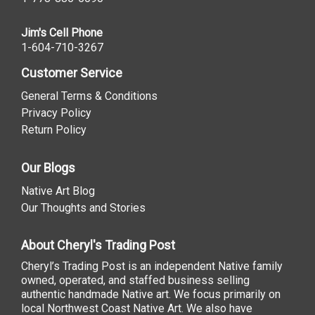
Jim's Cell Phone
1-604-710-3267
Customer Service
General Terms & Conditions
Privacy Policy
Return Policy
Our Blogs
Native Art Blog
Our Thoughts and Stories
About Cheryl's Trading Post
Cheryl’s Trading Post is an independent Native family
owned, operated, and staffed business selling
authentic handmade Native art. We focus primarily on
local Northwest Coast Native Art. We also have