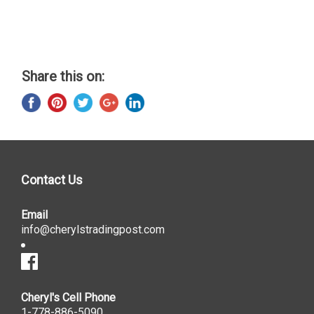
Share this on:
Contact Us
Email
info@cherylstradingpost.com
Cheryl's Cell Phone
1-778-886-5090