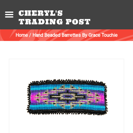
CHERYL'S
TRADING POST
Home
/
Hand Beaded Barrettes By Grace Touchie