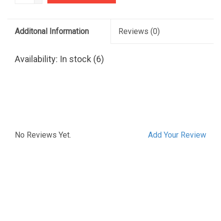
Additonal Information
Reviews
(0)
Availability:
In stock
(6)
No Reviews Yet.
Add Your Review