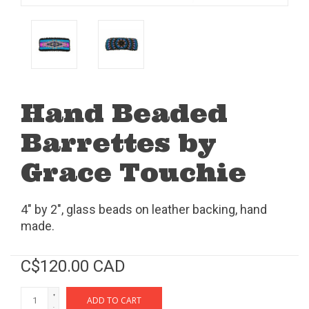
Hand Beaded
Barrettes by
Grace Touchie
4" by 2", glass beads on leather backing, hand
made.
C$120.00 CAD
+
ADD TO CART
-