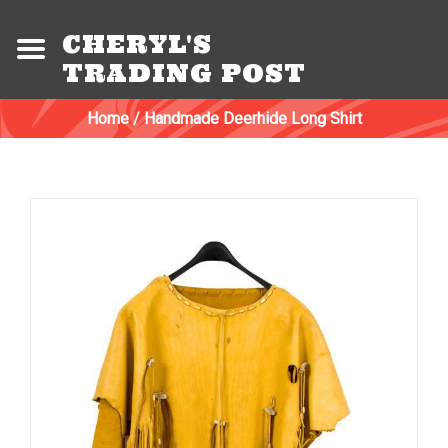
CHERYL'S
TRADING POST
Home
/
Handmade Deerhide Long Shirt