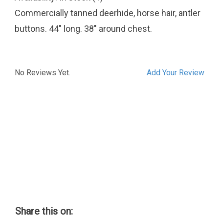
Commercially tanned deerhide, horse hair, antler
buttons. 44" long. 38" around chest.
No Reviews Yet.
Add Your Review
Share this on: