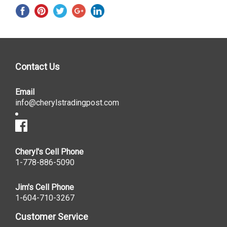
Contact Us
Email
info@cherylstradingpost.com
Cheryl's Cell Phone
1-778-886-5090
Jim's Cell Phone
1-604-710-3267
Customer Service