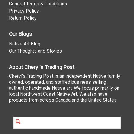
General Terms & Conditions
Privacy Policy
Return Policy
Our Blogs
Native Art Blog
Our Thoughts and Stories
About Cheryl's Trading Post
Cheryl’s Trading Post is an independent Native family
owned, operated, and staffed business selling
authentic handmade Native art. We focus primarily on
local Northwest Coast Native Art. We also have
products from across Canada and the United States.