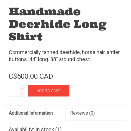
Handmade
Deerhide Long
Shirt
Commercially tanned deerhide, horse hair, antler
buttons. 44" long. 38" around chest.
C$600.00 CAD
+
ADD TO CART
-
Additonal Information
Reviews
(0)
Availability:
In stock
(1)