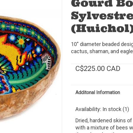
Gourd Bo
Sylvestre
(Huichol)
10" diameter beaded desig
cactus, shaman, and eagle
C$225.00 CAD
Additonal Information
Availability:
In stock
(1)
Dried, hardened skins of
with a mixture of bees 