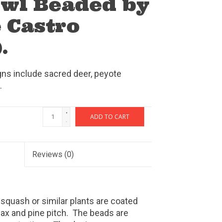
wl Beaded by
 Castro
.
ns include sacred deer, peyote
.
+
ADD TO CART
-
Reviews
(0)
 squash or similar plants are coated
wax and pine pitch. The beads are