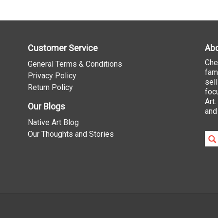
Customer Service
Abo
Che
General Terms & Conditions
fam
Privacy Policy
sel
Return Policy
foc
Art
Our Blogs
and
Native Art Blog
Our Thoughts and Stories