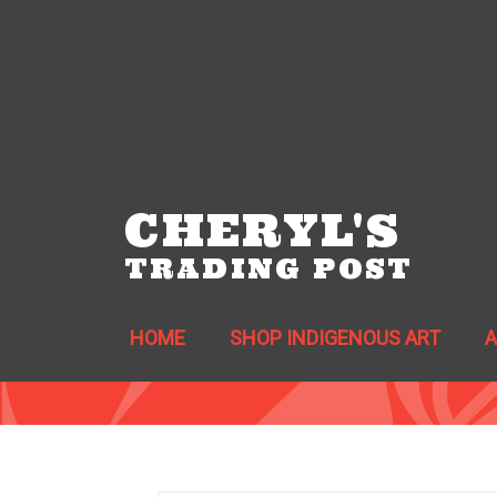
CHERYL'S
TRADING POST
HOME
SHOP INDIGENOUS ART