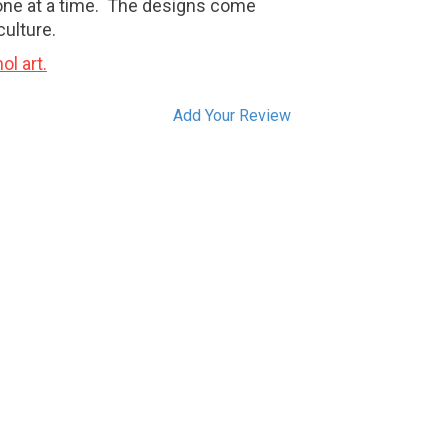
one at a time. The designs come
culture.
ol art.
Add Your Review