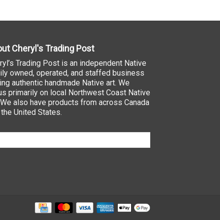
ut Cheryl's Trading Post
ryl’s Trading Post is an independent Native
ily owned, operated, and staffed business
ling authentic handmade Native art. We
us primarily on local Northwest Coast Native
. We also have products from across Canada
 the United States.