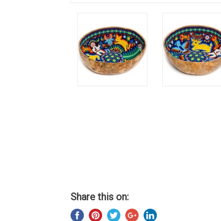
Share this on: