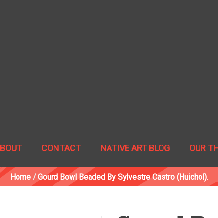
ABOUT
CONTACT
NATIVE ART BLOG
OUR T
Home
/
Gourd Bowl Beaded By Sylvestre Castro (Huichol).