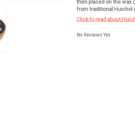
then placed on the wax 
from traditional Huichol 
Click to read about Huich
No Reviews Yet.