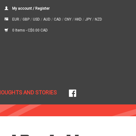
My account / Register
EUR
/
GBP
/
USD
/
AUD
/
CAD
/
CNY
/
HKD
/
JPY
/
NZD
0 Items -
C$0.00 CAD
HOUGHTS AND STORIES