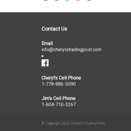
Contact Us
Email
info@cherylstradingpost.com
Cheryl's Cell Phone
1-778-886-5090
Jim's Cell Phone
1-604-710-3267
© Copyright 2026 Cheryl's Trading Post