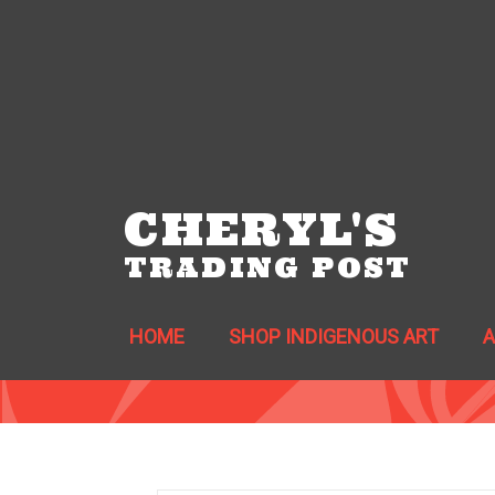
CHERYL'S
TRADING POST
HOME
SHOP INDIGENOUS ART