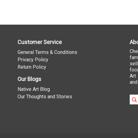
Customer Service
Abo
Che
General Terms & Conditions
fam
Privacy Policy
sel
Return Policy
foc
Art
Our Blogs
and
Native Art Blog
Our Thoughts and Stories