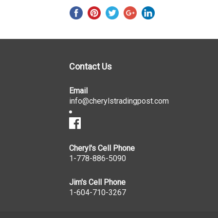
Contact Us
Email
info@cherylstradingpost.com
Cheryl's Cell Phone
1-778-886-5090
Jim's Cell Phone
1-604-710-3267