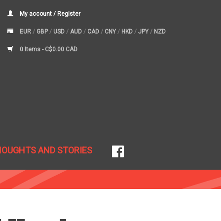
My account / Register
EUR
/
GBP
/
USD
/
AUD
/
CAD
/
CNY
/
HKD
/
JPY
/
NZD
0 Items -
C$0.00 CAD
HOUGHTS AND STORIES