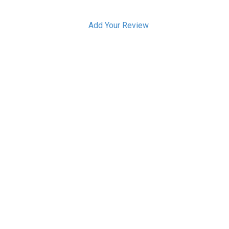
Add Your Review