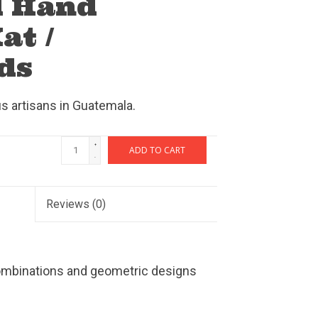
d Hand
at /
ds
 artisans in Guatemala.
+
ADD TO CART
-
Reviews
(0)
ombinations and geometric designs