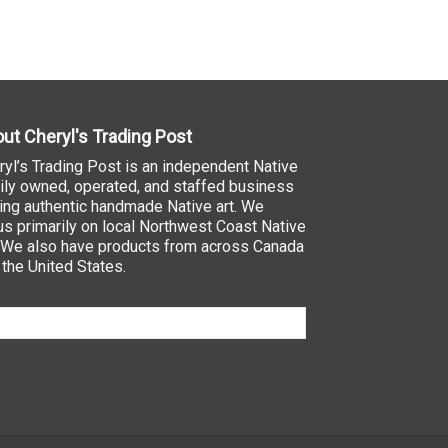
ut Cheryl's Trading Post
ryl’s Trading Post is an independent Native
ily owned, operated, and staffed business
ling authentic handmade Native art. We
us primarily on local Northwest Coast Native
. We also have products from across Canada
 the United States.