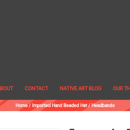
ABOUT
CONTACT
NATIVE ART BLOG
OUR T
Home
/
Imported Hand Beaded Hat / Headbands