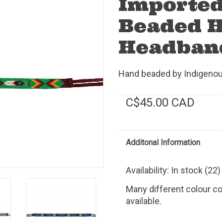
Importe
Beaded H
Headban
Hand beaded by Indigenous
C$45.00 CAD
Additonal Information
Availability:
In stock
(22)
Many different colour c
available.