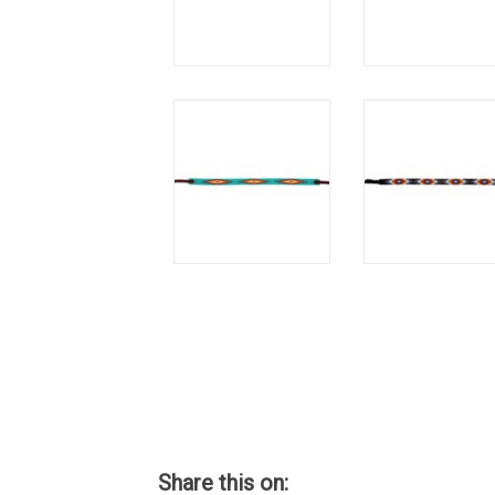
Share this on: