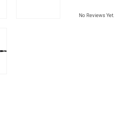
No Reviews Yet.