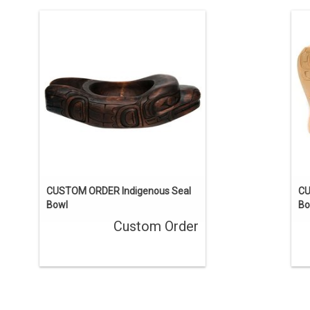
This one-of-a-kind carving has been
sold, but we can acquire a similar
piece. Contact us if you’d like a custom
pi
order.
ENQUIRE
CUSTOM ORDER Indigenous Seal
CU
Bowl
Bo
Custom Order