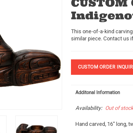
CUSTOM
Indigeno
This one-of-a-kind carving
similar piece. Contact us i
CUSTOM ORDER INQUIR
Additonal Information
Availability:
Out of stoc
Hand carved, 16" long, t