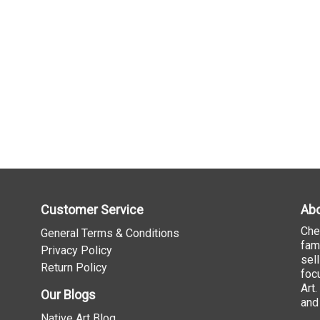
Customer Service
Abo
Che
General Terms & Conditions
fam
Privacy Policy
sel
Return Policy
foc
Art
Our Blogs
and
Native Art Blog