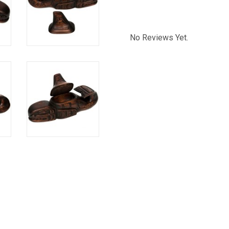
No Reviews Yet.