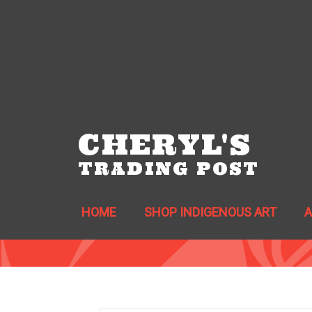
CHERYL'S
TRADING POST
HOME
SHOP INDIGENOUS ART