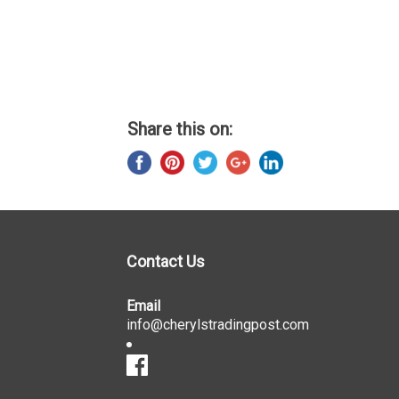
Share this on:
Contact Us
Email
info@cherylstradingpost.com