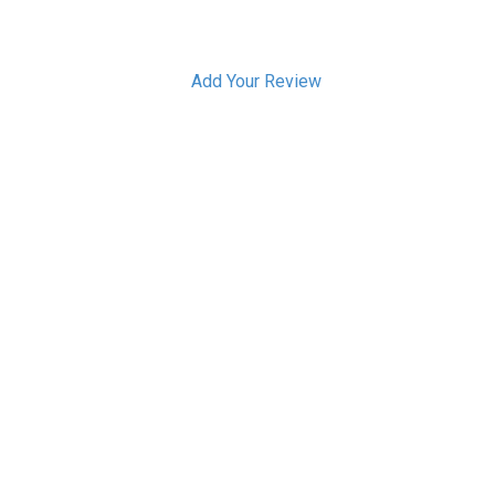
Add Your Review