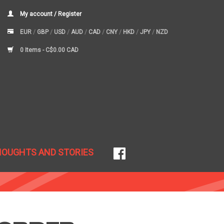
My account / Register
EUR
/
GBP
/
USD
/
AUD
/
CAD
/
CNY
/
HKD
/
JPY
/
NZD
0 Items -
C$0.00 CAD
HOUGHTS AND STORIES