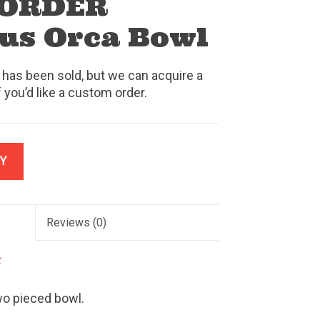
 ORDER
us Orca Bowl
 has been sold, but we can acquire a
f you’d like a custom order.
Y
Reviews
(0)
k
wo pieced bowl.