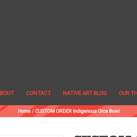
ABOUT
CONTACT
NATIVE ART BLOG
OUR T
Home
/
CUSTOM ORDER Indigenous Orca Bowl