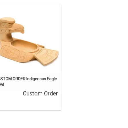
This one-of-a-kind carving has been
sold, but we can acquire a similar
ece. Contact us if you’d like a custom
order.
ENQUIRE
STOM ORDER Indigenous Eagle
wl
Custom Order