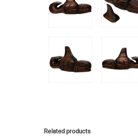
Related products