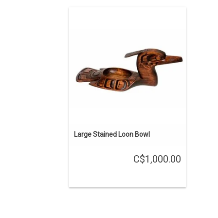
About 20" long, cedar bowl hand carved
by Kwak'waka'wakw carver Will
Wadhams.
ADD TO CART
Large Stained Loon Bowl
C$1,000.00