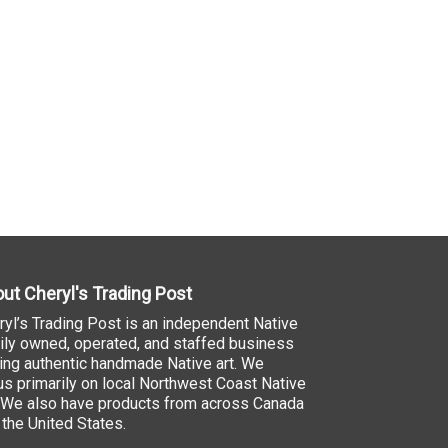
ut Cheryl's Trading Post
ryl’s Trading Post is an independent Native
ily owned, operated, and staffed business
ling authentic handmade Native art. We
us primarily on local Northwest Coast Native
. We also have products from across Canada
 the United States.