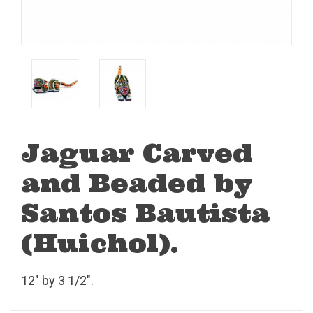
Jaguar Carved
and Beaded by
Santos Bautista
(Huichol).
12" by 3 1/2".