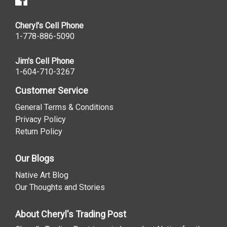
Cheryl's Cell Phone
1-778-886-5090
Jim's Cell Phone
1-604-710-3267
Customer Service
General Terms & Conditions
Privacy Policy
Return Policy
Our Blogs
Native Art Blog
Our Thoughts and Stories
About Cheryl's Trading Post