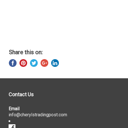
Share this on:
Contact Us
Email
info@cherylstradingpost.com