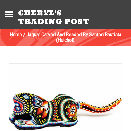
CHERYL'S
TRADING POST
Home
/
Jaguar Carved And Beaded By Santos Bautista
(Huichol).