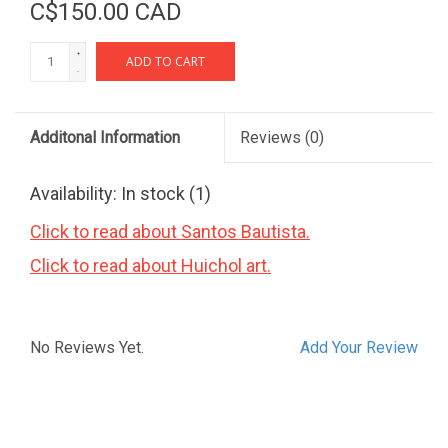
C$150.00 CAD
+
ADD TO CART
-
Additonal Information
Reviews
(0)
Availability:
In stock
(1)
Click to read about Santos Bautista.
Click to read about Huichol art.
No Reviews Yet.
Add Your Review