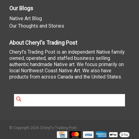
Our Blogs
Native Art Blog
Our Thoughts and Stories
About Cheryl's Trading Post
Cheryl’s Trading Post is an independent Native family
owned, operated, and staffed business selling
authentic handmade Native art. We focus primarily on
local Northwest Coast Native Art. We also have
products from across Canada and the United States.
© Copyright 2026 Cheryl's Trading Post