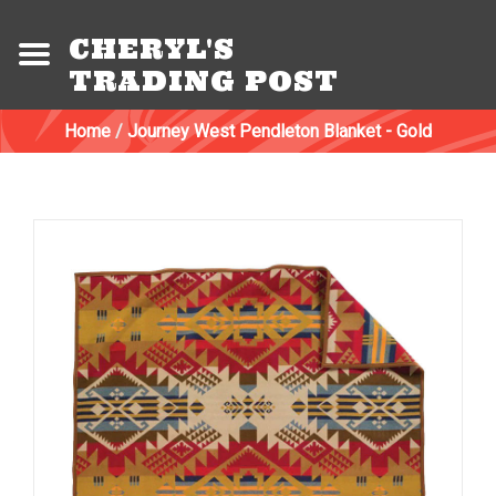
CHERYL'S
TRADING POST
Home
/
Journey West Pendleton Blanket - Gold