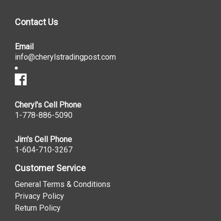
Contact Us
Email
info@cherylstradingpost.com
Cheryl's Cell Phone
1-778-886-5090
Jim's Cell Phone
1-604-710-3267
Customer Service
General Terms & Conditions
Privacy Policy
Return Policy