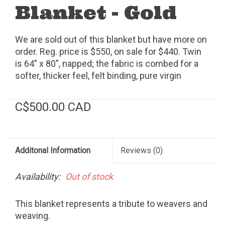
Blanket - Gold
We are sold out of this blanket but have more on
order. Reg. price is $550, on sale for $440. Twin
is 64" x 80", napped; the fabric is combed for a
softer, thicker feel, felt binding, pure virgin
wool/cotton, dry clean, made in the USA.
C$500.00 CAD
Additonal Information
Reviews
(0)
Availability:
Out of stock
This blanket represents a tribute to weavers and
weaving.