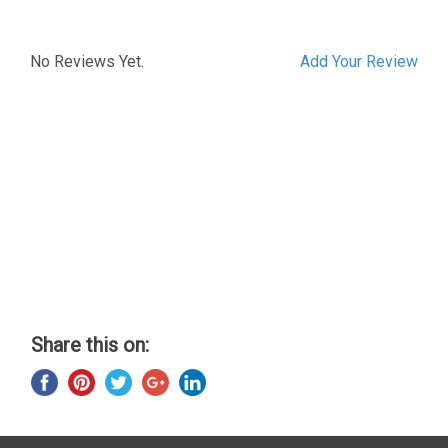
No Reviews Yet.
Add Your Review
Share this on: