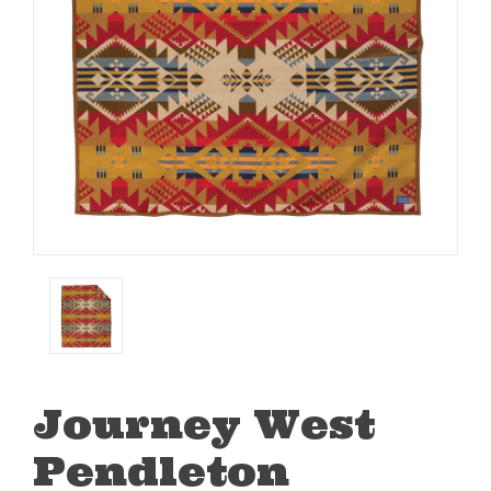
Journey West
Pendleton