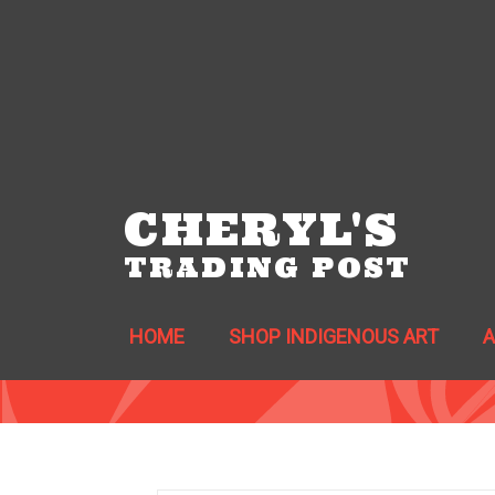
CHERYL'S
TRADING POST
HOME
SHOP INDIGENOUS ART