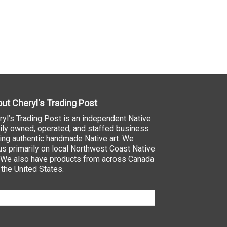
ut Cheryl's Trading Post
ryl’s Trading Post is an independent Native
ily owned, operated, and staffed business
ling authentic handmade Native art. We
us primarily on local Northwest Coast Native
. We also have products from across Canada
 the United States.