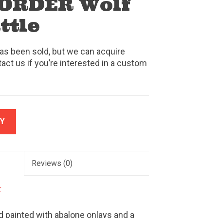
ORDER Wolf
ttle
as been sold, but we can acquire
tact us if you’re interested in a custom
Y
Reviews
(0)
k
d painted with abalone onlays and a