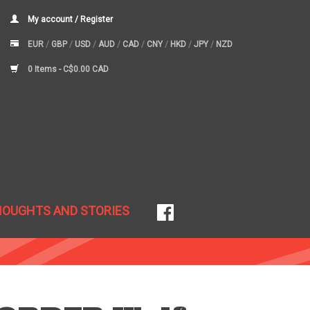
My account / Register
EUR
/
GBP
/
USD
/
AUD
/
CAD
/
CNY
/
HKD
/
JPY
/
NZD
0 Items -
C$0.00 CAD
HOUGHTS AND STORIES