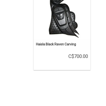
ADD TO CART
Haisla Black Raven Carving
C$700.00