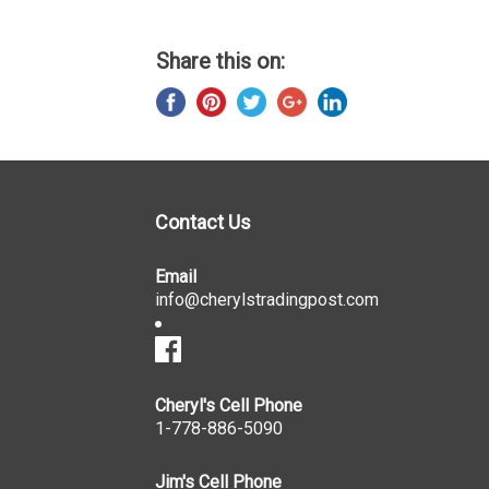
Share this on:
Contact Us
Email
info@cherylstradingpost.com
Cheryl's Cell Phone
1-778-886-5090
Jim's Cell Phone