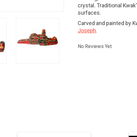
crystal. Traditional Kwa
surfaces.
Carved and painted by 
Joseph
.
No Reviews Yet.
SALE PRICE. Indigenous art. 32" x 22",