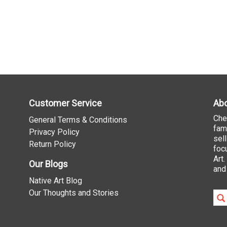
Customer Service
Abo
Che
General Terms & Conditions
fam
Privacy Policy
sel
Return Policy
foc
Art
Our Blogs
and
Native Art Blog
Our Thoughts and Stories