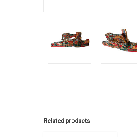
Related products
This one-of-a-kind carving has been