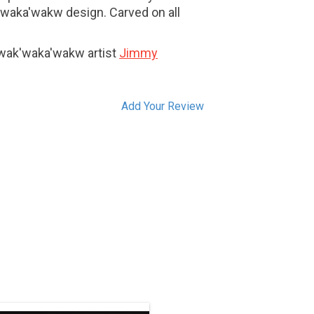
k'waka'wakw design. Carved on all
Kwak'waka'wakw artist
Jimmy
Add Your Review
Contact us for a custom order by