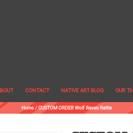
ABOUT
CONTACT
NATIVE ART BLOG
OUR T
Home
/
CUSTOM ORDER Wolf Raven Rattle