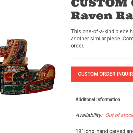
CUSTOM 
Raven Ra
This one-of-a-kind piece h
another similar piece. Con
order.
CUSTOM ORDER INQUIR
Additonal Information
Availability:
Out of stoc
19" long, hand carved an