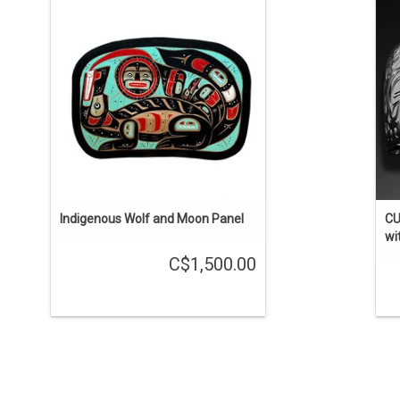
red cedar carving, traditonal
Ma
Kwak'waka'wakw design by Lawrence
Scow.
si
i
ADD TO CART
Indigenous Wolf and Moon Panel
CU
wi
C$1,500.00