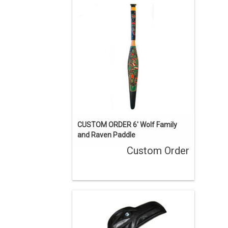
sold, but we can acquire a similar
piece. Contact us if you’d like a custom
order.
ENQUIRE
CUSTOM ORDER 6' Wolf Family
and Raven Paddle
Custom Order
16" long. Hand carved cedar, painted
black and inlaid with abalone,
traditional Haisla design by Brad Star.