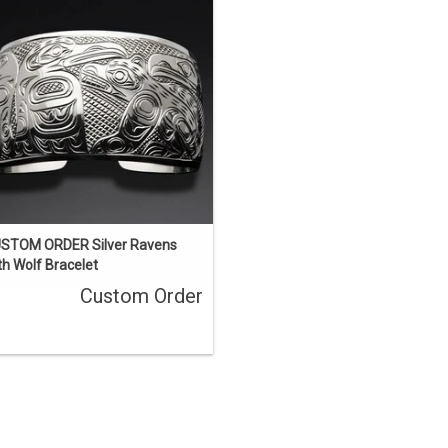
thew Baker. This bracelet was sold
but we can quickly acquire another
milar one. We have one in stock that
s almost identical but with four gold
eyes.
ENQUIRE
STOM ORDER Silver Ravens
th Wolf Bracelet
Custom Order