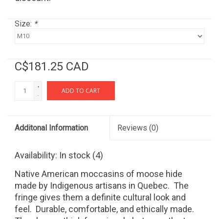
Size:
*
C$181.25 CAD
+
ADD TO CART
-
Additonal Information
Reviews
(0)
Availability:
In stock
(4)
Native American moccasins of moose hide
made by Indigenous artisans in Quebec. The
fringe gives them a definite cultural look and
feel. Durable, comfortable, and ethically made.