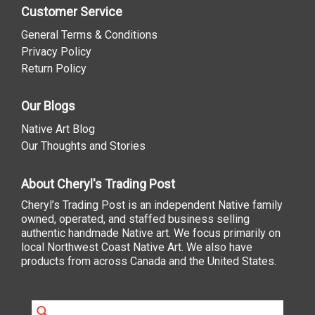
Customer Service
General Terms & Conditions
Privacy Policy
Return Policy
Our Blogs
Native Art Blog
Our Thoughts and Stories
About Cheryl's Trading Post
Cheryl’s Trading Post is an independent Native family
owned, operated, and staffed business selling
authentic handmade Native art. We focus primarily on
local Northwest Coast Native Art. We also have
products from across Canada and the United States.