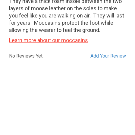
They have a thick foam insole between the two
layers of moose leather on the soles to make
you feel like you are walking on air. They will last
for years. Moccasins protect the foot while
allowing the wearer to feel the ground.
Learn more about our moccasins
No Reviews Yet.
Add Your Review