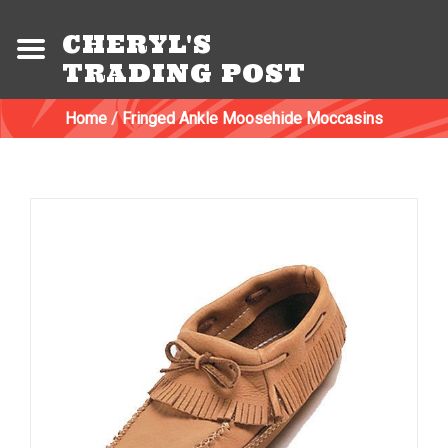
CHERYL'S
TRADING POST
Home
/
Fringed Ankle Moosehide Moccasins