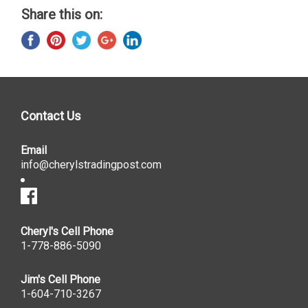
Share this on:
Contact Us
Email
info@cherylstradingpost.com
Cheryl's Cell Phone
1-778-886-5090
Jim's Cell Phone
1-604-710-3267