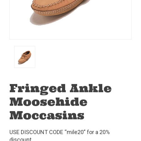
Fringed Ankle
Moosehide
Moccasins
USE DISCOUNT CODE “mile20” for a 20%
discount.