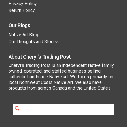
Privacy Policy
Return Policy
Our Blogs
Native Art Blog
Our Thoughts and Stories
About Cheryl's Trading Post
Cheryl’s Trading Post is an independent Native family
owned, operated, and staffed business selling
authentic handmade Native art. We focus primarily on
local Northwest Coast Native Art. We also have
products from across Canada and the United States.