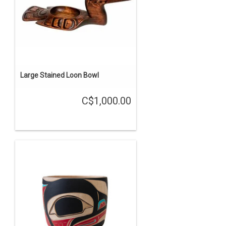
Large Stained Loon Bowl
C$1,000.00