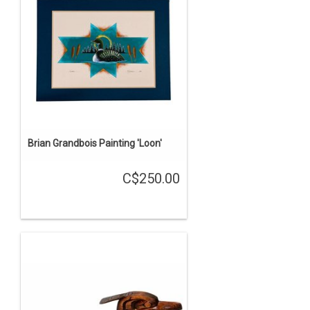
Brian Grandbois Painting 'Loon'
C$250.00