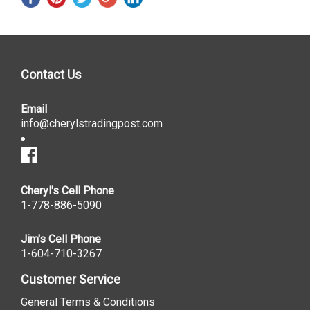
Contact Us
Email
info@cherylstradingpost.com
Cheryl's Cell Phone
1-778-886-5090
Jim's Cell Phone
1-604-710-3267
Customer Service
General Terms & Conditions