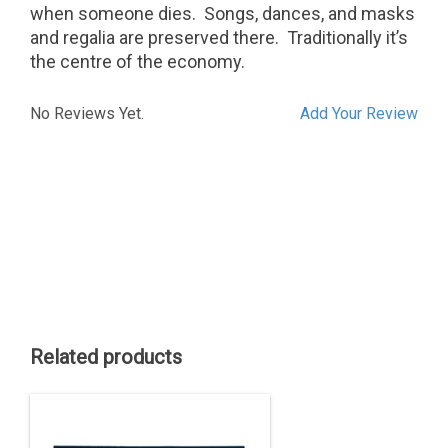
when someone dies.
Songs, dances, and masks
and regalia are preserved there.
Traditionally it’s
the centre of the economy.
No Reviews Yet.
Add Your Review
Related products