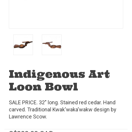
Indigenous Art
Loon Bowl
SALE PRICE. 32" long. Stained red cedar. Hand
carved. Traditional Kwak'waka'wakw design by
Lawrence Scow.