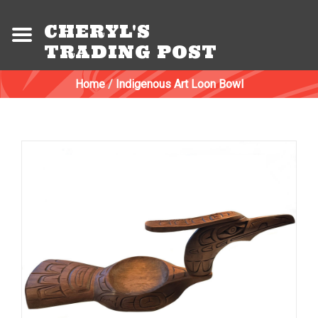
CHERYL'S
TRADING POST
Home
/
Indigenous Art Loon Bowl