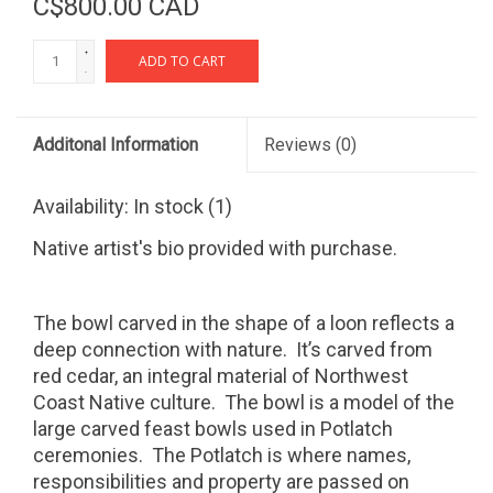
C$800.00 CAD
+
ADD TO CART
-
Additonal Information
Reviews
(0)
Availability:
In stock
(1)
Native artist's bio provided with purchase.
The bowl carved in the shape of a loon reflects a
deep connection with nature.
It’s carved from
red cedar, an integral material of Northwest
Coast Native culture.
The bowl is a model of the
large carved feast bowls used in Potlatch
ceremonies.
The Potlatch is where names,
responsibilities and property are passed on