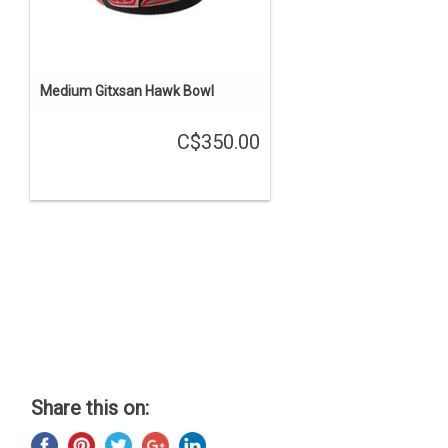
Medium Gitxsan Hawk Bowl
C$350.00
Share this on: