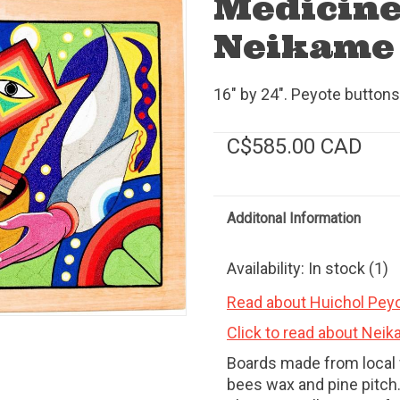
Medicine
Neikame 
16" by 24". Peyote buttons,
C$585.00 CAD
Additonal Information
Availability:
In stock
(1)
Read about Huichol Peyo
Click to read about Neik
Boards made from local 
bees wax and pine pitch.