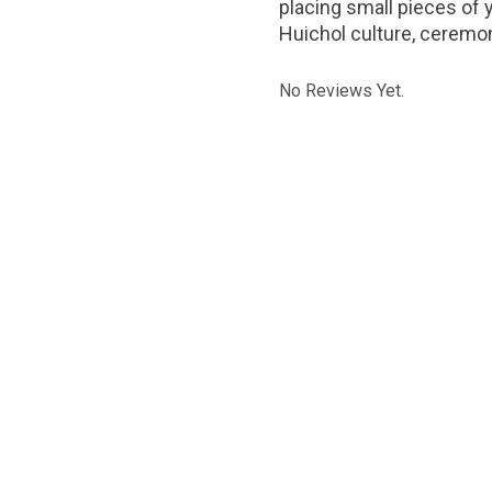
placing small pieces of 
Huichol culture, ceremon
No Reviews Yet.