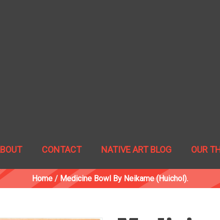
ABOUT
CONTACT
NATIVE ART BLOG
OUR T
Home
/
Medicine Bowl By Neikame (Huichol).