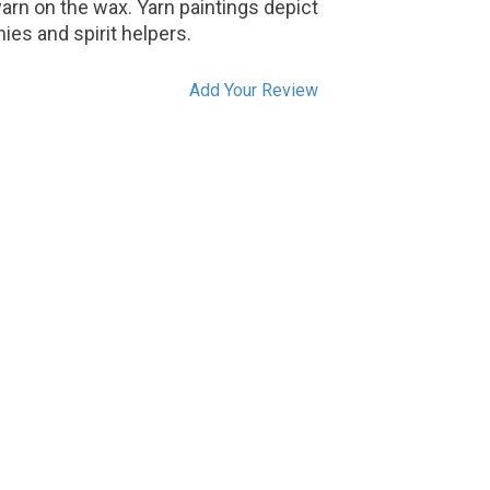
yarn on the wax. Yarn paintings depict
ies and spirit helpers.
Add Your Review