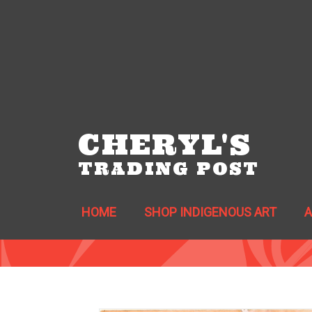
CHERYL'S
TRADING POST
HOME
SHOP INDIGENOUS ART