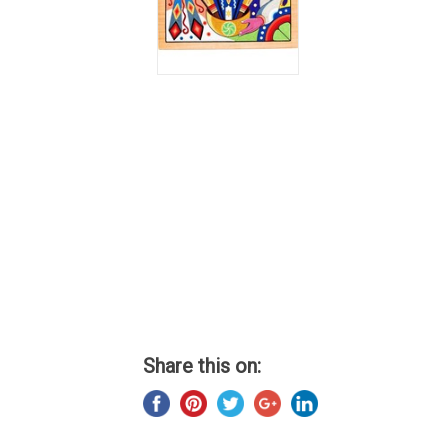
Share this on: