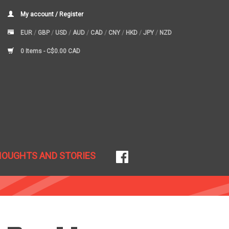
My account / Register
EUR
/
GBP
/
USD
/
AUD
/
CAD
/
CNY
/
HKD
/
JPY
/
NZD
0 Items -
C$0.00 CAD
HOUGHTS AND STORIES