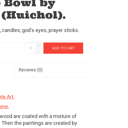
 Bowl by
(Huichol).
 candles, god's eyes, prayer sticks.
+
ADD TO CART
-
Reviews
(0)
te Art.
ame.
wood are coated with a mixture of
 Then the paintings are created by