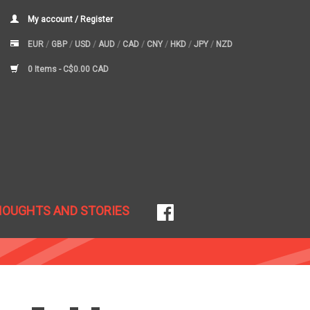
My account / Register
EUR
/
GBP
/
USD
/
AUD
/
CAD
/
CNY
/
HKD
/
JPY
/
NZD
0 Items -
C$0.00 CAD
HOUGHTS AND STORIES