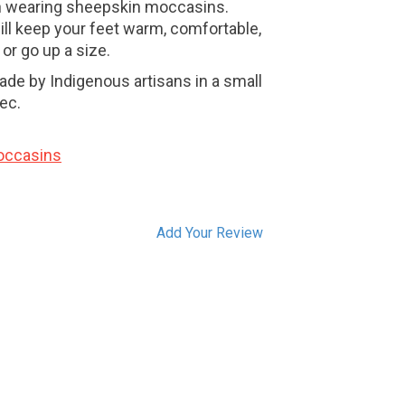
h wearing sheepskin moccasins.
l keep your feet warm, comfortable,
 or go up a size.
e by Indigenous artisans in a small
ec.
occasins
Add Your Review