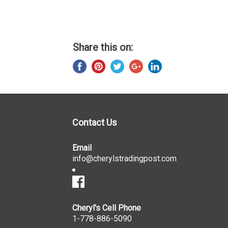
Share this on:
Contact Us
Email
info@cherylstradingpost.com
Cheryl's Cell Phone
1-778-886-5090