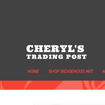
CHERYL'S
TRADING POST
HOME
SHOP INDIGENOUS ART