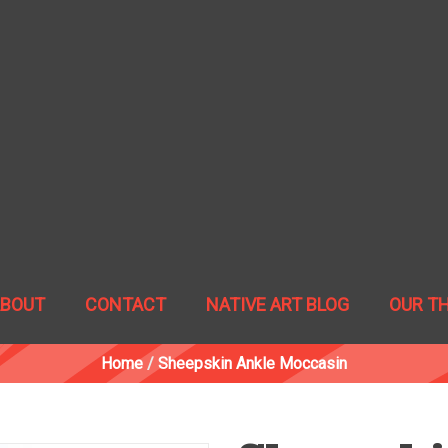
ABOUT
CONTACT
NATIVE ART BLOG
OUR T
Home
/
Sheepskin Ankle Moccasin