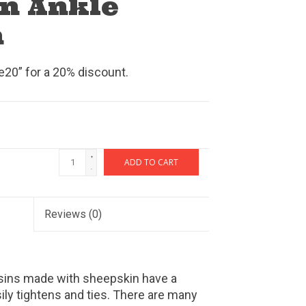
n Ankle
n
0” for a 20% discount.
+
ADD TO CART
-
Reviews
(0)
ins made with sheepskin have a
ily tightens and ties. There are many