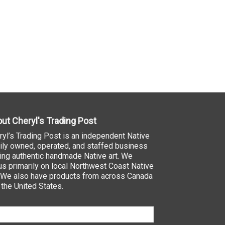
ut Cheryl's Trading Post
ryl’s Trading Post is an independent Native
ily owned, operated, and staffed business
ling authentic handmade Native art. We
us primarily on local Northwest Coast Native
. We also have products from across Canada
 the United States.