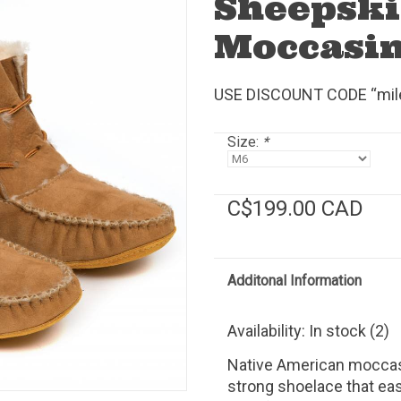
Sheepski
Moccasi
USE DISCOUNT CODE “mile2
Size:
*
C$199.00 CAD
Additonal Information
Availability:
In stock
(2)
Native American moccas
strong shoelace that eas