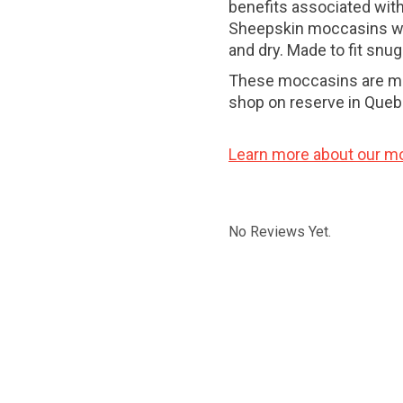
benefits associated wit
Sheepskin moccasins wil
and dry. Made to fit snug
These moccasins are mad
shop on reserve in Queb
Learn more about our m
No Reviews Yet.