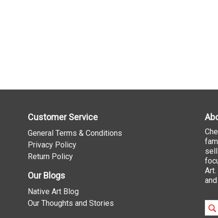
Customer Service
Abo
Che
General Terms & Conditions
fam
Privacy Policy
sel
Return Policy
foc
Art
Our Blogs
and
Native Art Blog
Our Thoughts and Stories