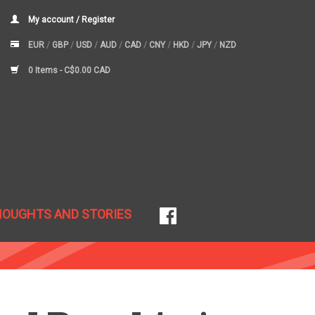
My account / Register
EUR
/
GBP
/
USD
/
AUD
/
CAD
/
CNY
/
HKD
/
JPY
/
NZD
0 Items -
C$0.00 CAD
HOUGHTS AND STORIES