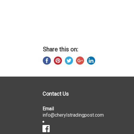
Share this on:
Contact Us
Email
info@cherylstradingpost.com