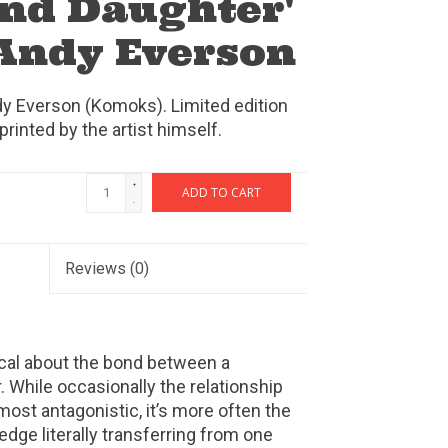
nd Daughter'
 Andy Everson
dy Everson (Komoks). Limited edition
printed by the artist himself.
+
ADD TO CART
-
Reviews
(0)
cal about the bond between a
 While occasionally the relationship
st antagonistic, it’s more often the
dge literally transferring from one