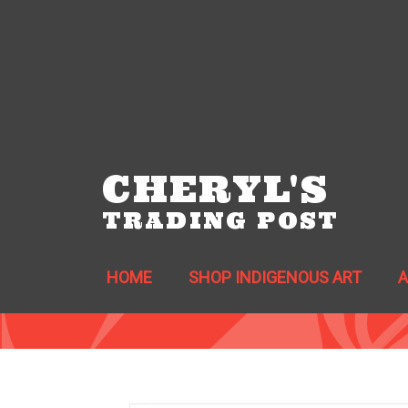
CHERYL'S
TRADING POST
HOME
SHOP INDIGENOUS ART