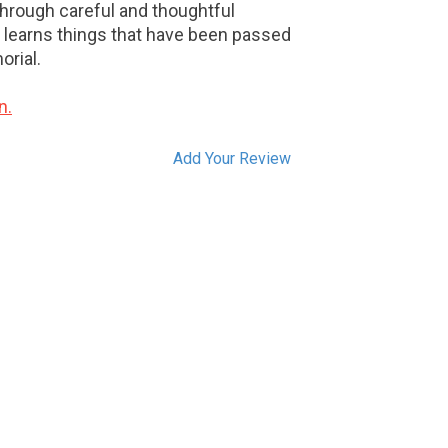
Through careful and thoughtful
r learns things that have been passed
rial.
n.
Add Your Review