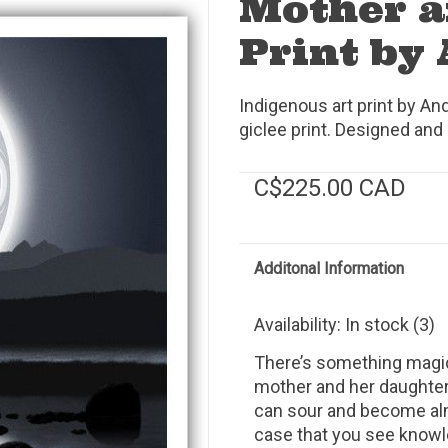
Mother a
Print by
Indigenous art print by An
giclee print. Designed and 
C$225.00 CAD
Additonal Information
Availability:
In stock
(3)
There’s something magi
mother and her daughter.
can sour and become almo
case that you see knowle