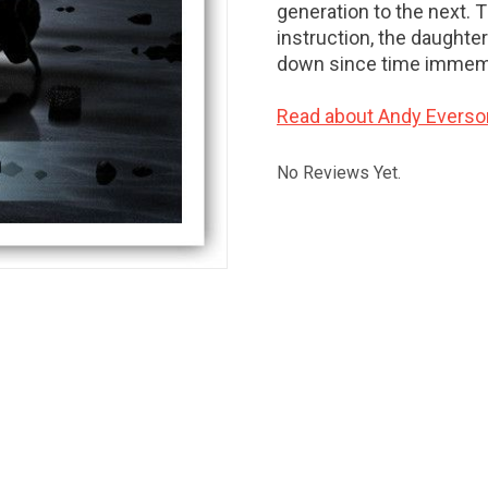
generation to the next. 
instruction, the daughte
down since time immemo
Read about Andy Everso
No Reviews Yet.