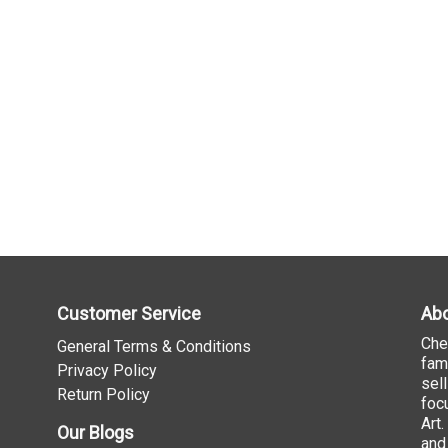
Customer Service
Abo
Che
General Terms & Conditions
fam
Privacy Policy
sel
Return Policy
foc
Art
Our Blogs
and