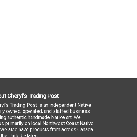
ut Cheryl's Trading Post
ryl’s Trading Post is an independent Native
ily owned, operated, and staffed business
ling authentic handmade Native art. We
us primarily on local Northwest Coast Native
. We also have products from across Canada
 the United States.