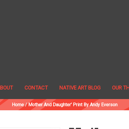
ABOUT
CONTACT
NATIVE ART BLOG
OUR T
Home
/
Mother And Daughter' Print By Andy Everson