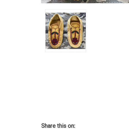
Share this on: