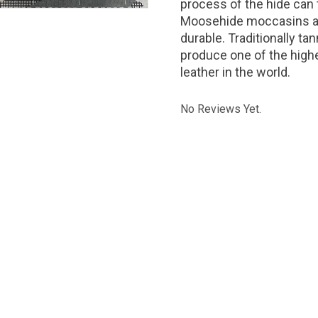
process of the hide can
Moosehide moccasins are
durable. Traditionally 
produce one of the highe
leather in the world.
No Reviews Yet.