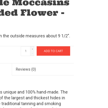
de Moccasins
ded Flower -
on the outside measures about 9 1/2".
+
ADD TO CART
-
Reviews
(0)
 is unique and 100% hand-made. The
the largest and thickest hides in
 traditional tanning and smoking