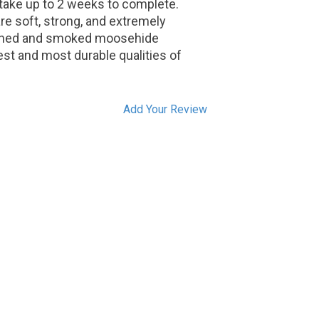
 take up to 2 weeks to complete.
 soft, strong, and extremely
tanned and smoked moosehide
st and most durable qualities of
Add Your Review