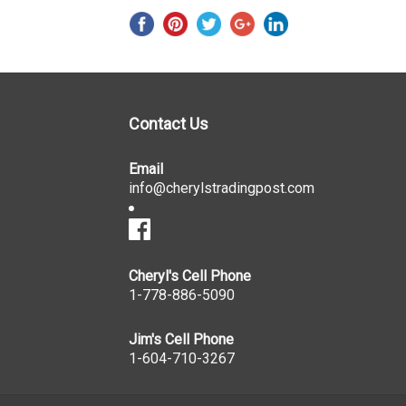
Contact Us
Email
info@cherylstradingpost.com
Cheryl's Cell Phone
1-778-886-5090
Jim's Cell Phone
1-604-710-3267