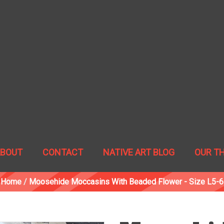
ABOUT
CONTACT
NATIVE ART BLOG
OUR T
Home
/
Moosehide Moccasins With Beaded Flower - Size L5-6