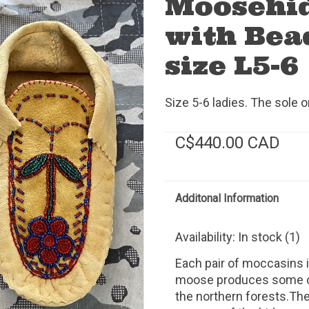
Moosehi
with Bea
size L5-6
Size 5-6 ladies. The sole 
C$440.00 CAD
Additonal Information
Availability:
In stock
(1)
Each pair of moccasins
moose produces some of 
the northern forests.The