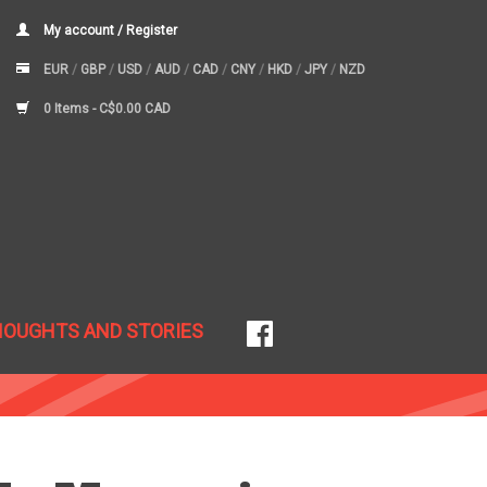
My account / Register
EUR
/
GBP
/
USD
/
AUD
/
CAD
/
CNY
/
HKD
/
JPY
/
NZD
0 Items -
C$0.00 CAD
HOUGHTS AND STORIES