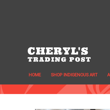
CHERYL'S
TRADING POST
HOME
SHOP INDIGENOUS ART