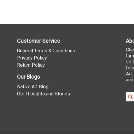
Customer Service
Abo
Che
General Terms & Conditions
fam
Privacy Policy
sel
Return Policy
foc
Art
Our Blogs
and
Native Art Blog
Our Thoughts and Stories