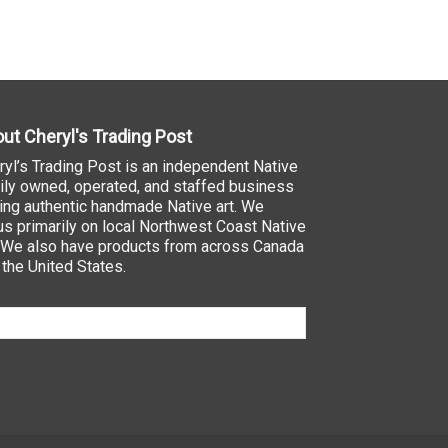
ut Cheryl's Trading Post
ryl’s Trading Post is an independent Native
ily owned, operated, and staffed business
ling authentic handmade Native art. We
us primarily on local Northwest Coast Native
. We also have products from across Canada
 the United States.