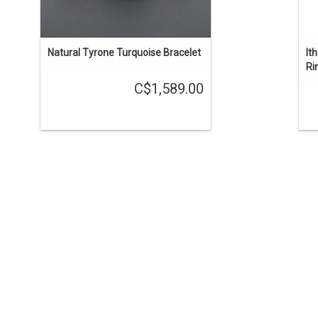
Natural Tyrone Turquoise Bracelet
It
Ri
C$1,589.00