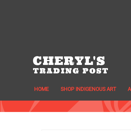
CHERYL'S
TRADING POST
HOME
SHOP INDIGENOUS ART