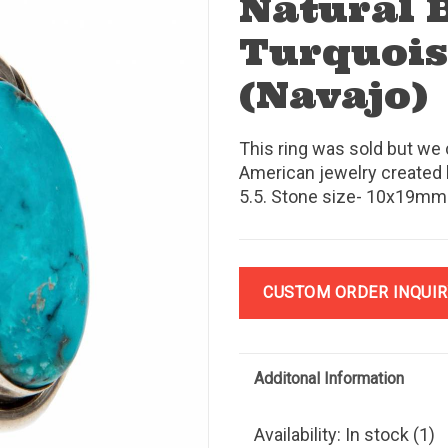
Natural 
Turquois
(Navajo)
This ring was sold but we 
American jewelry created 
5.5. Stone size- 10x19mm.
CUSTOM ORDER INQUIR
Additonal Information
Availability:
In stock
(1)