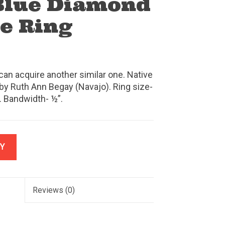
Blue Diamond
e Ring
can acquire another similar one. Native
by Ruth Ann Begay (Navajo). Ring size-
 Bandwidth- ½”.
Y
Reviews
(0)