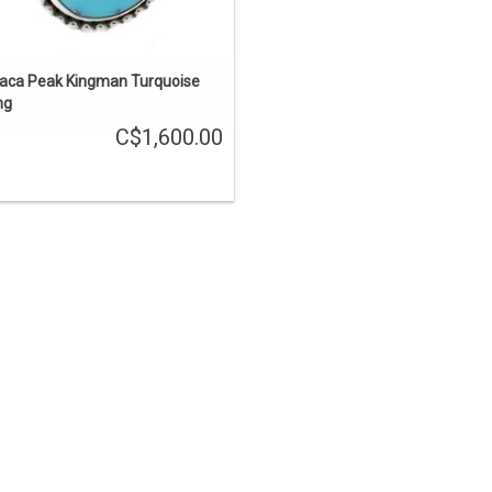
haca Peak Kingman Turquoise
ng
C$1,600.00