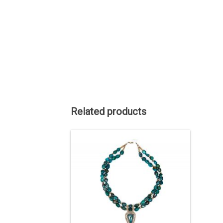
Related products
The Pendants are Tyrone turquoise,
Sterling Silver, 14kt Gold. The beads are
Chinese turquoise and gold fill. The
Tyrone mine has been long closed.
There are no more stocks of stones.
Turquoise from this mine is highly
collectible.
ADD TO CART