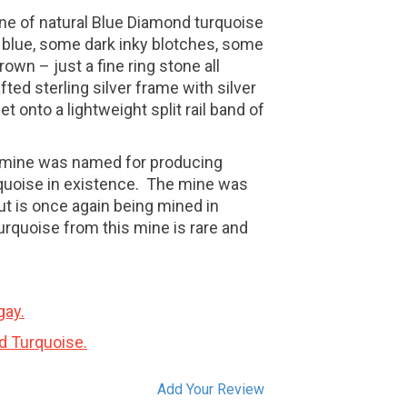
one of natural Blue Diamond turquoise
 blue, some dark inky blotches, some
rown – just a fine ring stone all
fted sterling silver frame with silver
 onto a lightweight split rail band of
 mine was named for producing
quoise in existence. The mine was
t is once again being mined in
turquoise from this mine is rare and
gay.
d Turquoise.
Add Your Review