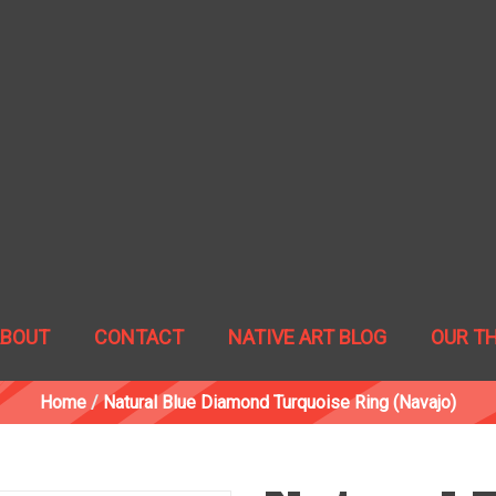
ABOUT
CONTACT
NATIVE ART BLOG
OUR T
Home
/
Natural Blue Diamond Turquoise Ring (Navajo)