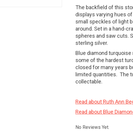
The backfield of this st
displays varying hues of
small speckles of light b
around. Set in a hand-cra
spheres and saw cuts. Set
sterling silver.
Blue diamond turquoise
some of the hardest tur
closed for many years bu
limited quantities. The 
collectable.
Read about Ruth Ann Be
Read about Blue Diamon
No Reviews Yet.