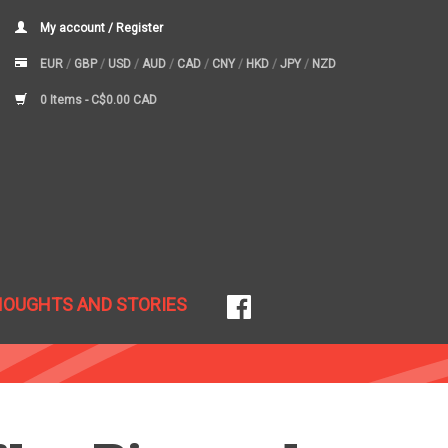
My account / Register
EUR
/
GBP
/
USD
/
AUD
/
CAD
/
CNY
/
HKD
/
JPY
/
NZD
0 Items -
C$0.00 CAD
HOUGHTS AND STORIES