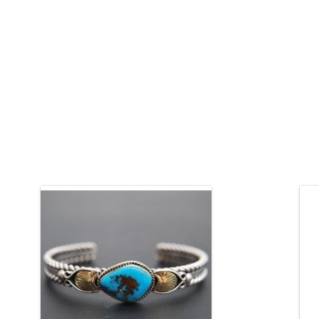
Natural Tyrone turquoise in a silver and
Si
gold bracelet.
Native American jewelry by Randy and
Etta Endito (Navajo).
ADD TO CART