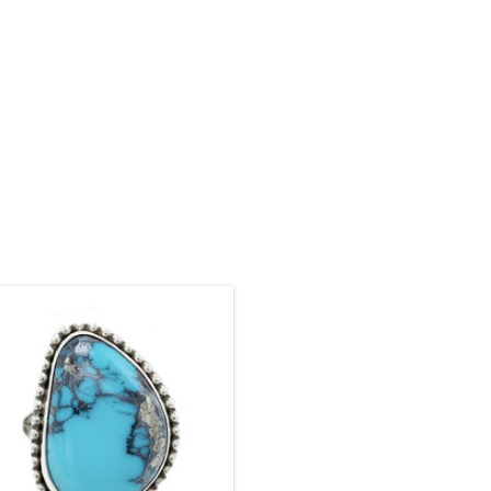
ze: 8 1/2. Stone: 22 x 15 mm. Setting:
26 x 19 mm
ADD TO CART