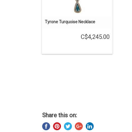
Tyrone Turquoise Necklace
C$4,245.00
Share this on: