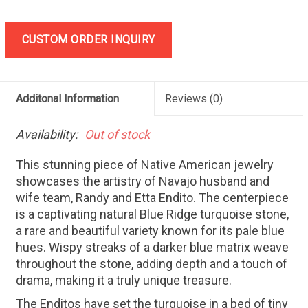
CUSTOM ORDER INQUIRY
Additonal Information
Reviews
(0)
Availability:
Out of stock
This stunning piece of Native American jewelry
showcases the artistry of Navajo husband and
wife team, Randy and Etta Endito. The centerpiece
is a captivating natural Blue Ridge turquoise stone,
a rare and beautiful variety known for its pale blue
hues. Wispy streaks of a darker blue matrix weave
throughout the stone, adding depth and a touch of
drama, making it a truly unique treasure.
The Enditos have set the turquoise in a bed of tiny