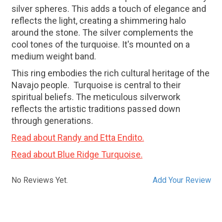
silver spheres. This adds a touch of elegance and
reflects the light, creating a shimmering halo
around the stone. The silver complements the
cool tones of the turquoise. It's mounted on a
medium weight band.
This ring embodies the rich cultural heritage of the
Navajo people. Turquoise is central to their
spiritual beliefs. The meticulous silverwork
reflects the artistic traditions passed down
through generations.
Read about Randy and Etta Endito.
Read about Blue Ridge Turquoise.
No Reviews Yet.
Add Your Review