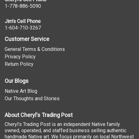
1-778-886-5090
Jim's Cell Phone
1-604-710-3267
Customer Service
General Terms & Conditions
Privacy Policy
Return Policy
Our Blogs
Native Art Blog
Our Thoughts and Stories
About Cheryl's Trading Post
Cheryl’s Trading Post is an independent Native family
owned, operated, and staffed business selling authentic
handmade Native art. We focus primarily on local Northwest