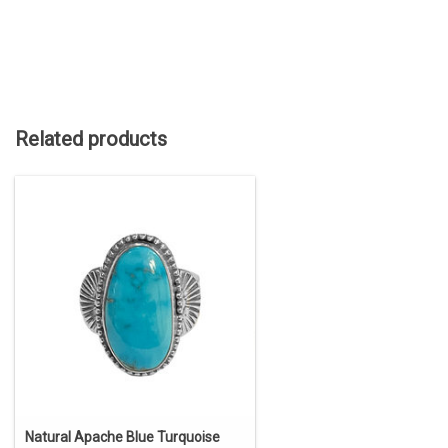
Related products
Natural Apache Blue Turquoise