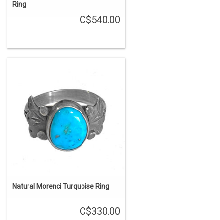
Ring
C$540.00
Natural Morenci Turquoise Ring
C$330.00