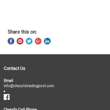
Share this on:
Contact Us
Email
info@cherylstradingpost.com
Cheryl's Cell Phone