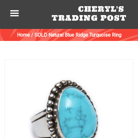
CHERYL'S
TRADING POST
Home
/
SOLD Natural Blue Ridge Turquoise Ring