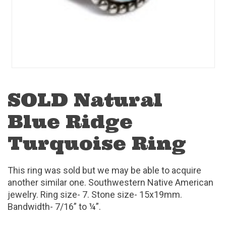
SOLD Natural
Blue Ridge
Turquoise Ring
This ring was sold but we may be able to acquire
another similar one. Southwestern Native American
jewelry. Ring size- 7. Stone size- 15x19mm.
Bandwidth- 7/16” to ¼”.