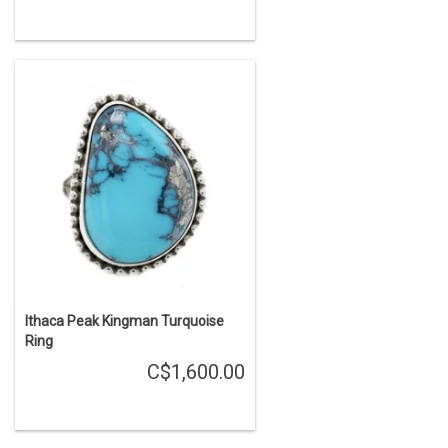
Ithaca Peak Kingman Turquoise
Ring
C$1,600.00