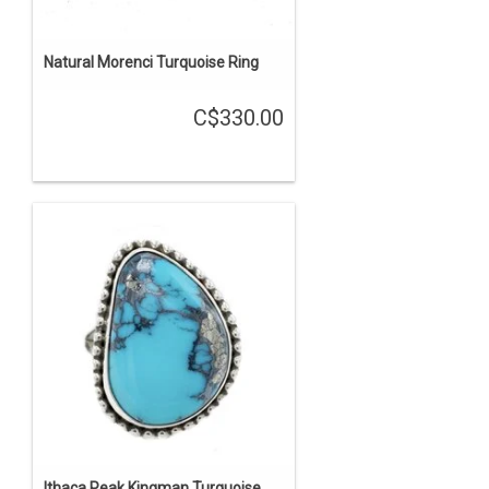
Natural Morenci Turquoise Ring
C$330.00
Ithaca Peak Kingman Turquoise