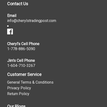
Contact Us
Email
info@cherylstradingpost.com
Cheryl's Cell Phone
1-778-886-5090
Jim's Cell Phone
1-604-710-3267
Customer Service
General Terms & Conditions
Privacy Policy
Return Policy
Our Blogs