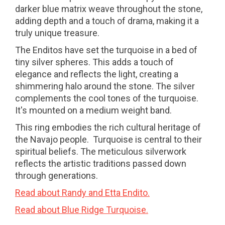
darker blue matrix weave throughout the stone,
adding depth and a touch of drama, making it a
truly unique treasure.
The Enditos have set the turquoise in a bed of
tiny silver spheres. This adds a touch of
elegance and reflects the light, creating a
shimmering halo around the stone. The silver
complements the cool tones of the turquoise.
It's mounted on a medium weight band.
This ring embodies the rich cultural heritage of
the Navajo people. Turquoise is central to their
spiritual beliefs. The meticulous silverwork
reflects the artistic traditions passed down
through generations.
Read about Randy and Etta Endito.
Read about Blue Ridge Turquoise.