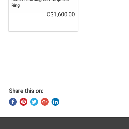
Ring
C$1,600.00
Share this on: