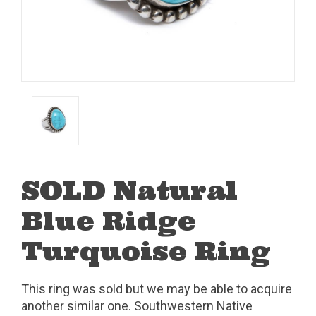
SOLD Natural
Blue Ridge
Turquoise Ring
This ring was sold but we may be able to acquire
another similar one. Southwestern Native