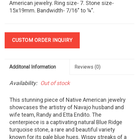
American jewelry. Ring size- 7. Stone size-
15x19mm. Bandwidth- 7/16” to ¼”.
CUSTOM ORDER INQUIRY
Additonal Information
Reviews
(0)
Availability:
Out of stock
This stunning piece of Native American jewelry
showcases the artistry of Navajo husband and
wife team, Randy and Etta Endito. The
centerpiece is a captivating natural Blue Ridge
turquoise stone, a rare and beautiful variety
known for its pale blue hues. Wispy streaks of a