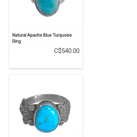
Natural Apache Blue Turquoise
Ring
C$540.00