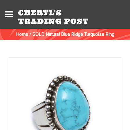
CHERYL'S
TRADING POST
Home
/
SOLD Natural Blue Ridge Turquoise Ring