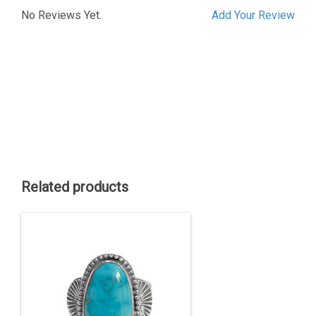
No Reviews Yet.
Add Your Review
Related products