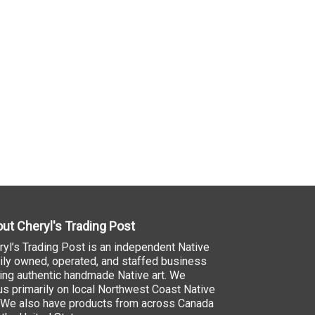
ut Cheryl's Trading Post
ryl’s Trading Post is an independent Native
ily owned, operated, and staffed business
ling authentic handmade Native art. We
us primarily on local Northwest Coast Native
. We also have products from across Canada