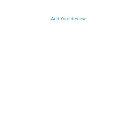
Add Your Review