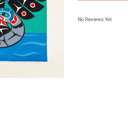
No Reviews Yet.