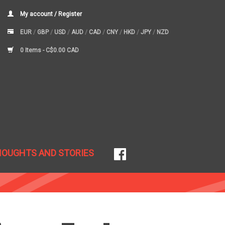
My account / Register
EUR
/
GBP
/
USD
/
AUD
/
CAD
/
CNY
/
HKD
/
JPY
/
NZD
0 Items -
C$0.00 CAD
HOUGHTS AND STORIES