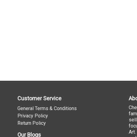
Customer Service
Abo
Che
General Terms & Conditions
fam
Privacy Policy
sel
Return Policy
foc
Art
Our Blogs