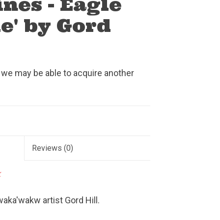
ines - Eagle
e' by Gord
 we may be able to acquire another
Reviews
(0)
k
aka'wakw artist Gord Hill.