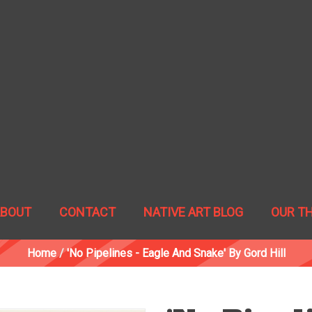
ABOUT
CONTACT
NATIVE ART BLOG
OUR T
Home
/
'No Pipelines - Eagle And Snake' By Gord Hill