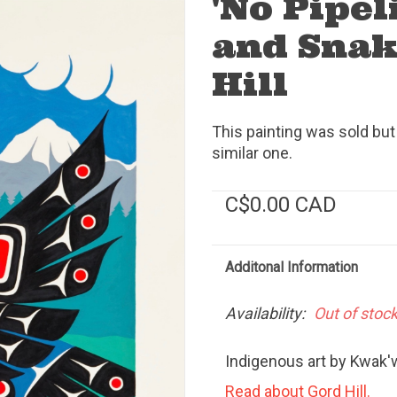
'No Pipel
and Snak
Hill
This painting was sold but
similar one.
C$0.00 CAD
Additonal Information
Availability:
Out of stoc
Indigenous art by Kwak'w
Read about Gord Hill.