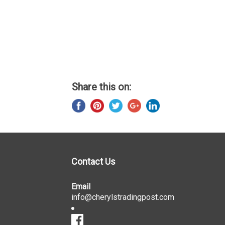
Share this on:
Contact Us
Email
info@cherylstradingpost.com