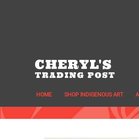
CHERYL'S
TRADING POST
HOME
SHOP INDIGENOUS ART