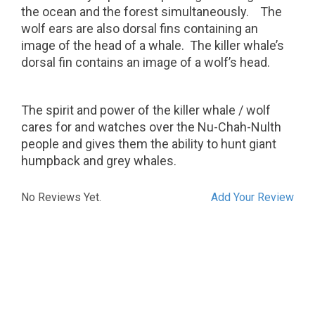
the ocean and the forest simultaneously.
The
wolf ears are also dorsal fins containing an
image of the head of a whale.
The killer whale’s
dorsal fin contains an image of a wolf’s head.
The spirit and power of the killer whale / wolf
cares for and watches over the Nu-Chah-Nulth
people and gives them the ability to hunt giant
humpback and grey whales.
No Reviews Yet.
Add Your Review