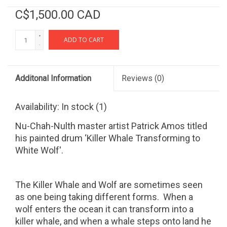
C$1,500.00 CAD
+
ADD TO CART
-
Additonal Information
Reviews
(0)
Availability:
In stock
(1)
Nu-Chah-Nulth master artist Patrick Amos titled
his painted drum ‘Killer Whale Transforming to
White Wolf'.
The Killer Whale and Wolf are sometimes seen
as one being taking different forms.
When a
wolf enters the ocean it can transform into a
killer whale, and when a whale steps onto land he