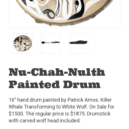
Nu-Chah-Nulth
Painted Drum
16" hand drum painted by Patrick Amos. Killer
Whale Transforming to White Wolf. On Sale for
$1500. The regular price is $1875. Drumstick
with carved wolf head included.