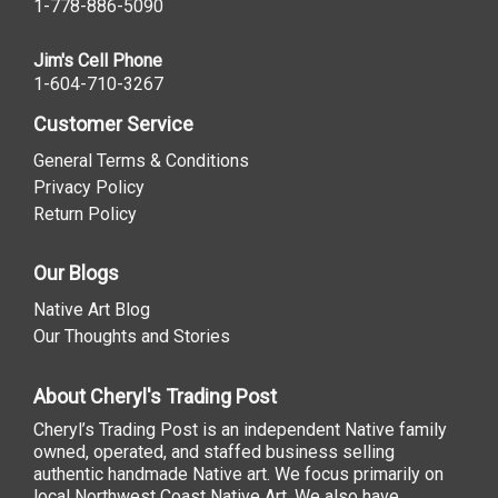
1-778-886-5090
Jim's Cell Phone
1-604-710-3267
Customer Service
General Terms & Conditions
Privacy Policy
Return Policy
Our Blogs
Native Art Blog
Our Thoughts and Stories
About Cheryl's Trading Post
Cheryl’s Trading Post is an independent Native family
owned, operated, and staffed business selling
authentic handmade Native art. We focus primarily on
local Northwest Coast Native Art. We also have