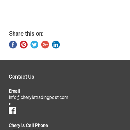
Share this on:
Contact Us
Email
info@cherylstradingpost.com
Cheryl's Cell Phone