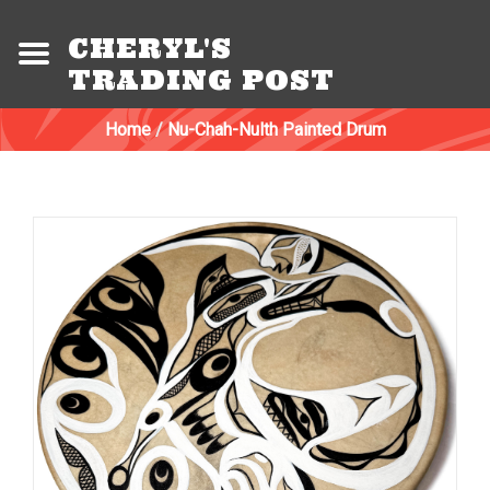
CHERYL'S
TRADING POST
Home
/
Nu-Chah-Nulth Painted Drum