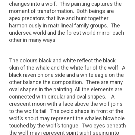
changes into a wolf.
This painting captures the
moment of transformation.
Both beings are
apex predators that live and hunt together
harmoniously in matrilineal family groups.
The
undersea world and the forest world mirror each
other in many ways.
The colours black and white reflect the black
skin of the whale and the white fur of the wolf.
A
black raven on one side and a white eagle on the
other balance the composition.
There are many
oval shapes in the painting. All the elements are
connected with circular and oval shapes.
A
crescent moon with a face above the wolf joins
to the wolf’s tail.
The ovoid shape in front of the
wolf’s snout may represent the whales blowhole
touched by the wolf’s tongue.
Two eyes beneath
the wolf may represent spirit sight seeing into