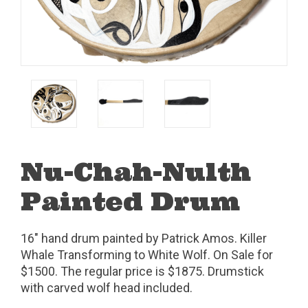
Nu-Chah-Nulth
Painted Drum
16" hand drum painted by Patrick Amos. Killer
Whale Transforming to White Wolf. On Sale for
$1500. The regular price is $1875. Drumstick
with carved wolf head included.