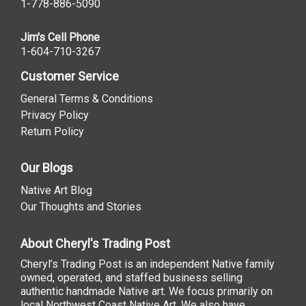
1-778-886-5090
Jim's Cell Phone
1-604-710-3267
Customer Service
General Terms & Conditions
Privacy Policy
Return Policy
Our Blogs
Native Art Blog
Our Thoughts and Stories
About Cheryl's Trading Post
Cheryl’s Trading Post is an independent Native family
owned, operated, and staffed business selling
authentic handmade Native art. We focus primarily on
local Northwest Coast Native Art. We also have