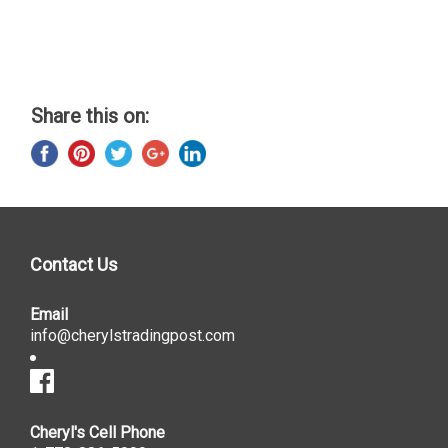
Share this on:
Contact Us
Email
info@cherylstradingpost.com
Cheryl's Cell Phone