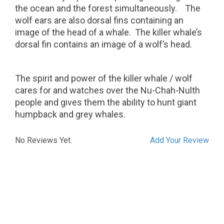
the ocean and the forest simultaneously.
The
wolf ears are also dorsal fins containing an
image of the head of a whale.
The killer whale’s
dorsal fin contains an image of a wolf’s head.
The spirit and power of the killer whale / wolf
cares for and watches over the Nu-Chah-Nulth
people and gives them the ability to hunt giant
humpback and grey whales.
No Reviews Yet.
Add Your Review