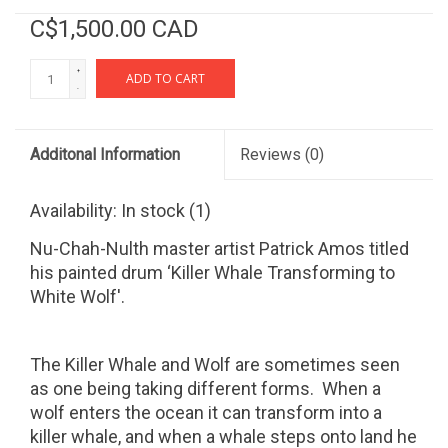
C$1,500.00 CAD
+
ADD TO CART
-
Additonal Information
Reviews
(0)
Availability:
In stock
(1)
Nu-Chah-Nulth master artist Patrick Amos titled
his painted drum ‘Killer Whale Transforming to
White Wolf'.
The Killer Whale and Wolf are sometimes seen
as one being taking different forms.
When a
wolf enters the ocean it can transform into a
killer whale, and when a whale steps onto land he