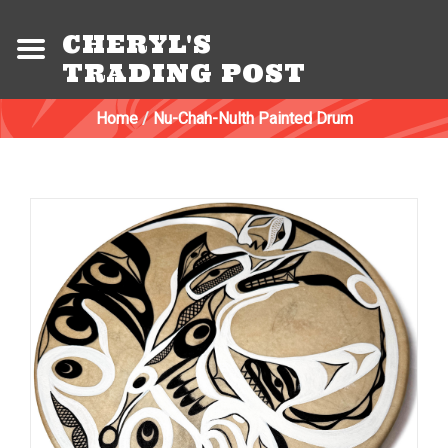
CHERYL'S
TRADING POST
Home
/
Nu-Chah-Nulth Painted Drum