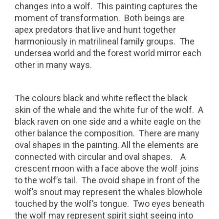
changes into a wolf.
This painting captures the
moment of transformation.
Both beings are
apex predators that live and hunt together
harmoniously in matrilineal family groups.
The
undersea world and the forest world mirror each
other in many ways.
The colours black and white reflect the black
skin of the whale and the white fur of the wolf.
A
black raven on one side and a white eagle on the
other balance the composition.
There are many
oval shapes in the painting. All the elements are
connected with circular and oval shapes.
A
crescent moon with a face above the wolf joins
to the wolf’s tail.
The ovoid shape in front of the
wolf’s snout may represent the whales blowhole
touched by the wolf’s tongue.
Two eyes beneath
the wolf may represent spirit sight seeing into