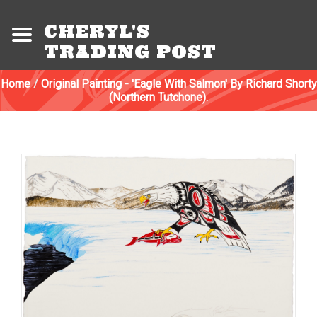
CHERYL'S
TRADING POST
Home
/
Original Painting - 'Eagle With Salmon' By Richard Shorty
(Northern Tutchone).