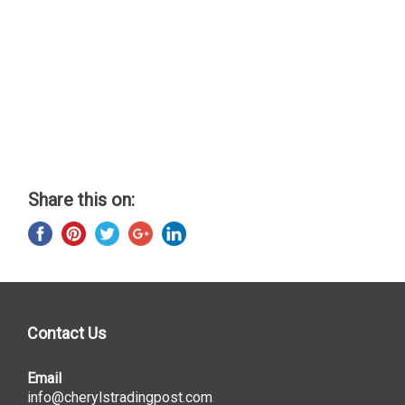
Share this on:
Contact Us
Email
info@cherylstradingpost.com