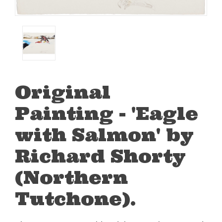
Original
Painting - 'Eagle
with Salmon' by
Richard Shorty
(Northern
Tutchone).