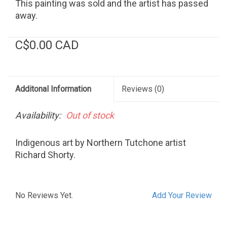
This painting was sold and the artist has passed
away.
C$0.00 CAD
Additonal Information
Reviews
(0)
Availability:
Out of stock
Indigenous art by Northern Tutchone artist
Richard Shorty.
No Reviews Yet.
Add Your Review