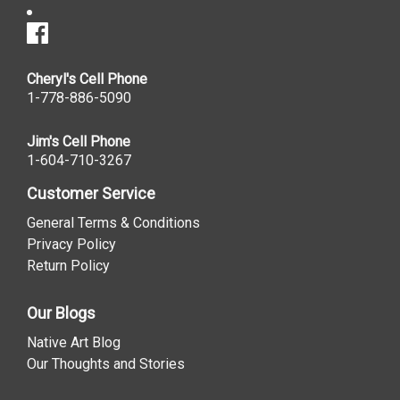
Cheryl's Cell Phone
1-778-886-5090
Jim's Cell Phone
1-604-710-3267
Customer Service
General Terms & Conditions
Privacy Policy
Return Policy
Our Blogs
Native Art Blog
Our Thoughts and Stories