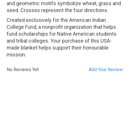
and geometric motifs symbolize wheat, grass and
seed. Crosses represent the four directions.
Created exclusively for the American Indian
College Fund, a nonprofit organization that helps
fund scholarships for Native American students
and tribal colleges. Your purchase of this USA-
made blanket helps support their honourable
mission.
No Reviews Yet.
Add Your Review