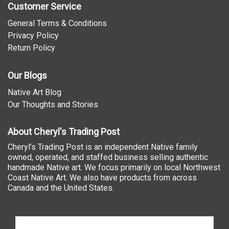
Customer Service
General Terms & Conditions
Privacy Policy
Return Policy
Our Blogs
Native Art Blog
Our Thoughts and Stories
About Cheryl's Trading Post
Cheryl’s Trading Post is an independent Native family
owned, operated, and staffed business selling authentic
handmade Native art. We focus primarily on local Northwest
Coast Native Art. We also have products from across
Canada and the United States.