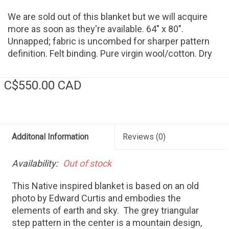
We are sold out of this blanket but we will acquire
more as soon as they're available. 64" x 80".
Unnapped; fabric is uncombed for sharper pattern
definition. Felt binding. Pure virgin wool/cotton. Dry
clean. Made in USA
C$550.00 CAD
Additonal Information
Reviews
(0)
Availability:
Out of stock
This Native inspired blanket is based on an old
photo by Edward Curtis and embodies the
elements of earth and sky. The grey triangular
step pattern in the center is a mountain design,