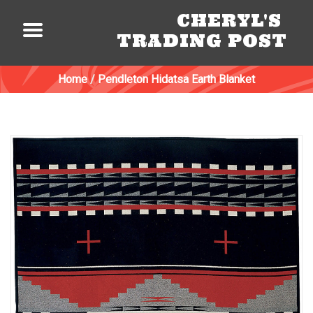
CHERYL'S
TRADING POST
Home
/
Pendleton Hidatsa Earth Blanket