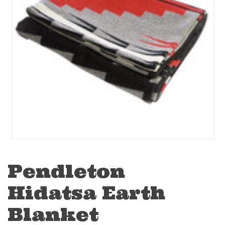
Pendleton
Hidatsa Earth
Blanket