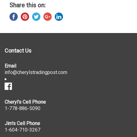
Share this on:
Contact Us
Email
info@cherylstradingpost.com
Cheryl's Cell Phone
1-778-886-5090
Jim's Cell Phone
1-604-710-3267