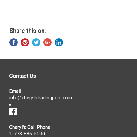
Share this on:
Contact Us
Email
info@cherylstradingpost.com
Cheryl's Cell Phone
1-778-886-5090