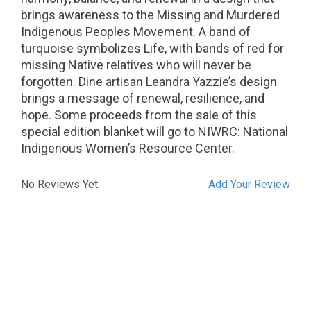
brings awareness to the Missing and Murdered
Indigenous Peoples Movement. A band of
turquoise symbolizes Life, with bands of red for
missing Native relatives who will never be
forgotten. Dine artisan Leandra Yazzie’s design
brings a message of renewal, resilience, and
hope. Some proceeds from the sale of this
special edition blanket will go to NIWRC: National
Indigenous Women’s Resource Center.
No Reviews Yet.
Add Your Review