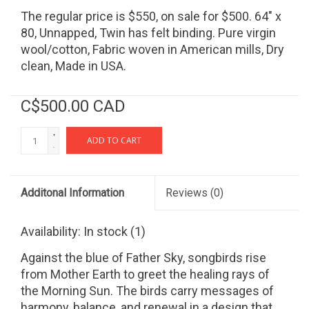
The regular price is $550, on sale for $500. 64" x
80, Unnapped, Twin has felt binding. Pure virgin
wool/cotton, Fabric woven in American mills, Dry
clean, Made in USA.
C$500.00 CAD
+
ADD TO CART
-
Additonal Information
Reviews
(0)
Availability:
In stock
(1)
Against the blue of Father Sky, songbirds rise
from Mother Earth to greet the healing rays of
the Morning Sun. The birds carry messages of
harmony, balance, and renewal in a design that