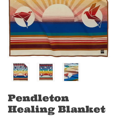
Pendleton
Healing Blanket