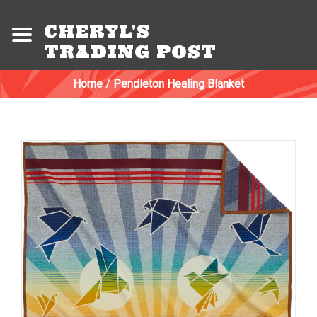
CHERYL'S
TRADING POST
Home
/
Pendleton Healing Blanket