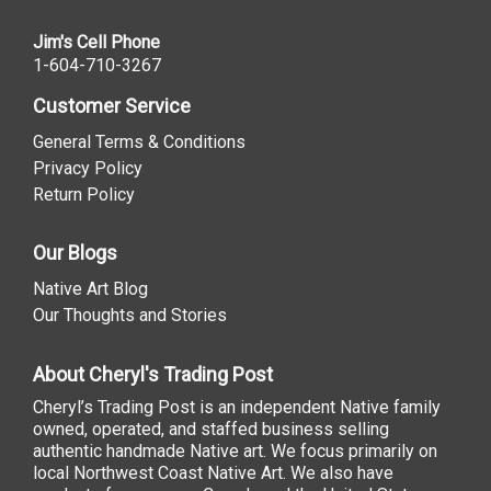
Jim's Cell Phone
1-604-710-3267
Customer Service
General Terms & Conditions
Privacy Policy
Return Policy
Our Blogs
Native Art Blog
Our Thoughts and Stories
About Cheryl's Trading Post
Cheryl’s Trading Post is an independent Native family
owned, operated, and staffed business selling
authentic handmade Native art. We focus primarily on
local Northwest Coast Native Art. We also have