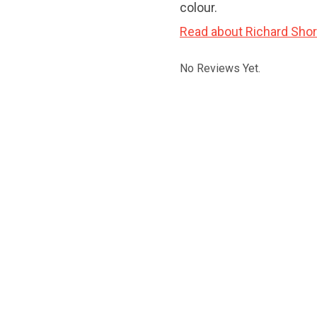
colour.
Read about Richard Shor
No Reviews Yet.