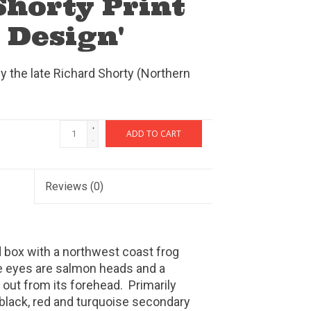
Shorty Print
 Design'
by the late Richard Shorty (Northern
+
ADD TO CART
-
Reviews
(0)
 box with a northwest coast frog
he eyes are salmon heads and a
 out from its forehead. Primarily
black, red and turquoise secondary