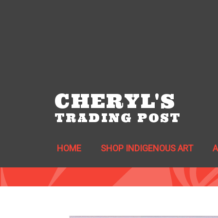
CHERYL'S
TRADING POST
HOME
SHOP INDIGENOUS ART