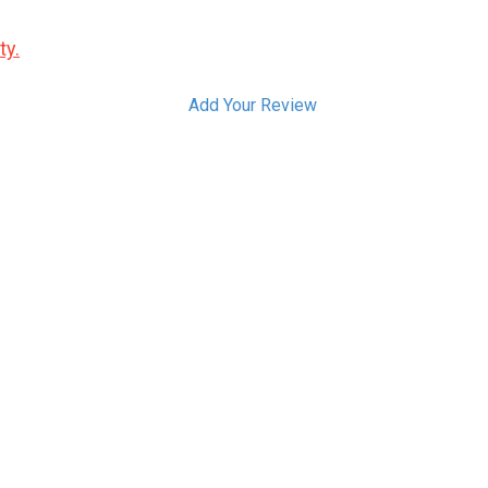
ty.
Add Your Review