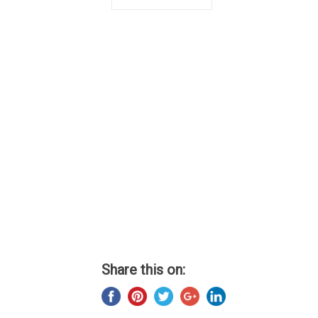
Share this on: