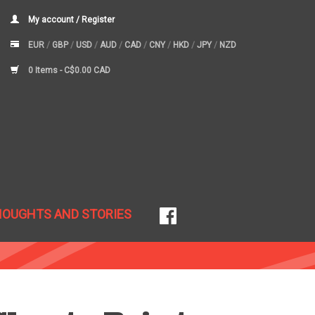
My account / Register
EUR
/
GBP
/
USD
/
AUD
/
CAD
/
CNY
/
HKD
/
JPY
/
NZD
0 Items -
C$0.00 CAD
HOUGHTS AND STORIES