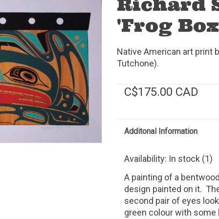
Richard 
'Frog Box
Native American art print 
Tutchone).
C$175.00 CAD
Additonal Information
Availability:
In stock
(1)
A painting of a bentwood
design painted on it. T
second pair of eyes look
green colour with some 