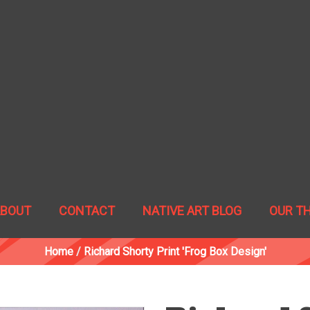
ABOUT
CONTACT
NATIVE ART BLOG
OUR T
Home
/
Richard Shorty Print 'Frog Box Design'