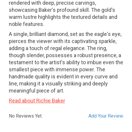
rendered with deep, precise carvings,
showcasing Baker's profound skill. The gold's
warm lustre highlights the textured details and
noble features.
A single, brilliant diamond, set as the eagle's eye,
pierces the viewer with its captivating sparkle,
adding a touch of regal elegance. The ring,
though slender, possesses a robust presence, a
testament to the artist's ability to imbue even the
smallest piece with immense power. The
handmade quality is evident in every curve and
line, making it a visually striking and deeply
meaningful piece of art.
Read about Richie Baker
No Reviews Yet.
Add Your Review