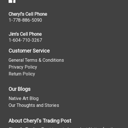
Cheryl's Cell Phone
1-778-886-5090
Jim's Cell Phone
1-604-710-3267
Customer Service
General Terms & Conditions
Privacy Policy
Return Policy
Our Blogs
Native Art Blog
Our Thoughts and Stories
About Cheryl's Trading Post