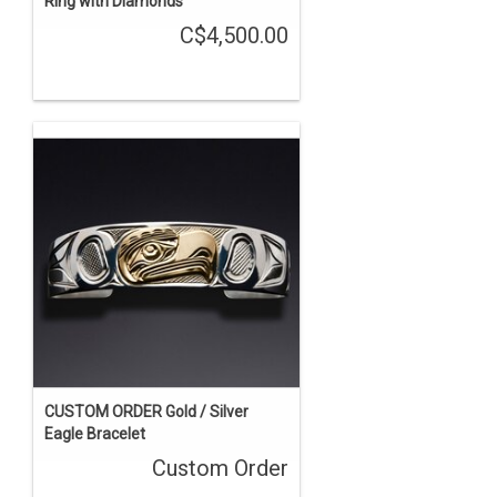
Ring with Diamonds
C$4,500.00
CUSTOM ORDER Gold / Silver
Eagle Bracelet
Custom Order