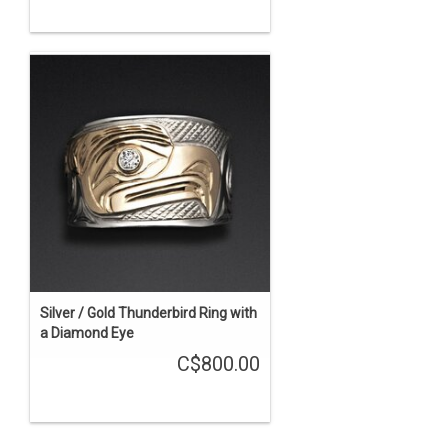
Silver / Gold Thunderbird Ring with
a Diamond Eye
C$800.00