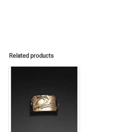
Related products