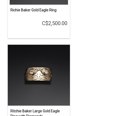
Richie Baker Gold Eagle Ring
C$2,500.00
Ritchie Baker Large Gold Eagle