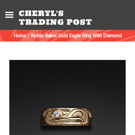
CHERYL'S
TRADING POST
Home
/
Richie Baker Gold Eagle Ring With Diamond