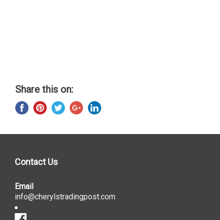
Share this on:
Contact Us
Email
info@cherylstradingpost.com