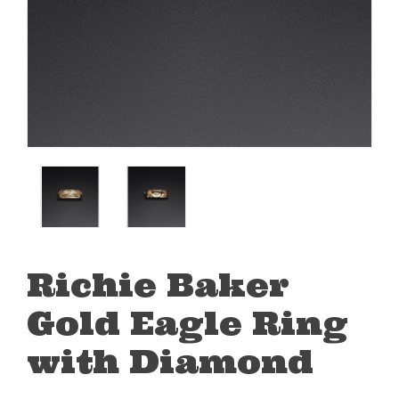
Richie Baker
Gold Eagle Ring
with Diamond