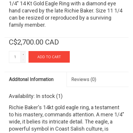
1/4" 14 Kt Gold Eagle Ring with a diamond eye
hand carved by the late Richie Baker. Size 11 1/4
can be resized or reproduced by a surviving
family member.
C$2,700.00 CAD
+
ADD TO CART
-
Additonal Information
Reviews
(0)
Availability:
In stock
(1)
Richie Baker's 14kt gold eagle ring, a testament
to his mastery, commands attention. A mere 1/4"
wide, it belies its intricate detail. The eagle, a
powerful symbol in Coast Salish culture, is