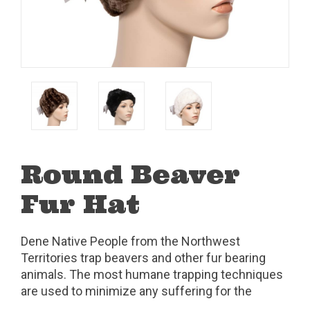
Round Beaver
Fur Hat
Dene Native People from the Northwest
Territories trap beavers and other fur bearing
animals. The most humane trapping techniques
are used to minimize any suffering for the
animals.