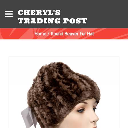
CHERYL'S
TRADING POST
Home
/
Round Beaver Fur Hat