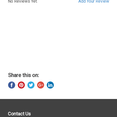
No Reviews Yet.
Add Your Review
Share this on:
Contact Us