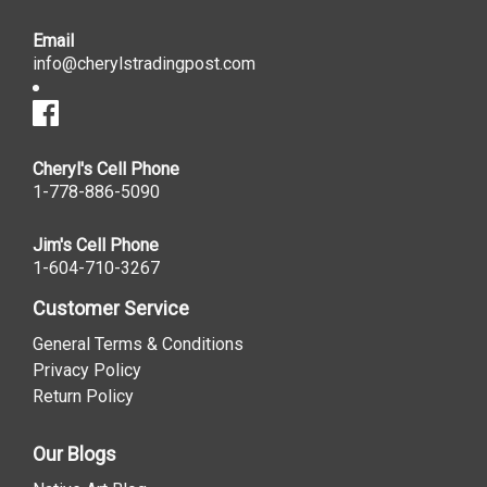
Email
info@cherylstradingpost.com
Cheryl's Cell Phone
1-778-886-5090
Jim's Cell Phone
1-604-710-3267
Customer Service
General Terms & Conditions
Privacy Policy
Return Policy
Our Blogs