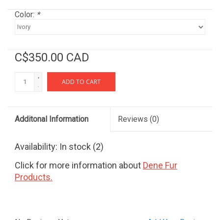
Color:
*
C$350.00 CAD
+
ADD TO CART
-
Additonal Information
Reviews
(0)
Availability:
In stock
(2)
Click for more information about
Dene Fur
Products.