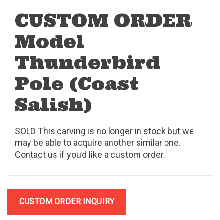
CUSTOM ORDER
Model
Thunderbird
Pole (Coast
Salish)
SOLD This carving is no longer in stock but we
may be able to acquire another similar one.
Contact us if you’d like a custom order.
CUSTOM ORDER INQUIRY