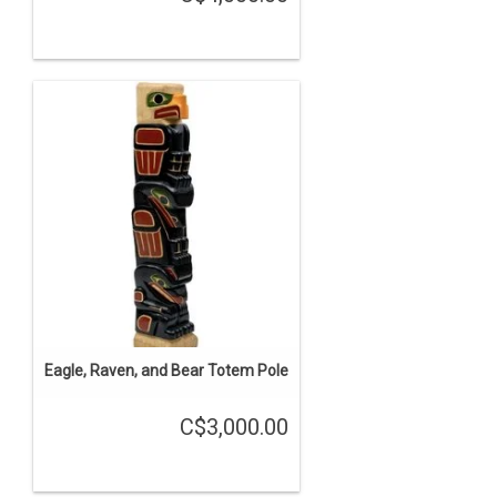
Eagle, Raven, and Bear Totem Pole
C$3,000.00