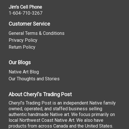
Jim's Cell Phone
1-604-710-3267
Customer Service
General Terms & Conditions
Privacy Policy
Return Policy
Our Blogs
Native Art Blog
Our Thoughts and Stories
About Cheryl's Trading Post
Cheryl’s Trading Post is an independent Native family
owned, operated, and staffed business selling
authentic handmade Native art. We focus primarily on
local Northwest Coast Native Art. We also have
products from across Canada and the United States.