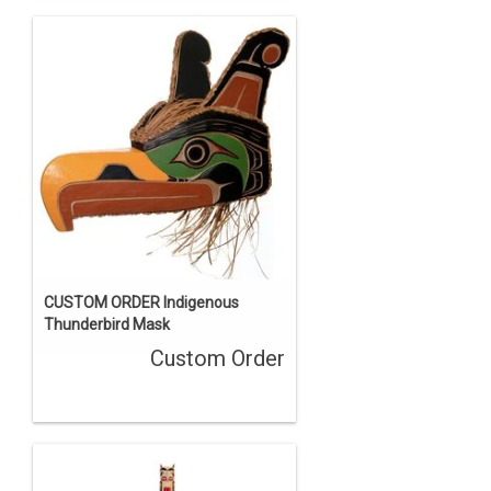
CUSTOM ORDER Indigenous
Thunderbird Mask
Custom Order