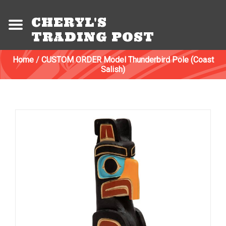
CHERYL'S
TRADING POST
Home
/
CUSTOM ORDER Model Thunderbird Pole (Coast
Salish)