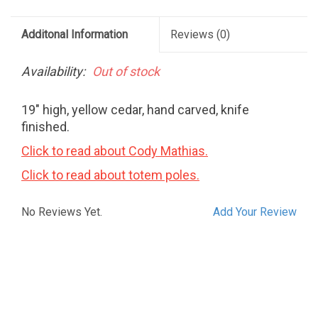
Additonal Information
Reviews
(0)
Availability:
Out of stock
19" high, yellow cedar, hand carved, knife
finished.
Click to read about Cody Mathias.
Click to read about totem poles.
No Reviews Yet.
Add Your Review