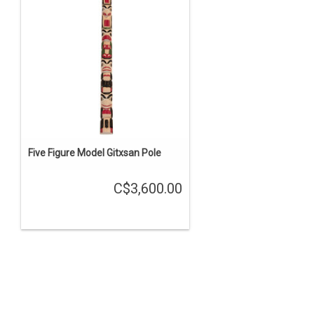
Five Figure Model Gitxsan Pole
C$3,600.00