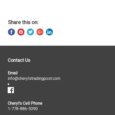
Share this on:
Contact Us
Email
info@cherylstradingpost.com
Cheryl's Cell Phone
1-778-886-5090