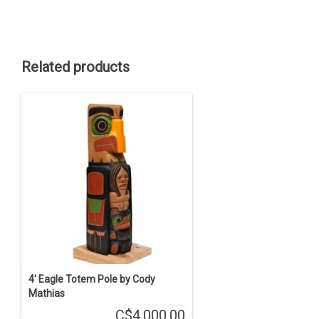
Related products
4' Eagle Totem Pole by Cody
Mathias
C$4,000.00