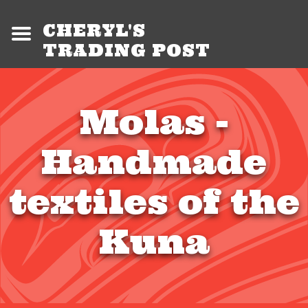
CHERYL'S
TRADING POST
Molas -
Handmade
textiles of the
Kuna