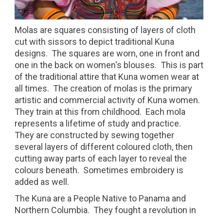
Molas are squares consisting of layers of cloth
cut with sissors to depict traditional Kuna
designs. The squares are worn, one in front and
one in the back on women's blouses. This is part
of the traditional attire that Kuna women wear at
all times. The creation of molas is the primary
artistic and commercial activity of Kuna women.
They train at this from childhood. Each mola
represents a lifetime of study and practice.
They are constructed by sewing together
several layers of different coloured cloth, then
cutting away parts of each layer to reveal the
colours beneath. Sometimes embroidery is
added as well.
The Kuna are a People Native to Panama and
Northern Columbia. They fought a revolution in