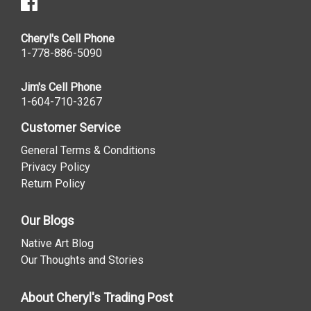
Cheryl's Cell Phone
1-778-886-5090
Jim's Cell Phone
1-604-710-3267
Customer Service
General Terms & Conditions
Privacy Policy
Return Policy
Our Blogs
Native Art Blog
Our Thoughts and Stories
About Cheryl's Trading Post