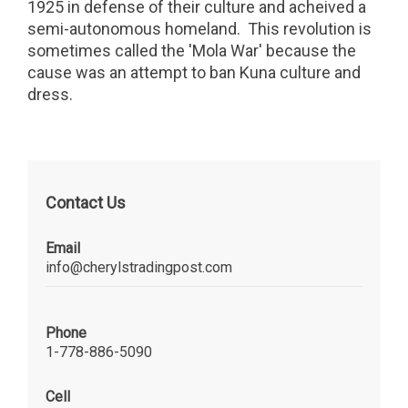
1925 in defense of their culture and acheived a
semi-autonomous homeland. This revolution is
sometimes called the 'Mola War' because the
cause was an attempt to ban Kuna culture and
dress.
Contact Us
Email
info@cherylstradingpost.com
Phone
1-778-886-5090
Cell