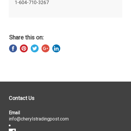
1-604-710-3267
Share this on:
Contact Us
Email
info@cherylstradingpost.com