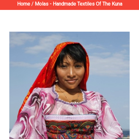
Home
/
Molas - Handmade Textiles Of The Kuna