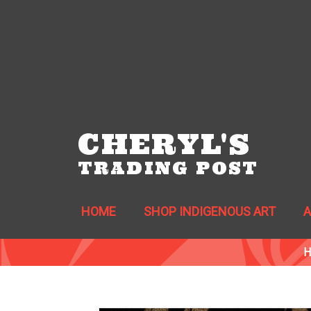
CHERYL'S
TRADING POST
HOME
SHOP INDIGENOUS ART
H