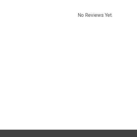
No Reviews Yet.