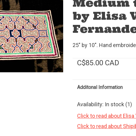
Medium t
by Elisa 
Fernande
25" by 10". Hand embroide
C$85.00 CAD
Additonal Information
Availability:
In stock
(1)
Click to read about Elisa
Click to read about Ship