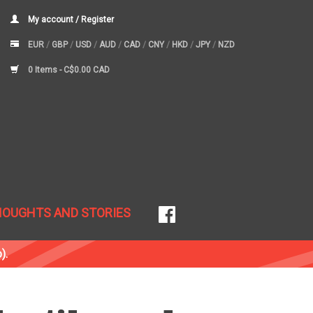
My account / Register
EUR
/
GBP
/
USD
/
AUD
/
CAD
/
CNY
/
HKD
/
JPY
/
NZD
0 Items -
C$0.00 CAD
HOUGHTS AND STORIES
).