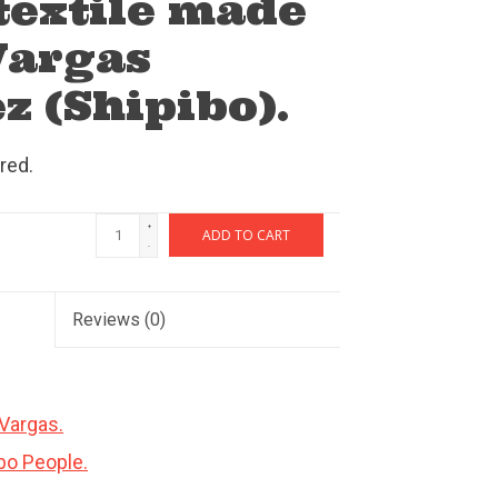
extile made
Vargas
z (Shipibo).
red.
+
ADD TO CART
-
Reviews
(0)
 Vargas.
ibo People.