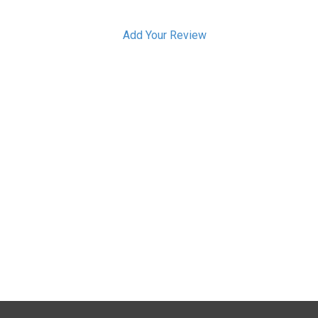
Add Your Review