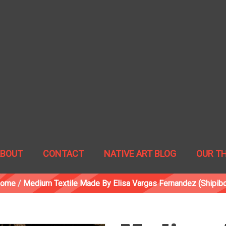
ABOUT
CONTACT
NATIVE ART BLOG
OUR T
ome
/
Medium Textile Made By Elisa Vargas Fernandez (Shipibo