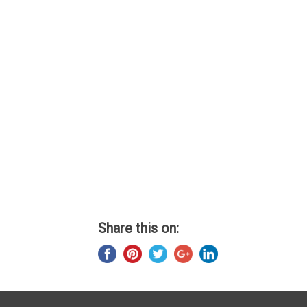
Share this on: