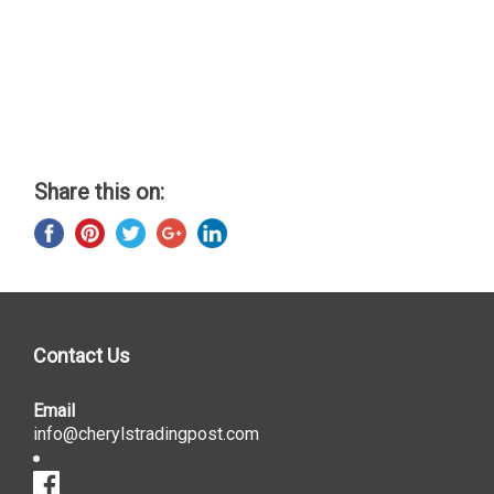
Share this on:
Contact Us
Email
info@cherylstradingpost.com