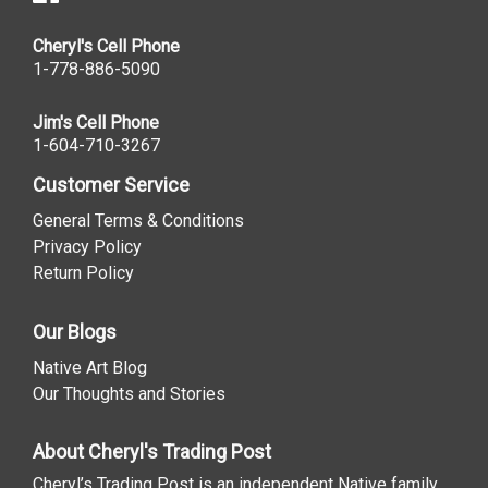
Cheryl's Cell Phone
1-778-886-5090
Jim's Cell Phone
1-604-710-3267
Customer Service
General Terms & Conditions
Privacy Policy
Return Policy
Our Blogs
Native Art Blog
Our Thoughts and Stories
About Cheryl's Trading Post
Cheryl’s Trading Post is an independent Native family