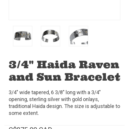
3/4" Haida Raven
and Sun Bracelet
3/4" wide tapered, 6 3/8" long with a 3/4"
opening, sterling silver with gold onlays,
traditional Haida design. The size is adjustable to
some extent.