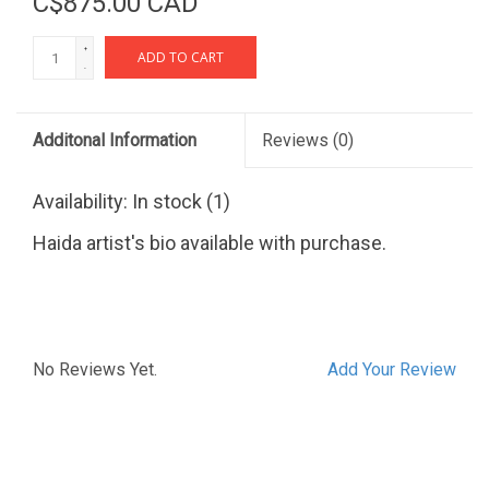
C$875.00 CAD
+
ADD TO CART
-
Additonal Information
Reviews
(0)
Availability:
In stock
(1)
Haida artist's bio available with purchase.
No Reviews Yet.
Add Your Review