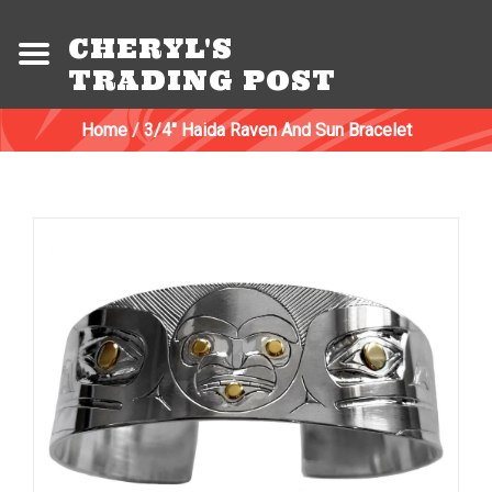
CHERYL'S
TRADING POST
Home
/
3/4" Haida Raven And Sun Bracelet